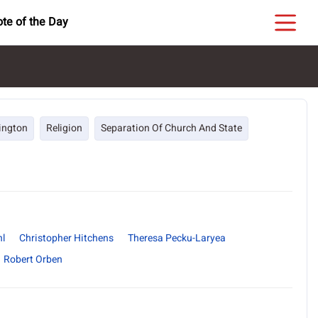
te of the Day
ington
Religion
Separation Of Church And State
hl
Christopher Hitchens
Theresa Pecku-Laryea
Robert Orben