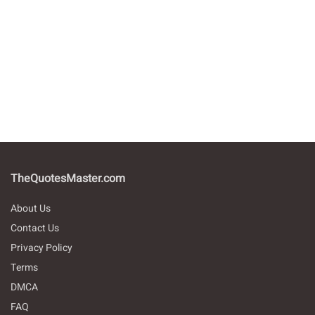
TheQuotesMaster.com
About Us
Contact Us
Privacy Policy
Terms
DMCA
FAQ