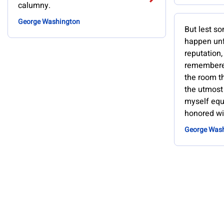
calumny.
George Washington
But lest s
happen unf
reputation,
remembered
the room th
the utmost 
myself equ
honored wi
George Was