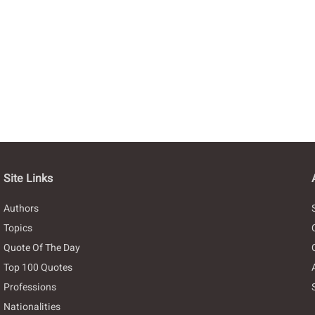
Site Links
Authors
Topics
Quote Of The Day
Top 100 Quotes
Professions
Nationalities