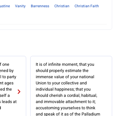
ustine
Vanity
Barrenness
Christian
Christian Faith
f one
It is of infinite moment, that you
pened by
should properly estimate the
l to party
immense value of your national
ent ages
Union to your collective and
ted the
individual happiness; that you
self a
should cherish a cordial, habitual,
s leads at
and immovable attachment to it;
d
accustoming yourselves to think
and speak of it as of the Palladium