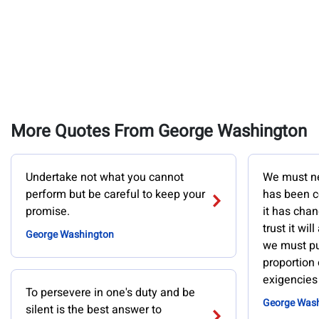
More Quotes From George Washington
Undertake not what you cannot
We must ne
perform but be careful to keep your
has been c
promise.
it has chan
trust it will
George Washington
we must pu
proportion 
exigencies 
To persevere in one's duty and be
George Was
silent is the best answer to