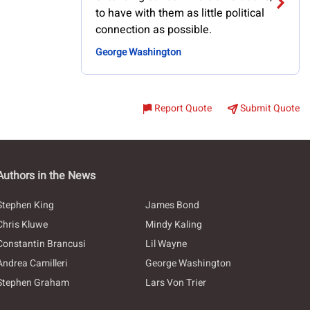
to have with them as little political
connection as possible.
George Washington
Report Quote
Submit Quote
Authors in the News
Stephen King
James Bond
Chris Kluwe
Mindy Kaling
Constantin Brancusi
Lil Wayne
Andrea Camilleri
George Washington
Stephen Graham
Lars Von Trier