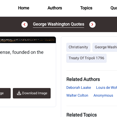
Home
Authors
Topics
Quo
George Washington Quotes
..
Christianity
George Wash
sense, founded on the
Treaty Of Tripoli 1796
Related Authors
Deborah Laake
Louis de Wo
age
Download Image
Walter Colton
Anonymous
Related Topics