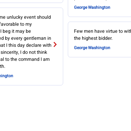
George Washington
ome unlucky event should
avorable to my
 I beg it may be
Few men have virtue to wi
 by every gentleman in
the highest bidder.
at I this day declare with
George Washington
sincerity, I do not think
al to the command I am
th.
hington