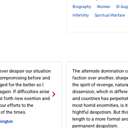
Biography
Women
St Aug
Infertility
Spiritual Warfare
ver despair our situation
The alternate domination o
ompromising before and
faction over another, shar
ged for the better so I
the spirit of revenge, natura
 again. If difficulties arise
dissension, which in differ
t forth new exertion and
and countries has perpetra
our efforts to the
most horrid enormities, is it
of the times.
frightful despotism. But thi
length to a more formal an
hington
permanent despotism.