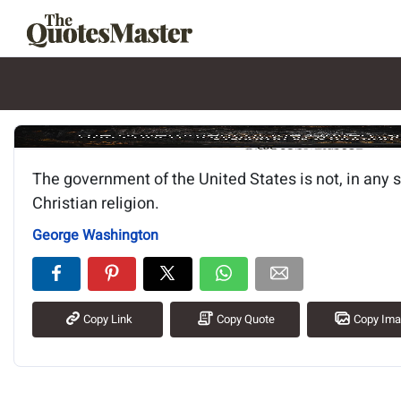
Image of the quote is loading.
The government of the United States is not, in any 
Christian religion.
George Washington
Copy Link
Copy Quote
Copy Im