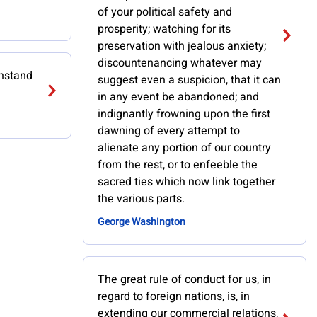
of your political safety and
prosperity; watching for its
preservation with jealous anxiety;
discountenancing whatever may
thstand
suggest even a suspicion, that it can
in any event be abandoned; and
indignantly frowning upon the first
dawning of every attempt to
alienate any portion of our country
from the rest, or to enfeeble the
sacred ties which now link together
the various parts.
George Washington
The great rule of conduct for us, in
regard to foreign nations, is, in
extending our commercial relations,