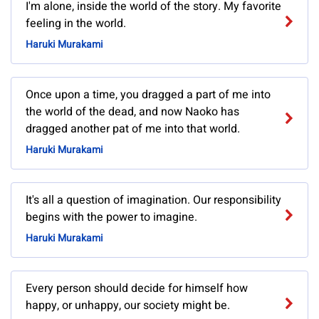
I'm alone, inside the world of the story. My favorite
feeling in the world.
Haruki Murakami
Once upon a time, you dragged a part of me into
the world of the dead, and now Naoko has
dragged another pat of me into that world.
Haruki Murakami
It's all a question of imagination. Our responsibility
begins with the power to imagine.
Haruki Murakami
Every person should decide for himself how
happy, or unhappy, our society might be.