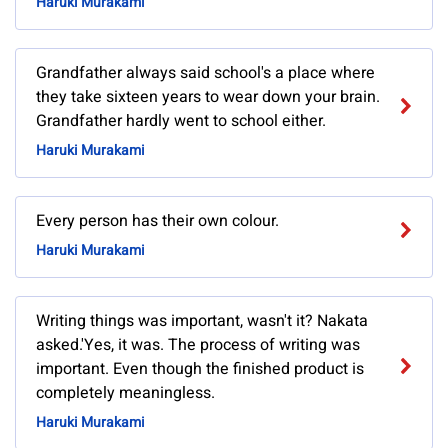
Haruki Murakami
Grandfather always said school's a place where
they take sixteen years to wear down your brain.
Grandfather hardly went to school either.
Haruki Murakami
Every person has their own colour.
Haruki Murakami
Writing things was important, wasn't it? Nakata
asked.'Yes, it was. The process of writing was
important. Even though the finished product is
completely meaningless.
Haruki Murakami