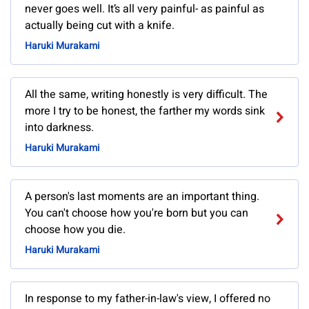
never goes well. It’s all very painful- as painful as
actually being cut with a knife.
Haruki Murakami
All the same, writing honestly is very difficult. The
more I try to be honest, the farther my words sink
into darkness.
Haruki Murakami
A person's last moments are an important thing.
You can't choose how you're born but you can
choose how you die.
Haruki Murakami
In response to my father-in-law's view, I offered no