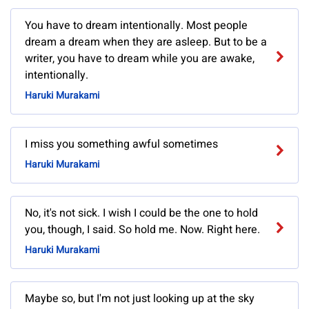
You have to dream intentionally. Most people
dream a dream when they are asleep. But to be a
writer, you have to dream while you are awake,
intentionally.
Haruki Murakami
I miss you something awful sometimes
Haruki Murakami
No, it's not sick. I wish I could be the one to hold
you, though, I said. So hold me. Now. Right here.
Haruki Murakami
Maybe so, but I'm not just looking up at the sky