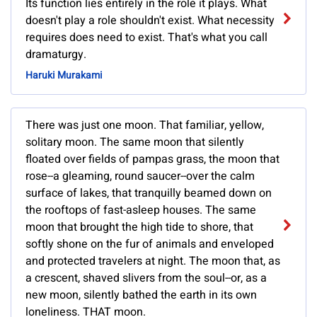
Its function lies entirely in the role it plays. What
doesn't play a role shouldn't exist. What necessity
requires does need to exist. That's what you call
dramaturgy.
Haruki Murakami
There was just one moon. That familiar, yellow,
solitary moon. The same moon that silently
floated over fields of pampas grass, the moon that
rose--a gleaming, round saucer--over the calm
surface of lakes, that tranquilly beamed down on
the rooftops of fast-asleep houses. The same
moon that brought the high tide to shore, that
softly shone on the fur of animals and enveloped
and protected travelers at night. The moon that, as
a crescent, shaved slivers from the soul--or, as a
new moon, silently bathed the earth in its own
loneliness. THAT moon.