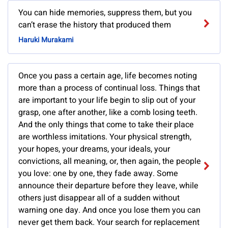
You can hide memories, suppress them, but you
can’t erase the history that produced them
Haruki Murakami
Once you pass a certain age, life becomes noting
more than a process of continual loss. Things that
are important to your life begin to slip out of your
grasp, one after another, like a comb losing teeth.
And the only things that come to take their place
are worthless imitations. Your physical strength,
your hopes, your dreams, your ideals, your
convictions, all meaning, or, then again, the people
you love: one by one, they fade away. Some
announce their departure before they leave, while
others just disappear all of a sudden without
warning one day. And once you lose them you can
never get them back. Your search for replacement