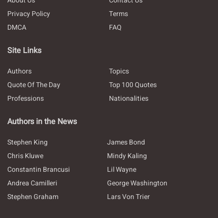
About Us
Contact Us
Privacy Policy
Terms
DMCA
FAQ
Site Links
Authors
Topics
Quote Of The Day
Top 100 Quotes
Professions
Nationalities
Authors in the News
Stephen King
James Bond
Chris Kluwe
Mindy Kaling
Constantin Brancusi
Lil Wayne
Andrea Camilleri
George Washington
Stephen Graham
Lars Von Trier