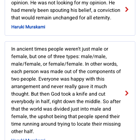
opinion. He was not looking for my opinion. He
had merely been spouting his belief, a conviction
that would remain unchanged for all eternity.
Haruki Murakami
In ancient times people weren't just male or
female, but one of three types: male/male,
male/female, or female/female. In other words,
each person was made out of the components of
two people. Everyone was happy with this
arrangement and never really gave it much
thought. But then God took a knife and cut
everybody in half, right down the middle. So after
that the world was divided just into male and
female, the upshot being that people spend their
time running around trying to locate their missing
other half.