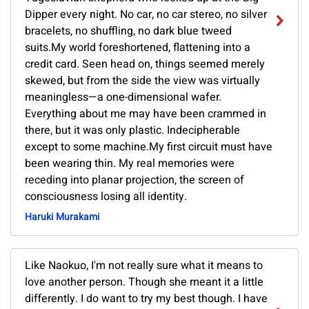
Dipper every night. No car, no car stereo, no silver
bracelets, no shuffling, no dark blue tweed
suits.My world foreshortened, flattening into a
credit card. Seen head on, things seemed merely
skewed, but from the side the view was virtually
meaningless—a one-dimensional wafer.
Everything about me may have been crammed in
there, but it was only plastic. Indecipherable
except to some machine.My first circuit must have
been wearing thin. My real memories were
receding into planar projection, the screen of
consciousness losing all identity.
Haruki Murakami
Like Naokuo, I'm not really sure what it means to
love another person. Though she meant it a little
differently. I do want to try my best though. I have