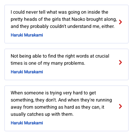
I could never tell what was going on inside the
pretty heads of the girls that Naoko brought along,
and they probably couldn't understand me, either.
Haruki Murakami
Not being able to find the right words at crucial
times is one of my many problems.
Haruki Murakami
When someone is trying very hard to get
something, they don't. And when they're running
away from something as hard as they can, it
usually catches up with them.
Haruki Murakami