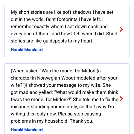
My short stories are like soft shadows I have set
out in the world, faint footprints I have left. I
remember exactly where I set down each and
every one of them, and how I felt when I did. Short
stories are like guideposts to my heart...
Haruki Murakami
(When asked “Was the model for Midori (a
character in Norwegian Wood) modeled after your
wife?”)I showed your message to my wife. She
got mad and yelled: “What would make them think
I was the model for Midori?!” She told me to fix the
misunderstanding immediately, so that’s why I’m
writing this reply now. Please stop causing
problems in my household. Thank you.
Haruki Murakami