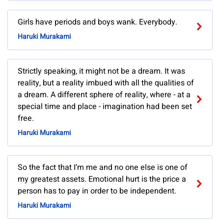
Girls have periods and boys wank. Everybody.
Haruki Murakami
Strictly speaking, it might not be a dream. It was
reality, but a reality imbued with all the qualities of
a dream. A different sphere of reality, where - at a
special time and place - imagination had been set
free.
Haruki Murakami
So the fact that I’m me and no one else is one of
my greatest assets. Emotional hurt is the price a
person has to pay in order to be independent.
Haruki Murakami