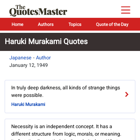
Home
Authors
Topics
Quote of the Day
Haruki Murakami Quotes
Japanese
-
Author
January 12, 1949
In truly deep darkness, all kinds of strange things
were possible.
Haruki Murakami
Necessity is an independent concept. It has a
different structure from logic, morals, or meaning.