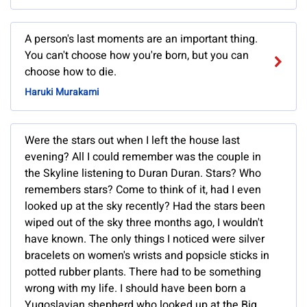
A person's last moments are an important thing.
You can't choose how you're born, but you can
choose how to die.
Haruki Murakami
Were the stars out when I left the house last
evening? All I could remember was the couple in
the Skyline listening to Duran Duran. Stars? Who
remembers stars? Come to think of it, had I even
looked up at the sky recently? Had the stars been
wiped out of the sky three months ago, I wouldn't
have known. The only things I noticed were silver
bracelets on women's wrists and popsicle sticks in
potted rubber plants. There had to be something
wrong with my life. I should have been born a
Yugoslavian shepherd who looked up at the Big