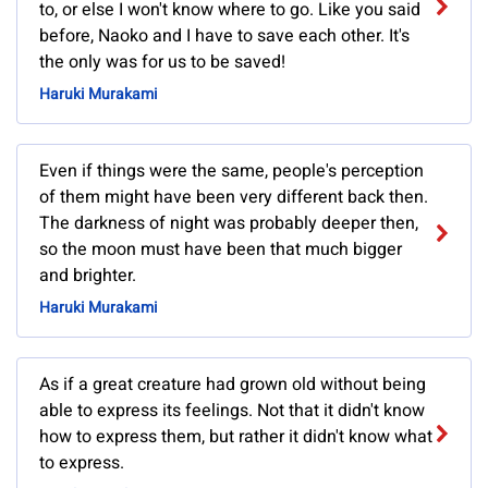
to, or else I won't know where to go. Like you said
before, Naoko and I have to save each other. It's
the only was for us to be saved!
Haruki Murakami
Even if things were the same, people's perception
of them might have been very different back then.
The darkness of night was probably deeper then,
so the moon must have been that much bigger
and brighter.
Haruki Murakami
As if a great creature had grown old without being
able to express its feelings. Not that it didn't know
how to express them, but rather it didn't know what
to express.