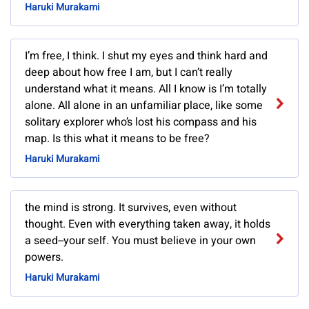
Haruki Murakami
I’m free, I think. I shut my eyes and think hard and
deep about how free I am, but I can’t really
understand what it means. All I know is I’m totally
alone. All alone in an unfamiliar place, like some
solitary explorer who’s lost his compass and his
map. Is this what it means to be free?
Haruki Murakami
the mind is strong. It survives, even without
thought. Even with everything taken away, it holds
a seed--your self. You must believe in your own
powers.
Haruki Murakami