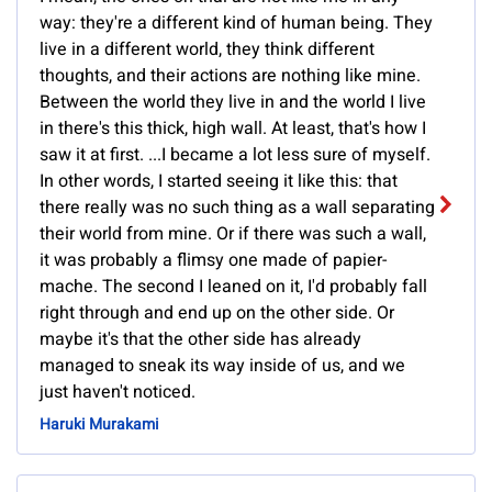
way: they're a different kind of human being. They
live in a different world, they think different
thoughts, and their actions are nothing like mine.
Between the world they live in and the world I live
in there's this thick, high wall. At least, that's how I
saw it at first. ...I became a lot less sure of myself.
In other words, I started seeing it like this: that
there really was no such thing as a wall separating
their world from mine. Or if there was such a wall,
it was probably a flimsy one made of papier-
mache. The second I leaned on it, I'd probably fall
right through and end up on the other side. Or
maybe it's that the other side has already
managed to sneak its way inside of us, and we
just haven't noticed.
Haruki Murakami