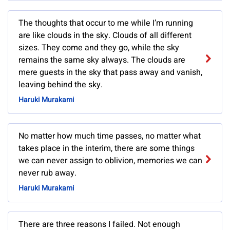
The thoughts that occur to me while I’m running
are like clouds in the sky. Clouds of all different
sizes. They come and they go, while the sky
remains the same sky always. The clouds are
mere guests in the sky that pass away and vanish,
leaving behind the sky.
Haruki Murakami
No matter how much time passes, no matter what
takes place in the interim, there are some things
we can never assign to oblivion, memories we can
never rub away.
Haruki Murakami
There are three reasons I failed. Not enough