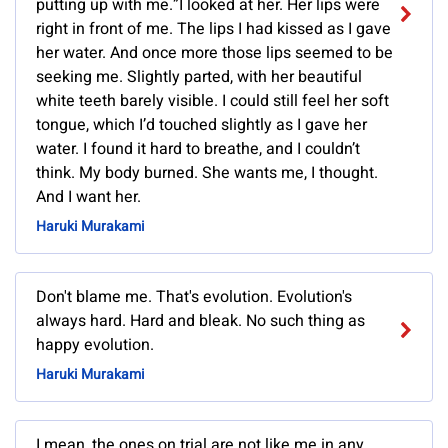
putting up with me.”I looked at her. Her lips were
right in front of me. The lips I had kissed as I gave
her water. And once more those lips seemed to be
seeking me. Slightly parted, with her beautiful
white teeth barely visible. I could still feel her soft
tongue, which I’d touched slightly as I gave her
water. I found it hard to breathe, and I couldn’t
think. My body burned. She wants me, I thought.
And I want her.
Haruki Murakami
Don't blame me. That's evolution. Evolution's
always hard. Hard and bleak. No such thing as
happy evolution.
Haruki Murakami
I mean, the ones on trial are not like me in any