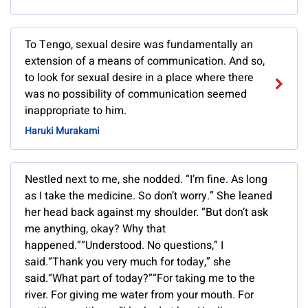
To Tengo, sexual desire was fundamentally an
extension of a means of communication. And so,
to look for sexual desire in a place where there
was no possibility of communication seemed
inappropriate to him.
Haruki Murakami
Nestled next to me, she nodded. “I’m fine. As long
as I take the medicine. So don’t worry.” She leaned
her head back against my shoulder. “But don’t ask
me anything, okay? Why that
happened.”“Understood. No questions,” I
said.“Thank you very much for today,” she
said.“What part of today?”“For taking me to the
river. For giving me water from your mouth. For