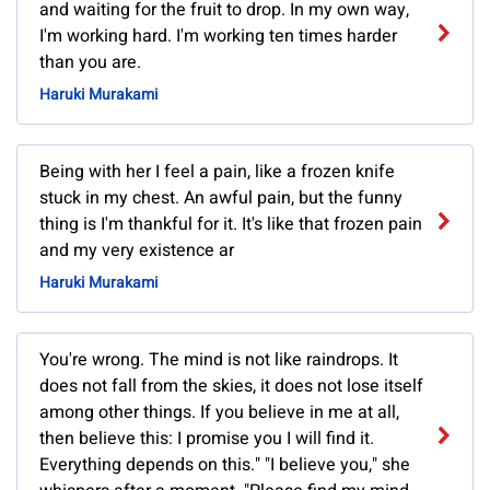
and waiting for the fruit to drop. In my own way,
I'm working hard. I'm working ten times harder
than you are.
Haruki Murakami
Being with her I feel a pain, like a frozen knife
stuck in my chest. An awful pain, but the funny
thing is I'm thankful for it. It's like that frozen pain
and my very existence ar
Haruki Murakami
You're wrong. The mind is not like raindrops. It
does not fall from the skies, it does not lose itself
among other things. If you believe in me at all,
then believe this: I promise you I will find it.
Everything depends on this." "I believe you," she