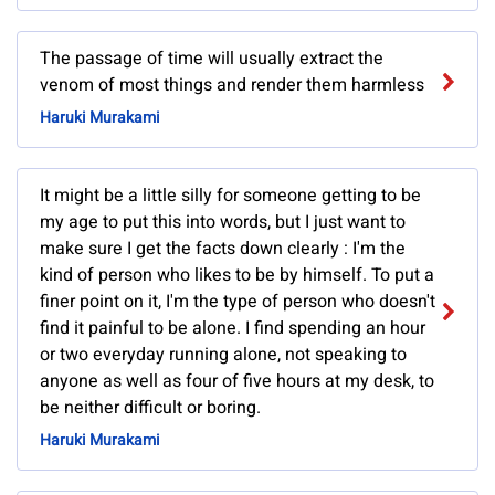
The passage of time will usually extract the
venom of most things and render them harmless
Haruki Murakami
It might be a little silly for someone getting to be
my age to put this into words, but I just want to
make sure I get the facts down clearly : I'm the
kind of person who likes to be by himself. To put a
finer point on it, I'm the type of person who doesn't
find it painful to be alone. I find spending an hour
or two everyday running alone, not speaking to
anyone as well as four of five hours at my desk, to
be neither difficult or boring.
Haruki Murakami