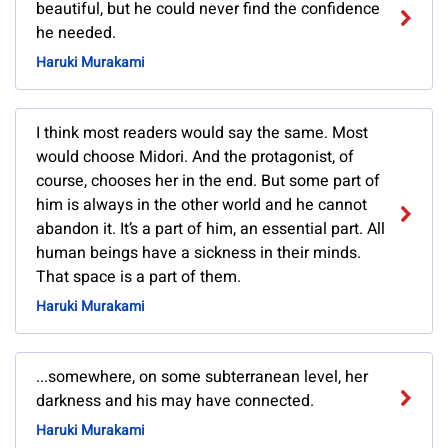
beautiful, but he could never find the confidence
he needed.
Haruki Murakami
I think most readers would say the same. Most
would choose Midori. And the protagonist, of
course, chooses her in the end. But some part of
him is always in the other world and he cannot
abandon it. It’s a part of him, an essential part. All
human beings have a sickness in their minds.
That space is a part of them.
Haruki Murakami
...somewhere, on some subterranean level, her
darkness and his may have connected.
Haruki Murakami