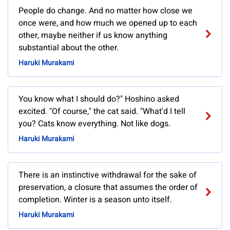
People do change. And no matter how close we
once were, and how much we opened up to each
other, maybe neither if us know anything
substantial about the other.
Haruki Murakami
You know what I should do?" Hoshino asked
excited. "Of course," the cat said. "What'd I tell
you? Cats know everything. Not like dogs.
Haruki Murakami
There is an instinctive withdrawal for the sake of
preservation, a closure that assumes the order of
completion. Winter is a season unto itself.
Haruki Murakami