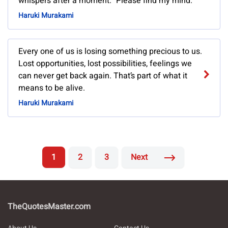
whispers after a moment. "Please find my mind.
Haruki Murakami
Every one of us is losing something precious to us.
Lost opportunities, lost possibilities, feelings we
can never get back again. That’s part of what it
means to be alive.
Haruki Murakami
1
2
3
Next
TheQuotesMaster.com