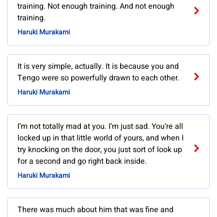
training. Not enough training. And not enough
training.
Haruki Murakami
It is very simple, actually. It is because you and
Tengo were so powerfully drawn to each other.
Haruki Murakami
I’m not totally mad at you. I’m just sad. You’re all
locked up in that little world of yours, and when I
try knocking on the door, you just sort of look up
for a second and go right back inside.
Haruki Murakami
There was much about him that was fine and