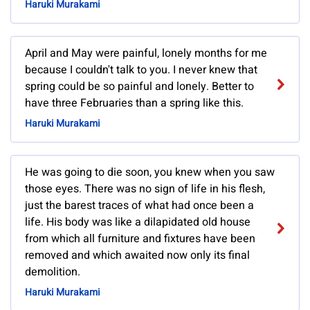
Haruki Murakami
April and May were painful, lonely months for me
because I couldn't talk to you. I never knew that
spring could be so painful and lonely. Better to
have three Februaries than a spring like this.
Haruki Murakami
He was going to die soon, you knew when you saw
those eyes. There was no sign of life in his flesh,
just the barest traces of what had once been a
life. His body was like a dilapidated old house
from which all furniture and fixtures have been
removed and which awaited now only its final
demolition.
Haruki Murakami