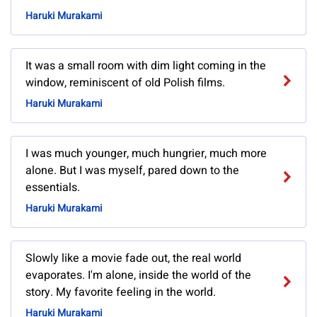
Haruki Murakami
It was a small room with dim light coming in the
window, reminiscent of old Polish films.
Haruki Murakami
I was much younger, much hungrier, much more
alone. But I was myself, pared down to the
essentials.
Haruki Murakami
Slowly like a movie fade out, the real world
evaporates. I'm alone, inside the world of the
story. My favorite feeling in the world.
Haruki Murakami