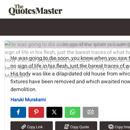
Image of the quote is loading.
He was going to die soon, you knew when you saw 
no sign of life in his flesh, just the barest traces of
His body was like a dilapidated old house from which
fixtures have been removed and which awaited now o
demolition.
Haruki Murakami
Copy Link
Copy Quote
Copy Im