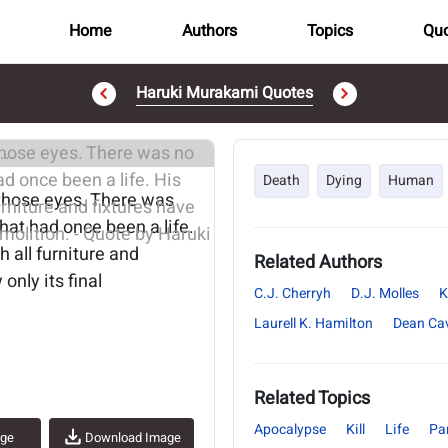
Home
Authors
Topics
Quo
Haruki Murakami Quotes
..
Death
Dying
Human
those eyes. There was
 what had once been a life.
 all furniture and
Related Authors
nly its final
C.J. Cherryh
D.J. Molles
K
Laurell K. Hamilton
Dean Ca
Related Topics
Apocalypse
Kill
Life
Pa
age
Download Image