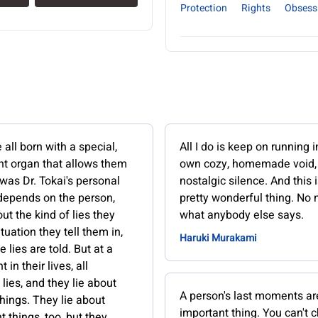
Protection
Rights
Obsess
ll born with a special,
All I do is keep on running 
t organ that allows them
own cozy, homemade void
s was Dr. Tokai's personal
nostalgic silence. And this i
 depends on the person,
pretty wonderful thing. No 
ut the kind of lies they
what anybody else says.
ituation they tell them in,
Haruki Murakami
 lies are told. But at a
t in their lives, all
lies, and they lie about
A person's last moments ar
hings. They lie about
important thing. You can't 
 things, too, but they