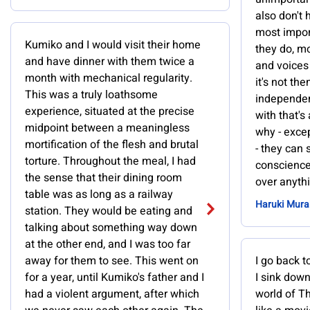
also don't 
most impor
Kumiko and I would visit their home
they do, m
and have dinner with them twice a
and voices 
month with mechanical regularity.
it's not the
This was a truly loathsome
independen
experience, situated at the precise
with that's
midpoint between a meaningless
why - excep
mortification of the flesh and brutal
- they can s
torture. Throughout the meal, I had
conscience
the sense that their dining room
over anythi
table was as long as a railway
Haruki Mur
station. They would be eating and
talking about something way down
at the other end, and I was too far
away for them to see. This went on
I go back t
for a year, until Kumiko's father and I
I sink down
had a violent argument, after which
world of Th