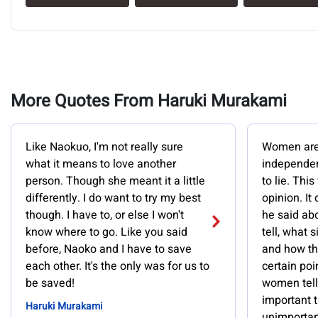
More Quotes From Haruki Murakami
Like Naokuo, I'm not really sure
Women are a
what it means to love another
independen
person. Though she meant it a little
to lie. Thi
differently. I do want to try my best
opinion. It
though. I have to, or else I won't
he said abo
know where to go. Like you said
tell, what s
before, Naoko and I have to save
and how the
each other. It's the only was for us to
certain poin
be saved!
women tell 
important t
Haruki Murakami
unimportant