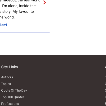
e fadeout, the real world
 I'm alone, inside the
e story. My favourite
the world.
akami
Site Links
Authors
Topics
Quote Of The Day
Top 100 Quotes
Professions