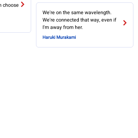
an choose
We're on the same wavelength.
We're connected that way, even if
I'm away from her.
Haruki Murakami