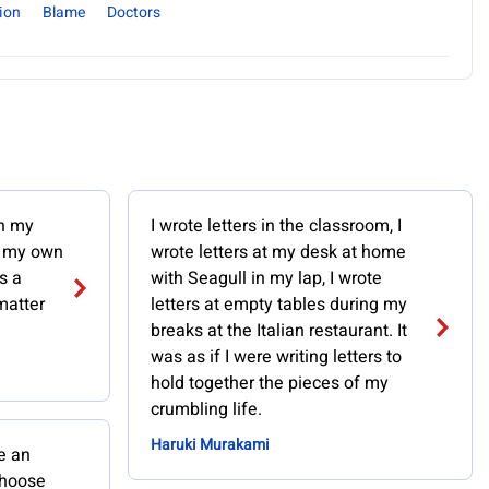
ion
Blame
Doctors
in my
I wrote letters in the classroom, I
, my own
wrote letters at my desk at home
s a
with Seagull in my lap, I wrote
matter
letters at empty tables during my
breaks at the Italian restaurant. It
was as if I were writing letters to
hold together the pieces of my
crumbling life.
Haruki Murakami
e an
choose