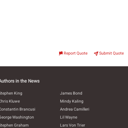
Report Quote
Submit Quote
Authors in the News
Stephen King
James Bond
Chris Kluwe
Mindy Kaling
Constantin Brancusi
Andrea Camilleri
George Washington
Lil Wayne
Stephen Graham
Lars Von Trier