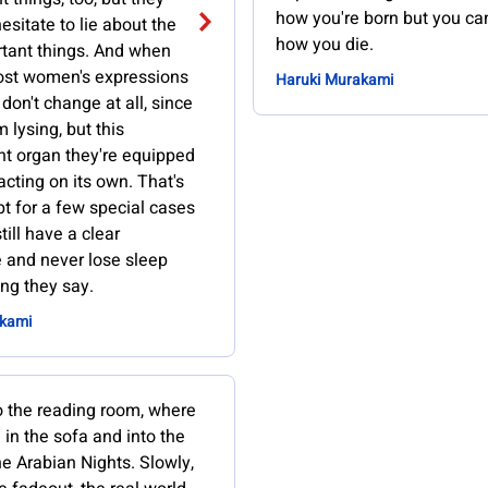
how you're born but you c
hesitate to lie about the
how you die.
tant things. And when
ost women's expressions
Haruki Murakami
don't change at all, since
m lysing, but this
t organ they're equipped
 acting on its own. That's
t for a few special cases
till have a clear
 and never lose sleep
ng they say.
akami
o the reading room, where
 in the sofa and into the
e Arabian Nights. Slowly,