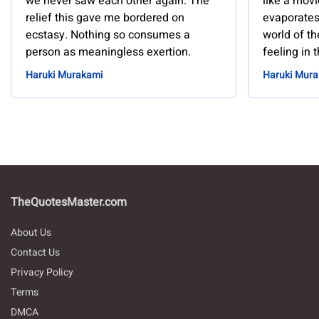
we never saw each other again. The
like a movi
relief this gave me bordered on
evaporates.
ecstasy. Nothing so consumes a
world of th
person as meaningless exertion.
feeling in 
Haruki Murakami
Haruki Mur
TheQuotesMaster.com
About Us
Contact Us
Privacy Policy
Terms
DMCA