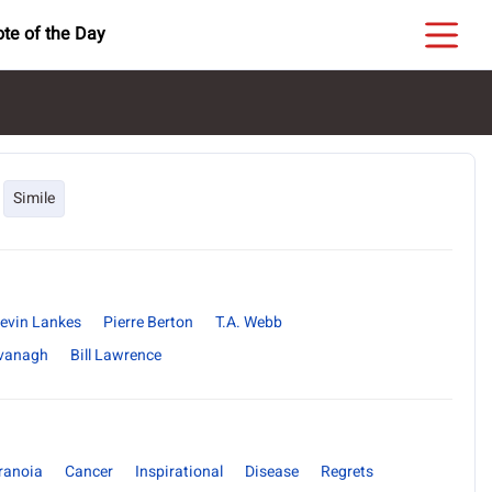
te of the Day
Simile
evin Lankes
Pierre Berton
T.A. Webb
vanagh
Bill Lawrence
ranoia
Cancer
Inspirational
Disease
Regrets