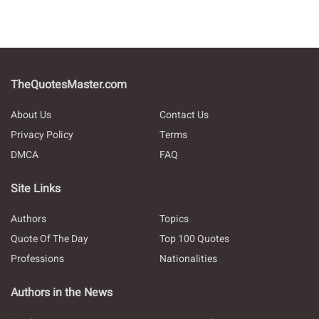
TheQuotesMaster.com
About Us
Contact Us
Privacy Policy
Terms
DMCA
FAQ
Site Links
Authors
Topics
Quote Of The Day
Top 100 Quotes
Professions
Nationalities
Authors in the News