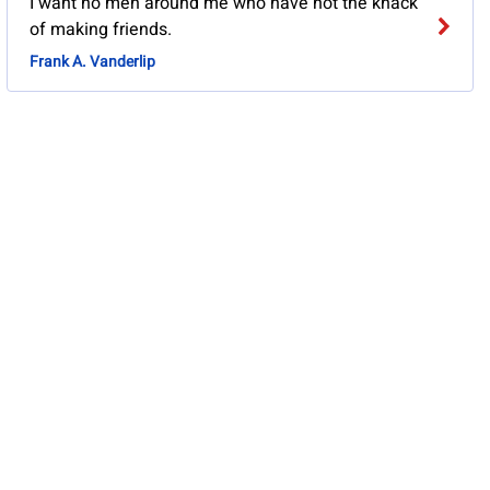
I want no men around me who have not the knack
of making friends.
Frank A. Vanderlip