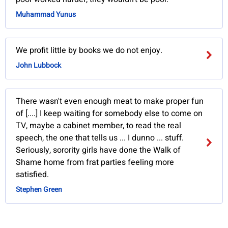
Muhammad Yunus
We profit little by books we do not enjoy.
John Lubbock
There wasn't even enough meat to make proper fun
of [....] I keep waiting for somebody else to come on
TV, maybe a cabinet member, to read the real
speech, the one that tells us ... I dunno ... stuff.
Seriously, sorority girls have done the Walk of
Shame home from frat parties feeling more
satisfied.
Stephen Green