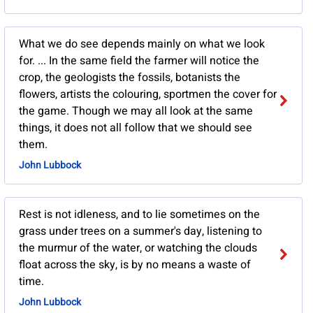
What we do see depends mainly on what we look
for. ... In the same field the farmer will notice the
crop, the geologists the fossils, botanists the
flowers, artists the colouring, sportmen the cover for
the game. Though we may all look at the same
things, it does not all follow that we should see
them.
John Lubbock
Rest is not idleness, and to lie sometimes on the
grass under trees on a summer's day, listening to
the murmur of the water, or watching the clouds
float across the sky, is by no means a waste of
time.
John Lubbock