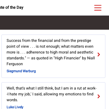
te of the Day
Success from the financial and from the prestige
point of view . . . is not enough; what matters even
more is . . . adherence to high moral and aesthetic
standards." — as quoted in "High Financier" by Niall
Ferguson
Siegmund Warburg
Well, that's what I still think, but I am in a rut at work-
-I hate my job,' I said, allowing my emotions to find
words.
Luke Lively