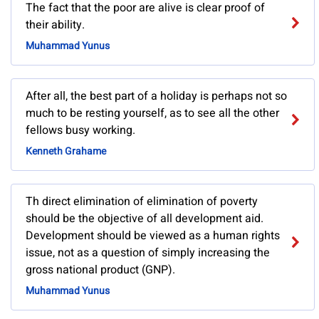
The fact that the poor are alive is clear proof of
their ability.
Muhammad Yunus
After all, the best part of a holiday is perhaps not so
much to be resting yourself, as to see all the other
fellows busy working.
Kenneth Grahame
Th direct elimination of elimination of poverty
should be the objective of all development aid.
Development should be viewed as a human rights
issue, not as a question of simply increasing the
gross national product (GNP).
Muhammad Yunus