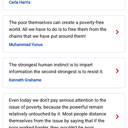
Carla Harris
The poor themselves can create a poverty-free
world. All we have to do is to free them from the
chains that we have put around them!
Muhammad Yunus
The strongest human instinct is to impart
information the second strongest is to resist it.
Kenneth Grahame
Even today we don't pay serious attention to the
issue of poverty, because the powerful remain
relatively untouched by it. Most people distance
themselves from the issue by saying that if the
poor worked harder, they wouldn't be poor.