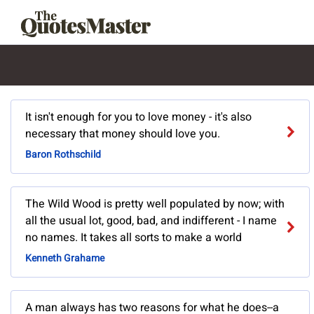
It isn't enough for you to love money - it's also
necessary that money should love you.
Baron Rothschild
The Wild Wood is pretty well populated by now; with
all the usual lot, good, bad, and indifferent - I name
no names. It takes all sorts to make a world
Kenneth Grahame
A man always has two reasons for what he does--a