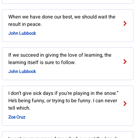
When we have done our best, we should wait the
result in peace.
John Lubbock
If we succeed in giving the love of learning, the
learning itself is sure to follow.
John Lubbock
I don’t give sick days if you’re playing in the snow.”
He’s being funny, or trying to be funny. I can never
tell which.
Zoe Cruz