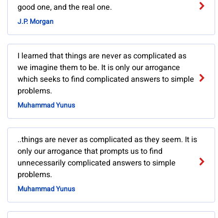
good one, and the real one.
J.P. Morgan
I learned that things are never as complicated as
we imagine them to be. It is only our arrogance
which seeks to find complicated answers to simple
problems.
Muhammad Yunus
..things are never as complicated as they seem. It is
only our arrogance that prompts us to find
unnecessarily complicated answers to simple
problems.
Muhammad Yunus