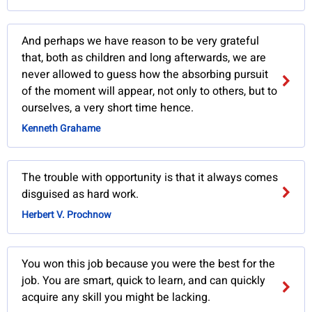
And perhaps we have reason to be very grateful
that, both as children and long afterwards, we are
never allowed to guess how the absorbing pursuit
of the moment will appear, not only to others, but to
ourselves, a very short time hence.
Kenneth Grahame
The trouble with opportunity is that it always comes
disguised as hard work.
Herbert V. Prochnow
You won this job because you were the best for the
job. You are smart, quick to learn, and can quickly
acquire any skill you might be lacking.