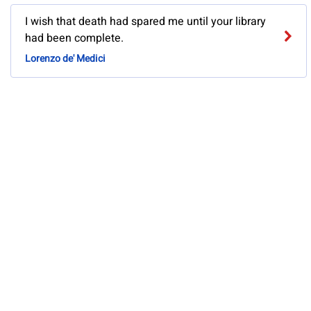
I wish that death had spared me until your library
had been complete.
Lorenzo de' Medici