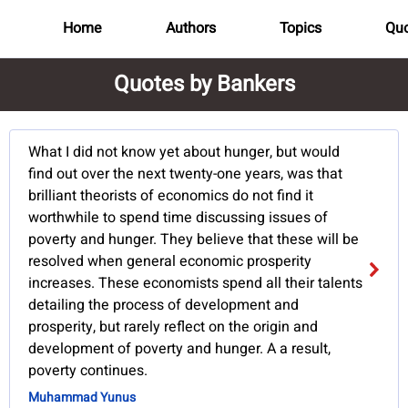
Home
Authors
Topics
Quo
Quotes by Bankers
What I did not know yet about hunger, but would
find out over the next twenty-one years, was that
brilliant theorists of economics do not find it
worthwhile to spend time discussing issues of
poverty and hunger. They believe that these will be
resolved when general economic prosperity
increases. These economists spend all their talents
detailing the process of development and
prosperity, but rarely reflect on the origin and
development of poverty and hunger. A a result,
poverty continues.
Muhammad Yunus