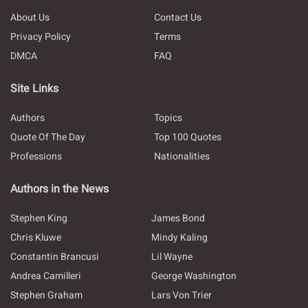
About Us
Contact Us
Privacy Policy
Terms
DMCA
FAQ
Site Links
Authors
Topics
Quote Of The Day
Top 100 Quotes
Professions
Nationalities
Authors in the News
Stephen King
James Bond
Chris Kluwe
Mindy Kaling
Constantin Brancusi
Lil Wayne
Andrea Camilleri
George Washington
Stephen Graham
Lars Von Trier