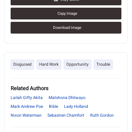
Copy Image
Download Image
Disguised
Hard Work
Opportunity
Trouble
Related Authors
Lailah Gifty Akita
Matshona Dhliwayo
Mark Andrew Poe
Bible
Lady Holland
Nixon Waterman
Sebastien Chamfort
Ruth Gordon