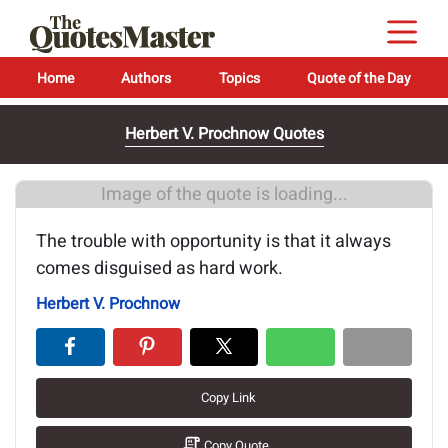
Home
Authors
Topics
Quote of the Day
Herbert V. Prochnow Quotes
Image of the quote is loading...
The trouble with opportunity is that it always
comes disguised as hard work.
Herbert V. Prochnow
Copy Link
Copy Quote