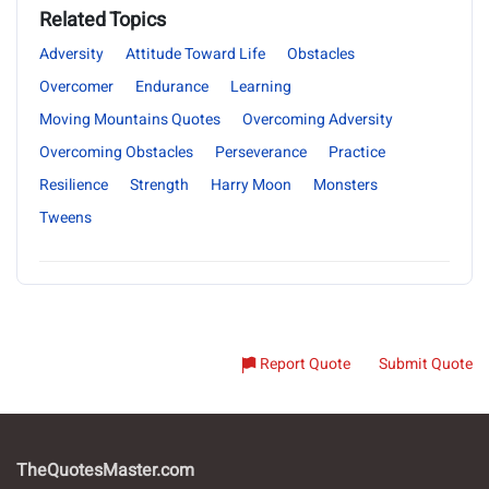
Related Topics
Adversity
Attitude Toward Life
Obstacles
Overcomer
Endurance
Learning
Moving Mountains Quotes
Overcoming Adversity
Overcoming Obstacles
Perseverance
Practice
Resilience
Strength
Harry Moon
Monsters
Tweens
Report Quote
Submit Quote
TheQuotesMaster.com