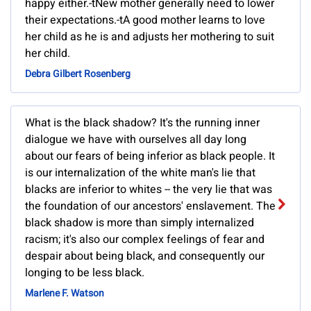
happy either.-tNew mother generally need to lower
their expectations.-tA good mother learns to love
her child as he is and adjusts her mothering to suit
her child.
Debra Gilbert Rosenberg
What is the black shadow? It's the running inner
dialogue we have with ourselves all day long
about our fears of being inferior as black people. It
is our internalization of the white man's lie that
blacks are inferior to whites -- the very lie that was
the foundation of our ancestors' enslavement. The
black shadow is more than simply internalized
racism; it's also our complex feelings of fear and
despair about being black, and consequently our
longing to be less black.
Marlene F. Watson