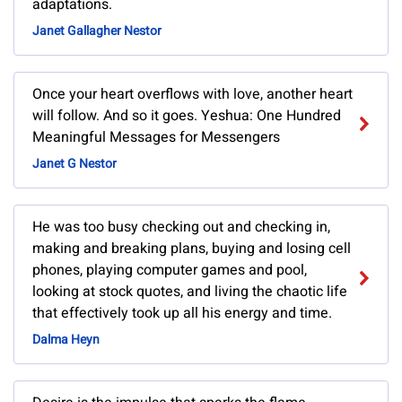
adaptations.
Janet Gallagher Nestor
Once your heart overflows with love, another heart
will follow. And so it goes. Yeshua: One Hundred
Meaningful Messages for Messengers
Janet G Nestor
He was too busy checking out and checking in,
making and breaking plans, buying and losing cell
phones, playing computer games and pool,
looking at stock quotes, and living the chaotic life
that effectively took up all his energy and time.
Dalma Heyn