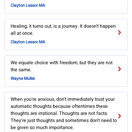
Clayton Lessor MA
Healing, it turns out, is a journey. It doesn’t happen
all at once.
Clayton Lessor MA
We equate choice with freedom, but they are not
the same.
Wayne Muller
When you're anxious, don't immediately trust your
automatic thoughts because oftentimes these
thoughts are irrational. Thoughts are not facts.
They're just thoughts and sometimes don't need to
be given so much importance.