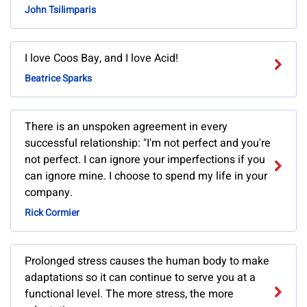
John Tsilimparis
I love Coos Bay, and I love Acid!
Beatrice Sparks
There is an unspoken agreement in every
successful relationship: "I'm not perfect and you're
not perfect. I can ignore your imperfections if you
can ignore mine. I choose to spend my life in your
company.
Rick Cormier
Prolonged stress causes the human body to make
adaptations so it can continue to serve you at a
functional level. The more stress, the more