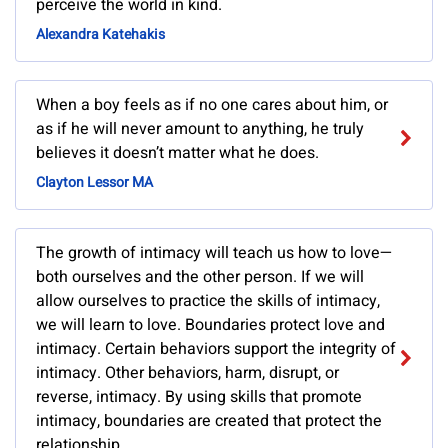
perceive the world in kind.
Alexandra Katehakis
When a boy feels as if no one cares about him, or
as if he will never amount to anything, he truly
believes it doesn’t matter what he does.
Clayton Lessor MA
The growth of intimacy will teach us how to love—
both ourselves and the other person. If we will
allow ourselves to practice the skills of intimacy,
we will learn to love. Boundaries protect love and
intimacy. Certain behaviors support the integrity of
intimacy. Other behaviors, harm, disrupt, or
reverse, intimacy. By using skills that promote
intimacy, boundaries are created that protect the
relationship.