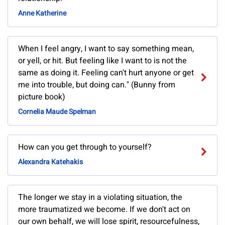
Anne Katherine
When I feel angry, I want to say something mean,
or yell, or hit. But feeling like I want to is not the
same as doing it. Feeling can't hurt anyone or get
me into trouble, but doing can." (Bunny from
picture book)
Cornelia Maude Spelman
How can you get through to yourself?
Alexandra Katehakis
The longer we stay in a violating situation, the
more traumatized we become. If we don't act on
our own behalf, we will lose spirit, resourcefulness,