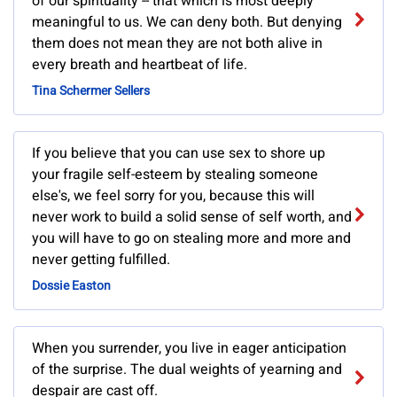
of our spirituality -- that which is most deeply
meaningful to us. We can deny both. But denying
them does not mean they are not both alive in
every breath and heartbeat of life.
Tina Schermer Sellers
If you believe that you can use sex to shore up
your fragile self-esteem by stealing someone
else's, we feel sorry for you, because this will
never work to build a solid sense of self worth, and
you will have to go on stealing more and more and
never getting fulfilled.
Dossie Easton
When you surrender, you live in eager anticipation
of the surprise. The dual weights of yearning and
despair are cast off.