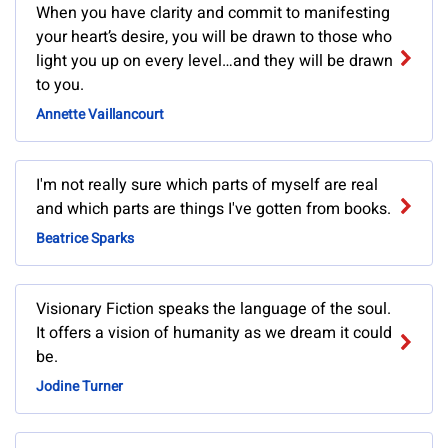
When you have clarity and commit to manifesting
your heart’s desire, you will be drawn to those who
light you up on every level…and they will be drawn
to you.
Annette Vaillancourt
I'm not really sure which parts of myself are real
and which parts are things I've gotten from books.
Beatrice Sparks
Visionary Fiction speaks the language of the soul.
It offers a vision of humanity as we dream it could
be.
Jodine Turner