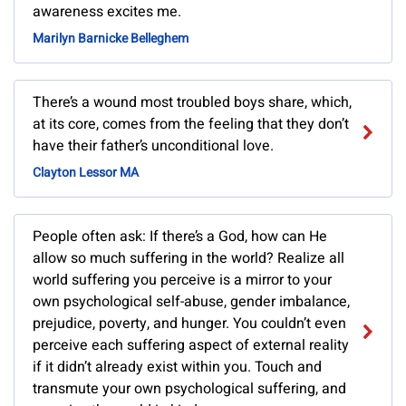
awareness excites me.
Marilyn Barnicke Belleghem
There’s a wound most troubled boys share, which,
at its core, comes from the feeling that they don’t
have their father’s unconditional love.
Clayton Lessor MA
People often ask: If there’s a God, how can He
allow so much suffering in the world? Realize all
world suffering you perceive is a mirror to your
own psychological self-abuse, gender imbalance,
prejudice, poverty, and hunger. You couldn’t even
perceive each suffering aspect of external reality
if it didn’t already exist within you. Touch and
transmute your own psychological suffering, and