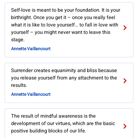
Self-love is meant to be your foundation. It is your
birthright. Once you get it – once you really feel
what it is like to love yourself… to fall in love with
yourself – you might never want to leave this
stage.
Annette Vaillancourt
Surrender creates equanimity and bliss because
you release yourself from any attachment to the
results.
Annette Vaillancourt
The result of mindful awareness is the
development of our virtues, which are the basic
positive building blocks of our life.