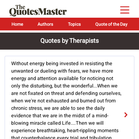
Home
Authors
Topics
Quote of the Day
Quotes by Therapists
Without energy being invested in resisting the
unwanted or dueling with fears, we have more
energy and attention available for noticing not
only the disturbing, but the wonderful...When we
are not fixated on threat and defending ourselves,
when we're not exhausted and burned out from
chronic stress, we are able to see the daily
evidence that we are in the midst of a mind-
blowing miracle called Life....Then we will
experience breathtaking, heart-rippling moments
that counterbalance every trial and tribulation.