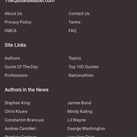
TheQuotesMaster.com
About Us
Contact Us
Privacy Policy
Terms
DMCA
FAQ
Site Links
Authors
Topics
Quote Of The Day
Top 100 Quotes
Professions
Nationalities
Authors in the News
Stephen King
James Bond
Chris Kluwe
Mindy Kaling
Constantin Brancusi
Lil Wayne
Andrea Camilleri
George Washington