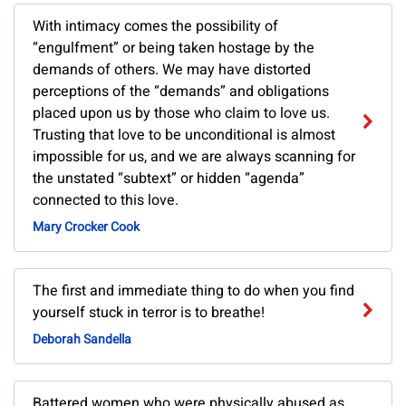
With intimacy comes the possibility of
“engulfment” or being taken hostage by the
demands of others. We may have distorted
perceptions of the “demands” and obligations
placed upon us by those who claim to love us.
Trusting that love to be unconditional is almost
impossible for us, and we are always scanning for
the unstated “subtext” or hidden “agenda”
connected to this love.
Mary Crocker Cook
The first and immediate thing to do when you find
yourself stuck in terror is to breathe!
Deborah Sandella
Battered women who were physically abused as