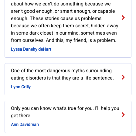
about how we can’t do something because we
aren’t good enough, or smart enough, or capable
enough. These stories cause us problems
because we often keep them secret, hidden away
in some dark closet in our mind, sometimes even
from ourselves. And this, my friend, is a problem.
Lyssa Danehy deHart
One of the most dangerous myths surrounding
eating disorders is that they are a life sentence.
Lynn Crilly
Only you can know what's true for you. I'll help you
get there.
Ann Davidman