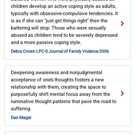
children develop an active coping style as adults,
typically with obsessive-compulsive tendencies. It
is as if she can "just get things right" then the
battering will stop. Those who were sexually
abused as children tend to be severely depressed
and a more passive coping style.
Debra Crown LPC-S Journal of Family Violence 2006
Deepening awareness and nonjudgmental
acceptance of one’s thoughts fosters a new
relationship with them, creating the space to
purposefully shift mental focus away from the
ruminative thought patterns that pave the road to
suffering.
Dan Mager