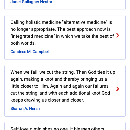
Janet Gallagher Nestor
Calling holistic medicine "alternative medicine" is
no longer appropriate. The best approach now is
"integrated medicine" in which we take the best of
both worlds.
Candess M. Campbell
When we fail, we cut the string. Then God ties it up
again, making a knot and thereby bringing us a
little closer to Him. Again and again our failures
cut the string, and with each additional knot God
keeps drawing us closer and closer.
Sharon A. Hersh
Self-love diminishes no one. It blesses others.