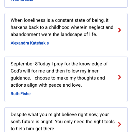
When loneliness is a constant state of being, it
harkens back to a childhood wherein neglect and
abandonment were the landscape of life.
Alexandra Katehakis
September 8Today I pray for the knowledge of
God’s will for me and then follow my inner
guidance. I choose to make my thoughts and
actions align with peace and love.
Ruth Fishel
Despite what you might believe right now, your
son’s future is bright. You only need the right tools
to help him get there.