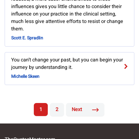
influences gives you little chance to consider their
influence on your practice in the clinical setting,
much less give attentive efforts to resist or change
them.
Scott E. Spradlin
You can’t change your past, but you can begin your
journey by understanding it.
Michelle Skeen
1
2
Next