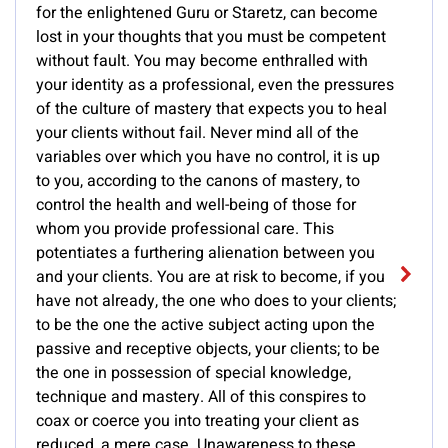
for the enlightened Guru or Staretz, can become
lost in your thoughts that you must be competent
without fault. You may become enthralled with
your identity as a professional, even the pressures
of the culture of mastery that expects you to heal
your clients without fail. Never mind all of the
variables over which you have no control, it is up
to you, according to the canons of mastery, to
control the health and well-being of those for
whom you provide professional care. This
potentiates a furthering alienation between you
and your clients. You are at risk to become, if you
have not already, the one who does to your clients;
to be the one the active subject acting upon the
passive and receptive objects, your clients; to be
the one in possession of special knowledge,
technique and mastery. All of this conspires to
coax or coerce you into treating your client as
reduced, a mere case. Unawareness to these