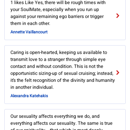
1 likes Like Yes, there will be rough times with
your SoulMate, especially when you run up
against your remaining ego barriers or trigger
them in each other.
Annette Vaillancourt
Caring is open-hearted, keeping us available to
transmit love to a stranger through simple eye
contact and without condition. This is not the
opportunistic sizing-up of sexual cruising; instead,
it’s the felt recognition of the divinity and humanity
in another individual.
Alexandra Katehakis
Our sexuality affects everything we do, and
everything affects our sexuality. The same is true