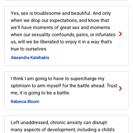
Yes, sex is troublesome and beautiful. And only
when we drop our expectations, and know that
we'll have moments of great sex and moments
when our sexuality confounds, pains, or infuriates
us, will we be liberated to enjoy it in a way that's
true to ourselves.
Alexandra Katehakis
I think I am going to have to supercharge my
optimism to arm myself for the battle ahead. Trust
me, it is going to be a battle.
Rebecca Bloom
Left unaddressed, chronic anxiety can disrupt
many aspects of development, including a child's