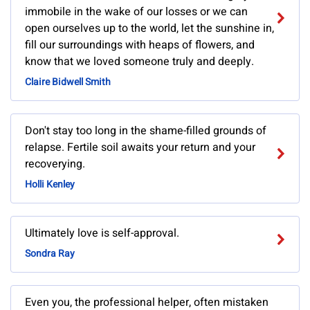
immobile in the wake of our losses or we can
open ourselves up to the world, let the sunshine in,
fill our surroundings with heaps of flowers, and
know that we loved someone truly and deeply.
Claire Bidwell Smith
Don't stay too long in the shame-filled grounds of
relapse. Fertile soil awaits your return and your
recoverying.
Holli Kenley
Ultimately love is self-approval.
Sondra Ray
Even you, the professional helper, often mistaken