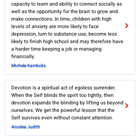
capacity to learn and ability to connect socially as
well as the opportunity for the brain to grow and
make connections. In time, children with high
levels of anxiety are more likely to face
depression, turn to substance use, become less
likely to finish high school and may therefore have
a harder time keeping a job or managing
financially.
Michele Kambolis
Devotion is a spiritual act of egoless surrender.
When the Self blinds the spirit too tightly, then
devotion expands the blinding by lifting us beyond
ourselves. We get the powerful lesson that the
Self survives even without constant attention.
Anodea Judith