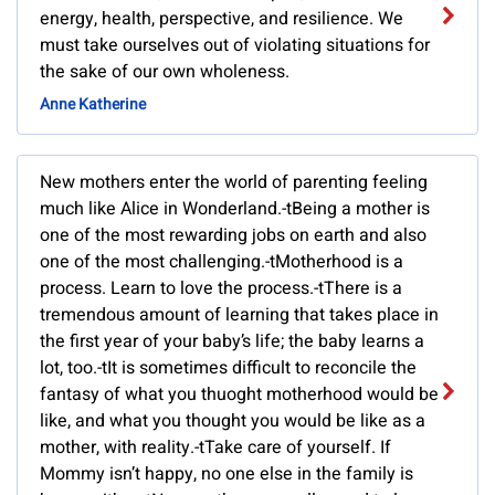
energy, health, perspective, and resilience. We
must take ourselves out of violating situations for
the sake of our own wholeness.
Anne Katherine
New mothers enter the world of parenting feeling
much like Alice in Wonderland.-tBeing a mother is
one of the most rewarding jobs on earth and also
one of the most challenging.-tMotherhood is a
process. Learn to love the process.-tThere is a
tremendous amount of learning that takes place in
the first year of your baby’s life; the baby learns a
lot, too.-tIt is sometimes difficult to reconcile the
fantasy of what you thuoght motherhood would be
like, and what you thought you would be like as a
mother, with reality.-tTake care of yourself. If
Mommy isn’t happy, no one else in the family is