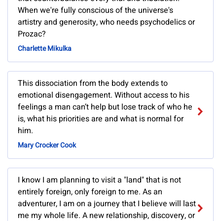
When we're fully conscious of the universe's
artistry and generosity, who needs psychodelics or
Prozac?
Charlette Mikulka
This dissociation from the body extends to
emotional disengagement. Without access to his
feelings a man can’t help but lose track of who he
is, what his priorities are and what is normal for
him.
Mary Crocker Cook
I know I am planning to visit a "land" that is not
entirely foreign, only foreign to me. As an
adventurer, I am on a journey that I believe will last
me my whole life. A new relationship, discovery, or