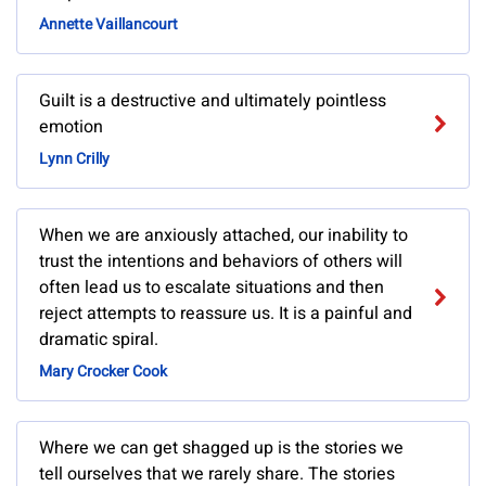
Annette Vaillancourt
Guilt is a destructive and ultimately pointless
emotion
Lynn Crilly
When we are anxiously attached, our inability to
trust the intentions and behaviors of others will
often lead us to escalate situations and then
reject attempts to reassure us. It is a painful and
dramatic spiral.
Mary Crocker Cook
Where we can get shagged up is the stories we
tell ourselves that we rarely share. The stories