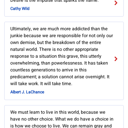
Desire is the impulse that sparks the flame.
Cathy Wild
Ultimately, we are much more addicted than the
junkie because we are responsible for not only our
own demise, but the breakdown of the entire
natural world. There is no other appropriate
response to a situation this grave, this utterly
overwhelming, than powerlessness. It has taken
countless generations to arrive in this
predicament; a solution cannot arise overnight. It
will take work. It will take time.
Albert J. LaChance
We must learn to live in this world, because we
have no other choice. What we do have a choice in
is how we choose to live. We can remain gray and