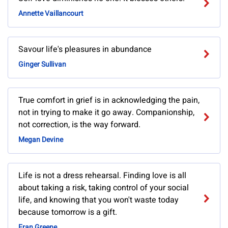
Annette Vaillancourt
Savour life's pleasures in abundance
Ginger Sullivan
True comfort in grief is in acknowledging the pain,
not in trying to make it go away. Companionship,
not correction, is the way forward.
Megan Devine
Life is not a dress rehearsal. Finding love is all
about taking a risk, taking control of your social
life, and knowing that you won't waste today
because tomorrow is a gift.
Fran Greene