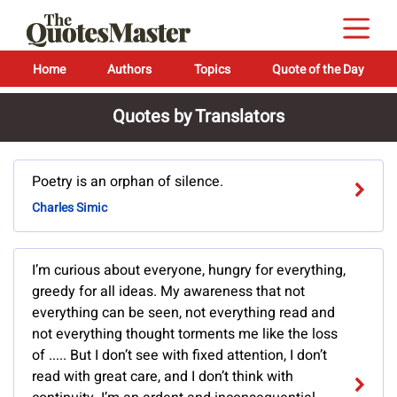
Home
Authors
Topics
Quote of the Day
Quotes by Translators
Poetry is an orphan of silence.
Charles Simic
I’m curious about everyone, hungry for everything,
greedy for all ideas. My awareness that not
everything can be seen, not everything read and
not everything thought torments me like the loss
of ..... But I don’t see with fixed attention, I don’t
read with great care, and I don’t think with