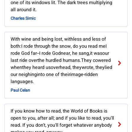
one of its windows lit. The dark trees multiplying
all around it.
Charles Simic
With wine and being lost, withless and less of
both:I rode through the snow, do you read meI
rode God far--I rode Godnear, he sang,it wasour
last ride overthe hurdled humans.They cowered
whenthey heard usoverhead, theywrote, theylied
our neighinginto one of theirimage-ridden
languages.
Paul Celan
If you know how to read, the World of Books is
open to you, after all; and if you like to read, you'll
read. If you don't, you'll forget whatever anybody