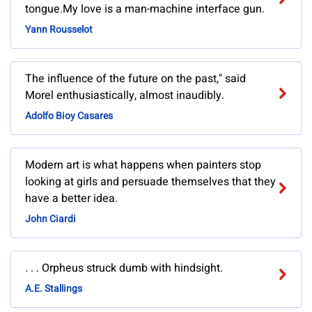
tongue.My love is a man-machine interface gun.
Yann Rousselot
The influence of the future on the past," said
Morel enthusiastically, almost inaudibly.
Adolfo Bioy Casares
Modern art is what happens when painters stop
looking at girls and persuade themselves that they
have a better idea.
John Ciardi
. . . Orpheus struck dumb with hindsight.
A.E. Stallings