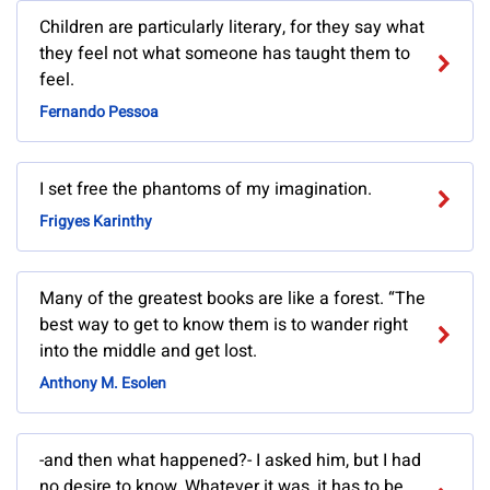
Children are particularly literary, for they say what
they feel not what someone has taught them to
feel.
Fernando Pessoa
I set free the phantoms of my imagination.
Frigyes Karinthy
Many of the greatest books are like a forest. “The
best way to get to know them is to wander right
into the middle and get lost.
Anthony M. Esolen
-and then what happened?- I asked him, but I had
no desire to know. Whatever it was, it has to be