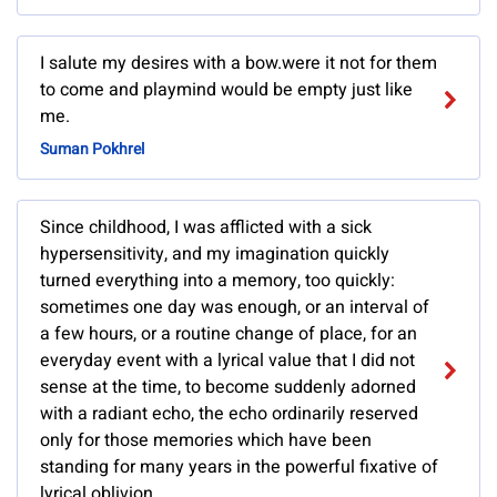
I salute my desires with a bow.were it not for them
to come and playmind would be empty just like
me.
Suman Pokhrel
Since childhood, I was afflicted with a sick
hypersensitivity, and my imagination quickly
turned everything into a memory, too quickly:
sometimes one day was enough, or an interval of
a few hours, or a routine change of place, for an
everyday event with a lyrical value that I did not
sense at the time, to become suddenly adorned
with a radiant echo, the echo ordinarily reserved
only for those memories which have been
standing for many years in the powerful fixative of
lyrical oblivion.