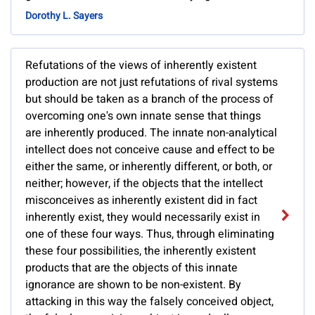
Dorothy L. Sayers
Refutations of the views of inherently existent
production are not just refutations of rival systems
but should be taken as a branch of the process of
overcoming one's own innate sense that things
are inherently produced. The innate non-analytical
intellect does not conceive cause and effect to be
either the same, or inherently different, or both, or
neither; however, if the objects that the intellect
misconceives as inherently existent did in fact
inherently exist, they would necessarily exist in
one of these four ways. Thus, through eliminating
these four possibilities, the inherently existent
products that are the objects of this innate
ignorance are shown to be non-existent. By
attacking in this way the falsely conceived object,