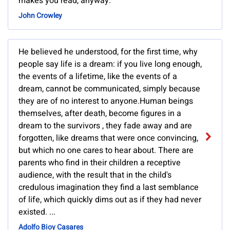
makes you read, anyway.
John Crowley
He believed he understood, for the first time, why
people say life is a dream: if you live long enough,
the events of a lifetime, like the events of a
dream, cannot be communicated, simply because
they are of no interest to anyone.Human beings
themselves, after death, become figures in a
dream to the survivors , they fade away and are
forgotten, like dreams that were once convincing,
but which no one cares to hear about. There are
parents who find in their children a receptive
audience, with the result that in the child's
credulous imagination they find a last semblance
of life, which quickly dims out as if they had never
existed. ...
Adolfo Bioy Casares