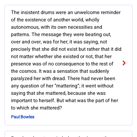
The insistent drums were an unwelcome reminder
of the existence of another world, wholly
autonomous, with its own necessities and
patterns. The message they were beating out,
over and over, was for her; it was saying, not
precisely that she did not exist but rather that it did
not matter whether she existed or not, that her
presence was of no consequence to the rest of
the cosmos. It was a sensation that suddenly
paralyzed her with dread. There had never been
any question of her “mattering”; it went without
saying that she mattered, because she was
important to herself. But what was the part of her
to which she mattered?
Paul Bowles