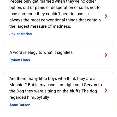
People only get married when they've no other
option, out of panic or desperation or so as not to
lose someone they couldn't bear to lose. It's
always the most conventional things that contain
the largest measure of madness.
Javier Marías
A word is elegy to what it signifies.
Robert Haas
Are there many little boys who think they are a
Monster? But in my case I am right said Geryon to
the Dog they were sitting on the bluffs The dog
regarded himJoyfully
Anne Carson