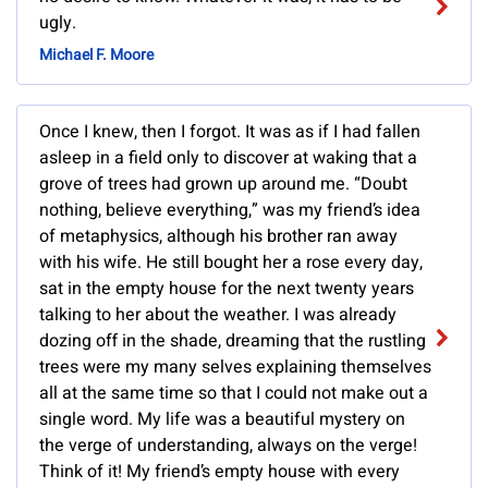
ugly.
Michael F. Moore
Once I knew, then I forgot. It was as if I had fallen
asleep in a field only to discover at waking that a
grove of trees had grown up around me. “Doubt
nothing, believe everything,” was my friend’s idea
of metaphysics, although his brother ran away
with his wife. He still bought her a rose every day,
sat in the empty house for the next twenty years
talking to her about the weather. I was already
dozing off in the shade, dreaming that the rustling
trees were my many selves explaining themselves
all at the same time so that I could not make out a
single word. My life was a beautiful mystery on
the verge of understanding, always on the verge!
Think of it! My friend’s empty house with every