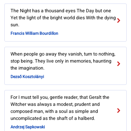
The Night has a thousand eyes The Day but one
Yet the light of the bright world dies With the dying
sun.
Francis William Bourdillon
When people go away they vanish, turn to nothing,
stop being. They live only in memories, haunting
the imagination.
Dezső Kosztolányi
For I must tell you, gentle reader, that Geralt the
Witcher was always a modest, prudent and
composed man, with a soul as simple and
uncomplicated as the shaft of a halberd.
Andrzej Sapkowski