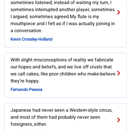
sometimes listened; instead of waiting my turn, I
sometimes interrupted another player, sometimes
I argued, sometimes agreed.My flute is my
mouthpiece and I felt as if I was actually joining in
a conversation.
Kevin Crossley-Holland
With slight misconceptions of reality we fabricate
our hopes and beliefs, and we live off crusts that
we call cakes, like poor children who make-believe
they’re happy.
Fernando Pessoa
Japanese had never seen a Western-style circus,
and most of them had probably never seen
foreigners, either.