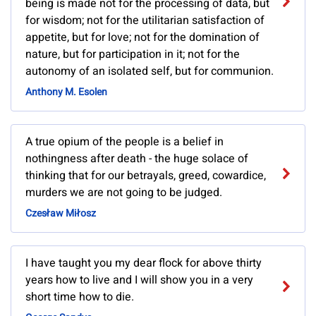
being is made not for the processing of data, but
for wisdom; not for the utilitarian satisfaction of
appetite, but for love; not for the domination of
nature, but for participation in it; not for the
autonomy of an isolated self, but for communion.
Anthony M. Esolen
A true opium of the people is a belief in
nothingness after death - the huge solace of
thinking that for our betrayals, greed, cowardice,
murders we are not going to be judged.
Czesław Miłosz
I have taught you my dear flock for above thirty
years how to live and I will show you in a very
short time how to die.