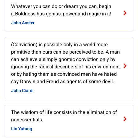
Whatever you can do or dream you can, begin
it.Boldness has genius, power and magic in it!
John Anster
(Conviction) is possible only in a world more
primitive than ours can be perceived to be. A man
can achieve a simply gnomic conviction only by
ignoring the radical describers of his environment
or by hating them as convinced men have hated
say Darwin and Freud as agents of some devil.
John Ciardi
The wisdom of life consists in the elimination of
nonessentials.
Lin Yutang