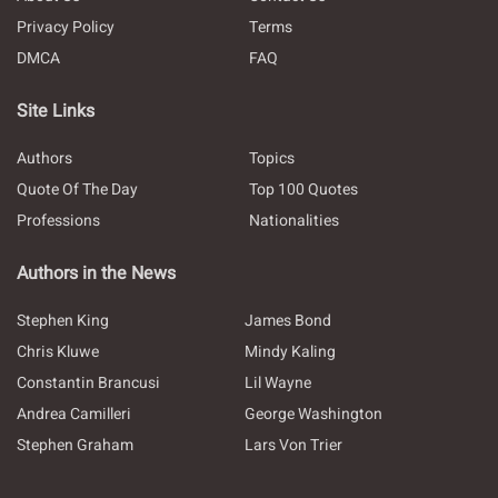
Privacy Policy
Terms
DMCA
FAQ
Site Links
Authors
Topics
Quote Of The Day
Top 100 Quotes
Professions
Nationalities
Authors in the News
Stephen King
James Bond
Chris Kluwe
Mindy Kaling
Constantin Brancusi
Lil Wayne
Andrea Camilleri
George Washington
Stephen Graham
Lars Von Trier