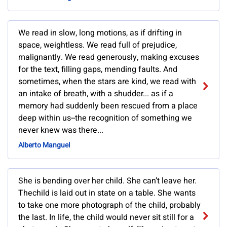
We read in slow, long motions, as if drifting in
space, weightless. We read full of prejudice,
malignantly. We read generously, making excuses
for the text, filling gaps, mending faults. And
sometimes, when the stars are kind, we read with
an intake of breath, with a shudder... as if a
memory had suddenly been rescued from a place
deep within us--the recognition of something we
never knew was there...
Alberto Manguel
She is bending over her child. She can’t leave her.
Thechild is laid out in state on a table. She wants
to take one more photograph of the child, probably
the last. In life, the child would never sit still for a