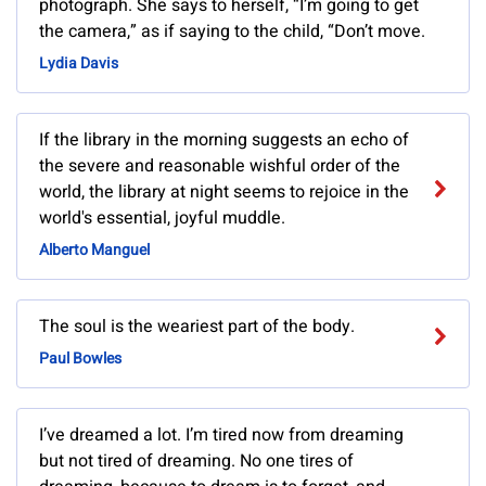
photograph. She says to herself, “I’m going to get
the camera,” as if saying to the child, “Don’t move.
Lydia Davis
If the library in the morning suggests an echo of
the severe and reasonable wishful order of the
world, the library at night seems to rejoice in the
world's essential, joyful muddle.
Alberto Manguel
The soul is the weariest part of the body.
Paul Bowles
I’ve dreamed a lot. I’m tired now from dreaming
but not tired of dreaming. No one tires of