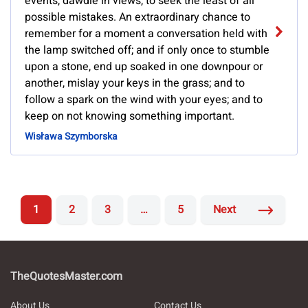
events, dawdle in views, to seek the least of all
possible mistakes. An extraordinary chance to
remember for a moment a conversation held with
the lamp switched off; and if only once to stumble
upon a stone, end up soaked in one downpour or
another, mislay your keys in the grass; and to
follow a spark on the wind with your eyes; and to
keep on not knowing something important.
Wisława Szymborska
1
2
3
…
5
Next
TheQuotesMaster.com
About Us
Contact Us