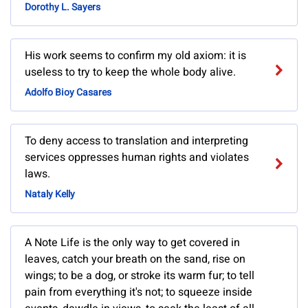
Dorothy L. Sayers
His work seems to confirm my old axiom: it is
useless to try to keep the whole body alive.
Adolfo Bioy Casares
To deny access to translation and interpreting
services oppresses human rights and violates
laws.
Nataly Kelly
A Note Life is the only way to get covered in
leaves, catch your breath on the sand, rise on
wings; to be a dog, or stroke its warm fur; to tell
pain from everything it's not; to squeeze inside