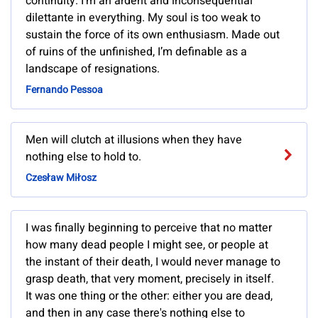
continuity. I’m an ardent and inconsequential
dilettante in everything. My soul is too weak to
sustain the force of its own enthusiasm. Made out
of ruins of the unfinished, I’m definable as a
landscape of resignations.
Fernando Pessoa
Men will clutch at illusions when they have
nothing else to hold to.
Czesław Miłosz
I was finally beginning to perceive that no matter
how many dead people I might see, or people at
the instant of their death, I would never manage to
grasp death, that very moment, precisely in itself.
It was one thing or the other: either you are dead,
and then in any case there's nothing else to