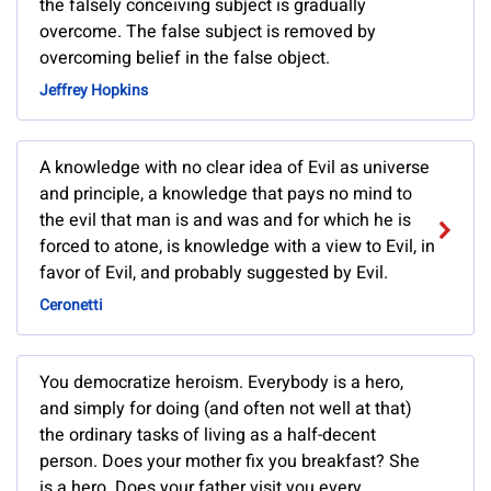
the falsely conceiving subject is gradually
overcome. The false subject is removed by
overcoming belief in the false object.
Jeffrey Hopkins
A knowledge with no clear idea of Evil as universe
and principle, a knowledge that pays no mind to
the evil that man is and was and for which he is
forced to atone, is knowledge with a view to Evil, in
favor of Evil, and probably suggested by Evil.
Ceronetti
You democratize heroism. Everybody is a hero,
and simply for doing (and often not well at that)
the ordinary tasks of living as a half-decent
person. Does your mother fix you breakfast? She
is a hero. Does your father visit you every