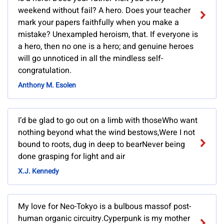
weekend without fail? A hero. Does your teacher
mark your papers faithfully when you make a
mistake? Unexampled heroism, that. If everyone is
a hero, then no one is a hero; and genuine heroes
will go unnoticed in all the mindless self-
congratulation.
Anthony M. Esolen
I’d be glad to go out on a limb with thoseWho want
nothing beyond what the wind bestows,Were I not
bound to roots, dug in deep to bearNever being
done grasping for light and air
X.J. Kennedy
My love for Neo-Tokyo is a bulbous massof post-
human organic circuitry.Cyperpunk is my mother