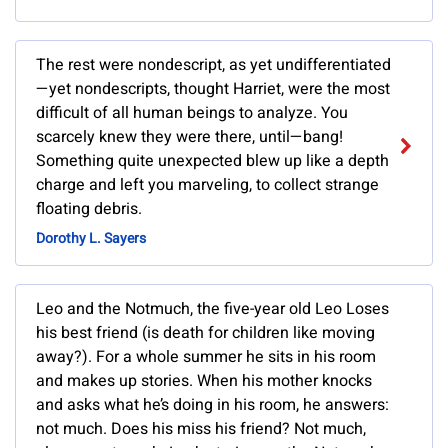
The rest were nondescript, as yet undifferentiated
—yet nondescripts, thought Harriet, were the most
difficult of all human beings to analyze. You
scarcely knew they were there, until—bang!
Something quite unexpected blew up like a depth
charge and left you marveling, to collect strange
floating debris.
Dorothy L. Sayers
Leo and the Notmuch, the five-year old Leo Loses
his best friend (is death for children like moving
away?). For a whole summer he sits in his room
and makes up stories. When his mother knocks
and asks what he’s doing in his room, he answers:
not much. Does his miss his friend? Not much,