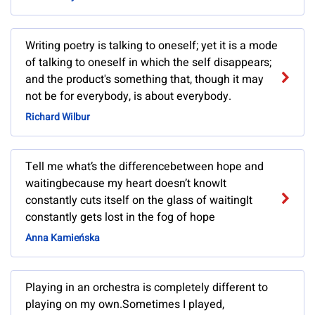
Writing poetry is talking to oneself; yet it is a mode
of talking to oneself in which the self disappears;
and the product's something that, though it may
not be for everybody, is about everybody.
Richard Wilbur
Tell me what’s the differencebetween hope and
waitingbecause my heart doesn’t knowIt
constantly cuts itself on the glass of waitingIt
constantly gets lost in the fog of hope
Anna Kamieńska
Playing in an orchestra is completely different to
playing on my own.Sometimes I played,