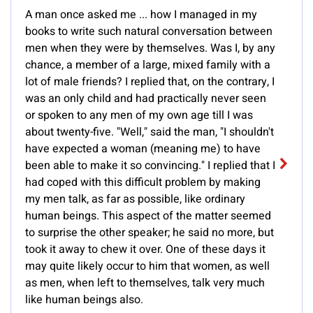
A man once asked me ... how I managed in my
books to write such natural conversation between
men when they were by themselves. Was I, by any
chance, a member of a large, mixed family with a
lot of male friends? I replied that, on the contrary, I
was an only child and had practically never seen
or spoken to any men of my own age till I was
about twenty-five. "Well," said the man, "I shouldn't
have expected a woman (meaning me) to have
been able to make it so convincing." I replied that I
had coped with this difficult problem by making
my men talk, as far as possible, like ordinary
human beings. This aspect of the matter seemed
to surprise the other speaker; he said no more, but
took it away to chew it over. One of these days it
may quite likely occur to him that women, as well
as men, when left to themselves, talk very much
like human beings also.