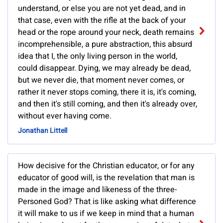
understand, or else you are not yet dead, and in
that case, even with the rifle at the back of your
head or the rope around your neck, death remains
incomprehensible, a pure abstraction, this absurd
idea that I, the only living person in the world,
could disappear. Dying, we may already be dead,
but we never die, that moment never comes, or
rather it never stops coming, there it is, it's coming,
and then it's still coming, and then it's already over,
without ever having come.
Jonathan Littell
How decisive for the Christian educator, or for any
educator of good will, is the revelation that man is
made in the image and likeness of the three-
Personed God? That is like asking what difference
it will make to us if we keep in mind that a human