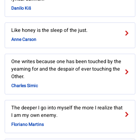
Danilo Kiš
Like honey is the sleep of the just.
Anne Carson
One writes because one has been touched by the
yearning for and the despair of ever touching the
Other.
Charles Simic
The deeper I go into myself the more I realize that
I am my own enemy.
Floriano Martins