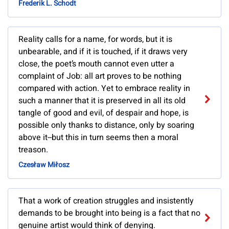
Frederik L. Schodt
Reality calls for a name, for words, but it is
unbearable, and if it is touched, if it draws very
close, the poet’s mouth cannot even utter a
complaint of Job: all art proves to be nothing
compared with action. Yet to embrace reality in
such a manner that it is preserved in all its old
tangle of good and evil, of despair and hope, is
possible only thanks to distance, only by soaring
above it--but this in turn seems then a moral
treason.
Czesław Miłosz
That a work of creation struggles and insistently
demands to be brought into being is a fact that no
genuine artist would think of denying.