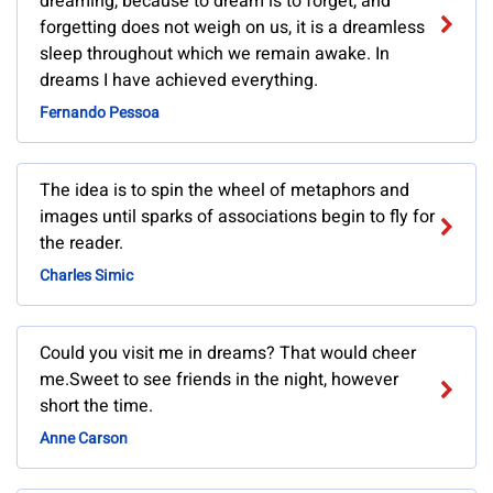
dreaming, because to dream is to forget, and
forgetting does not weigh on us, it is a dreamless
sleep throughout which we remain awake. In
dreams I have achieved everything.
Fernando Pessoa
The idea is to spin the wheel of metaphors and
images until sparks of associations begin to fly for
the reader.
Charles Simic
Could you visit me in dreams? That would cheer
me.Sweet to see friends in the night, however
short the time.
Anne Carson