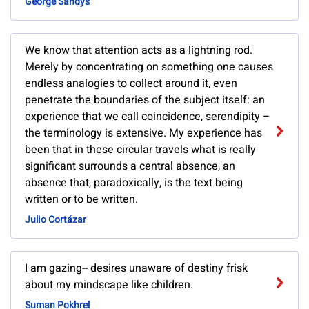
George Sandys
We know that attention acts as a lightning rod.
Merely by concentrating on something one causes
endless analogies to collect around it, even
penetrate the boundaries of the subject itself: an
experience that we call coincidence, serendipity –
the terminology is extensive. My experience has
been that in these circular travels what is really
significant surrounds a central absence, an
absence that, paradoxically, is the text being
written or to be written.
Julio Cortázar
I am gazing-- desires unaware of destiny frisk
about my mindscape like children.
Suman Pokhrel