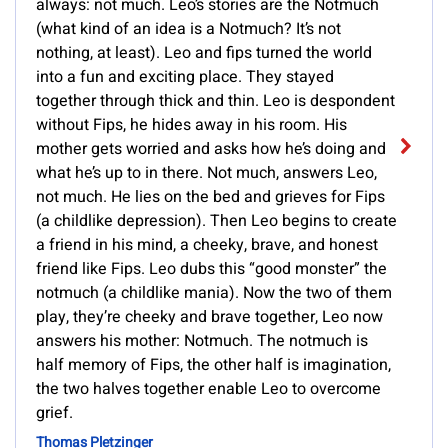
always: not much. Leo’s stories are the Notmuch
(what kind of an idea is a Notmuch? It’s not
nothing, at least). Leo and fips turned the world
into a fun and exciting place. They stayed
together through thick and thin. Leo is despondent
without Fips, he hides away in his room. His
mother gets worried and asks how he’s doing and
what he’s up to in there. Not much, answers Leo,
not much. He lies on the bed and grieves for Fips
(a childlike depression). Then Leo begins to create
a friend in his mind, a cheeky, brave, and honest
friend like Fips. Leo dubs this “good monster” the
notmuch (a childlike mania). Now the two of them
play, they’re cheeky and brave together, Leo now
answers his mother: Notmuch. The notmuch is
half memory of Fips, the other half is imagination,
the two halves together enable Leo to overcome
grief.
Thomas Pletzinger