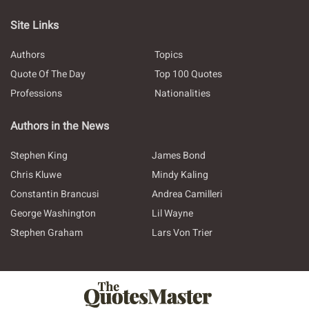
Site Links
Authors
Topics
Quote Of The Day
Top 100 Quotes
Professions
Nationalities
Authors in the News
Stephen King
James Bond
Chris Kluwe
Mindy Kaling
Constantin Brancusi
Andrea Camilleri
George Washington
Lil Wayne
Stephen Graham
Lars Von Trier