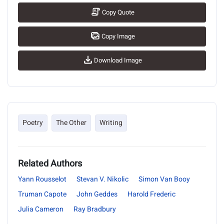
Copy Quote
Copy Image
Download Image
Poetry
The Other
Writing
Related Authors
Yann Rousselot
Stevan V. Nikolic
Simon Van Booy
Truman Capote
John Geddes
Harold Frederic
Julia Cameron
Ray Bradbury