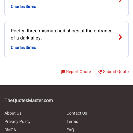
Charles Simic
Poetry: three mismatched shoes at the entrance
of a dark alley.
Charles Simic
Report Quote
Submit Quote
TheQuotesMaster.com
About Us
Contact Us
Privacy Policy
Terms
DMCA
FAQ