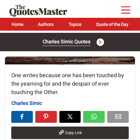
Home
Authors
Topics
Quote of the Day
Charles Simic Quotes
Image of the quote is loading...
One writes because one has been touched by
the yearning for and the despair of ever
touching the Other.
Charles Simic
Copy Link