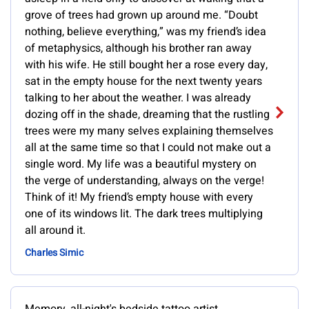
grove of trees had grown up around me. “Doubt
nothing, believe everything,” was my friend’s idea
of metaphysics, although his brother ran away
with his wife. He still bought her a rose every day,
sat in the empty house for the next twenty years
talking to her about the weather. I was already
dozing off in the shade, dreaming that the rustling
trees were my many selves explaining themselves
all at the same time so that I could not make out a
single word. My life was a beautiful mystery on
the verge of understanding, always on the verge!
Think of it! My friend’s empty house with every
one of its windows lit. The dark trees multiplying
all around it.
Charles Simic