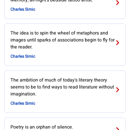
Memory, all-night's bedside tattoo artist.
Charles Simic
The idea is to spin the wheel of metaphors and
images until sparks of associations begin to fly for
the reader.
Charles Simic
The ambition of much of today's literary theory
seems to be to find ways to read literature without
imagination.
Charles Simic
Poetry is an orphan of silence.