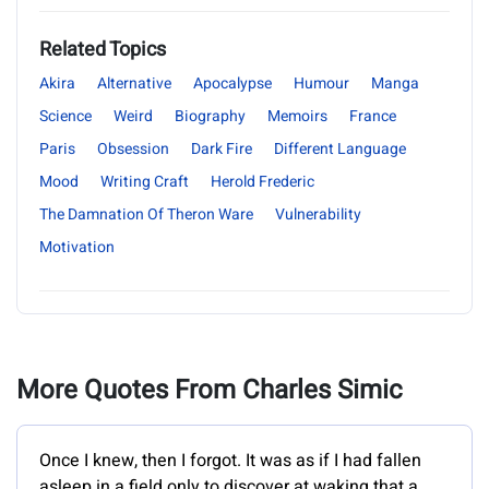
Related Topics
Akira
Alternative
Apocalypse
Humour
Manga
Science
Weird
Biography
Memoirs
France
Paris
Obsession
Dark Fire
Different Language
Mood
Writing Craft
Herold Frederic
The Damnation Of Theron Ware
Vulnerability
Motivation
More Quotes From Charles Simic
Once I knew, then I forgot. It was as if I had fallen
asleep in a field only to discover at waking that a