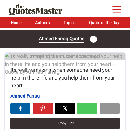
Home
Authors
Topics
Quote of the Day
Ahmed Farrag Quotes
Image of the quote is loading...
Its really amazing when someone need your
help in there life and you help them from your
heart
Ahmed Farrag
Copy Link