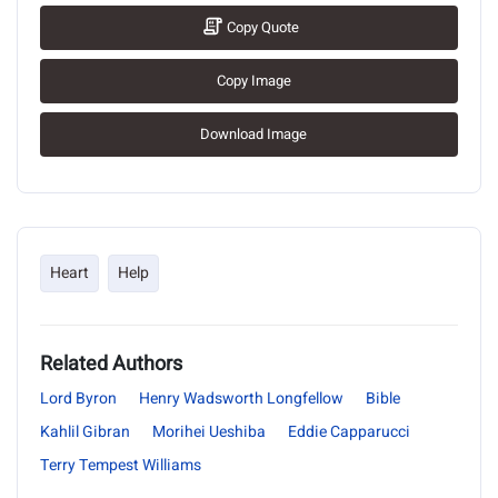
Copy Quote
Copy Image
Download Image
Heart
Help
Related Authors
Lord Byron
Henry Wadsworth Longfellow
Bible
Kahlil Gibran
Morihei Ueshiba
Eddie Capparucci
Terry Tempest Williams