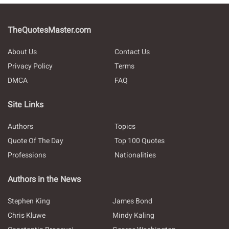
TheQuotesMaster.com
About Us
Contact Us
Privacy Policy
Terms
DMCA
FAQ
Site Links
Authors
Topics
Quote Of The Day
Top 100 Quotes
Professions
Nationalities
Authors in the News
Stephen King
James Bond
Chris Kluwe
Mindy Kaling