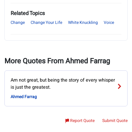
Related Topics
Change
Change Your Life
White Knuckling
Voice
More Quotes From Ahmed Farrag
Am not great, but being the story of every whisper
is just the greatest.
Ahmed Farrag
Report Quote
Submit Quote