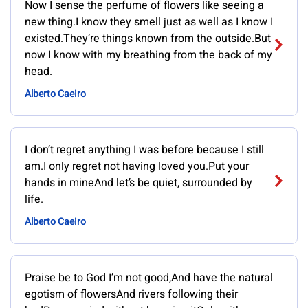
Now I sense the perfume of flowers like seeing a
new thing.I know they smell just as well as I know I
existed.They’re things known from the outside.But
now I know with my breathing from the back of my
head.
Alberto Caeiro
I don’t regret anything I was before because I still
am.I only regret not having loved you.Put your
hands in mineAnd let’s be quiet, surrounded by
life.
Alberto Caeiro
Praise be to God I’m not good,And have the natural
egotism of flowersAnd rivers following their