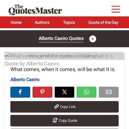
Home
Authors
Topics
Quote of the Day
Alberto Caeiro Quotes
Image of the quote is loading...
What comes, when it comes, will be what it is.
Alberto Caeiro
Copy Link
Copy Quote