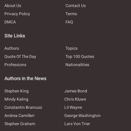
About Us
Contact Us
Privacy Policy
Terms
DMCA
FAQ
Site Links
Authors
Topics
Quote Of The Day
Top 100 Quotes
Professions
Nationalities
Authors in the News
Stephen King
James Bond
Mindy Kaling
Chris Kluwe
Constantin Brancusi
Lil Wayne
Andrea Camilleri
George Washington
Stephen Graham
Lars Von Trier