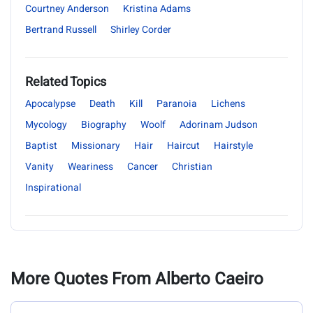
Courtney Anderson
Kristina Adams
Bertrand Russell
Shirley Corder
Related Topics
Apocalypse
Death
Kill
Paranoia
Lichens
Mycology
Biography
Woolf
Adorinam Judson
Baptist
Missionary
Hair
Haircut
Hairstyle
Vanity
Weariness
Cancer
Christian
Inspirational
More Quotes From Alberto Caeiro