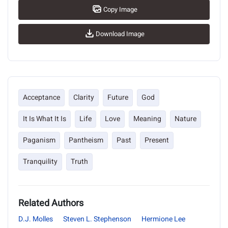
Copy Image
Download Image
Acceptance
Clarity
Future
God
It Is What It Is
Life
Love
Meaning
Nature
Paganism
Pantheism
Past
Present
Tranquility
Truth
Related Authors
D.J. Molles
Steven L. Stephenson
Hermione Lee