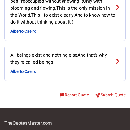
bedPreoccupied without knowing itOnly with
blooming and flowing.This is the only mission in
the World,This—to exist clearly,And to know how to
do it without thinking about it.)
Alberto Caeiro
All beings exist and nothing elseAnd that’s why
they’re called beings
Alberto Caeiro
Report Quote
Submit Quote
TheQuotesMaster.com