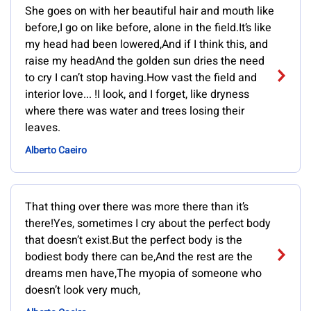
She goes on with her beautiful hair and mouth like
before,I go on like before, alone in the field.It’s like
my head had been lowered,And if I think this, and
raise my headAnd the golden sun dries the need
to cry I can’t stop having.How vast the field and
interior love... !I look, and I forget, like dryness
where there was water and trees losing their
leaves.
Alberto Caeiro
That thing over there was more there than it’s
there!Yes, sometimes I cry about the perfect body
that doesn’t exist.But the perfect body is the
bodiest body there can be,And the rest are the
dreams men have,The myopia of someone who
doesn’t look very much,