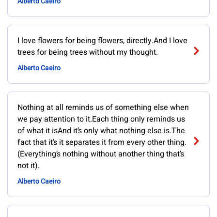
Alberto Caeiro
I love flowers for being flowers, directly.And I love
trees for being trees without my thought.
Alberto Caeiro
Nothing at all reminds us of something else when
we pay attention to it.Each thing only reminds us
of what it isAnd it’s only what nothing else is.The
fact that it’s it separates it from every other thing.
(Everything’s nothing without another thing that’s
not it).
Alberto Caeiro