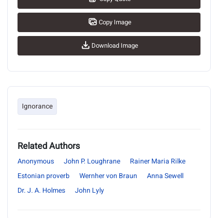
Copy Image
Download Image
Ignorance
Related Authors
Anonymous
John P. Loughrane
Rainer Maria Rilke
Estonian proverb
Wernher von Braun
Anna Sewell
Dr. J. A. Holmes
John Lyly