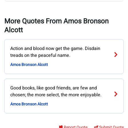
More Quotes From Amos Bronson
Alcott
Action and blood now get the game. Disdain
treads on the peaceful name.
Amos Bronson Alcott
Good books, like good friends, are few and
chosen; the more select, the more enjoyable.
Amos Bronson Alcott
Report Quote
Submit Quote