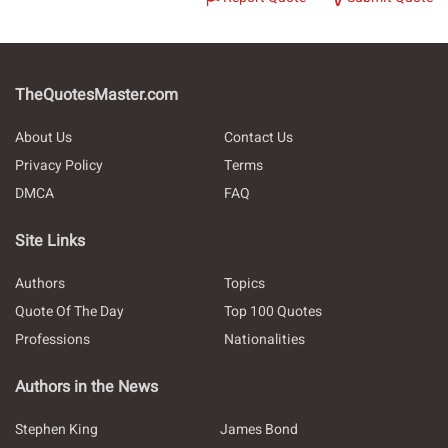
TheQuotesMaster.com
About Us
Contact Us
Privacy Policy
Terms
DMCA
FAQ
Site Links
Authors
Topics
Quote Of The Day
Top 100 Quotes
Professions
Nationalities
Authors in the News
Stephen King
James Bond