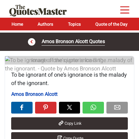
Home
Authors
Topics
Quote of the Day
Amos Bronson Alcott Quotes
Image of the quote is loading...
To be ignorant of one’s ignorance is the malady
of the ignorant.
Amos Bronson Alcott
Copy Link
Copy Quote