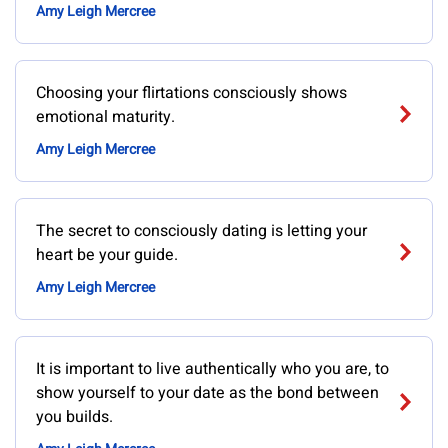
Amy Leigh Mercree
Choosing your flirtations consciously shows
emotional maturity.
Amy Leigh Mercree
The secret to consciously dating is letting your
heart be your guide.
Amy Leigh Mercree
It is important to live authentically who you are, to
show yourself to your date as the bond between
you builds.