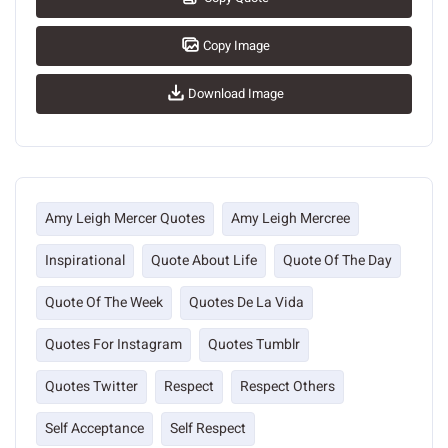
Copy Image
Download Image
Amy Leigh Mercer Quotes
Amy Leigh Mercree
Inspirational
Quote About Life
Quote Of The Day
Quote Of The Week
Quotes De La Vida
Quotes For Instagram
Quotes Tumblr
Quotes Twitter
Respect
Respect Others
Self Acceptance
Self Respect