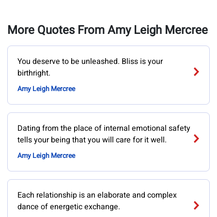
More Quotes From Amy Leigh Mercree
You deserve to be unleashed. Bliss is your
birthright.
Amy Leigh Mercree
Dating from the place of internal emotional safety
tells your being that you will care for it well.
Amy Leigh Mercree
Each relationship is an elaborate and complex
dance of energetic exchange.