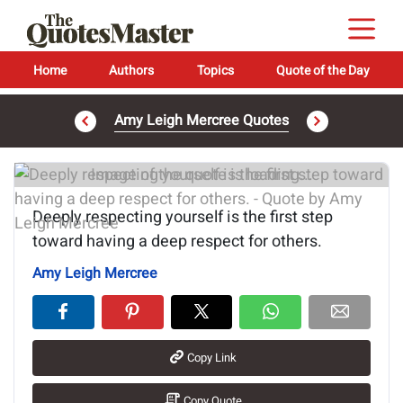
Home
Authors
Topics
Quote of the Day
Amy Leigh Mercree Quotes
Image of the quote is loading...
Deeply respecting yourself is the first step
toward having a deep respect for others.
Amy Leigh Mercree
Copy Link
Copy Quote