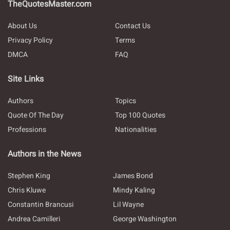
TheQuotesMaster.com
About Us
Contact Us
Privacy Policy
Terms
DMCA
FAQ
Site Links
Authors
Topics
Quote Of The Day
Top 100 Quotes
Professions
Nationalities
Authors in the News
Stephen King
James Bond
Chris Kluwe
Mindy Kaling
Constantin Brancusi
Lil Wayne
Andrea Camilleri
George Washington