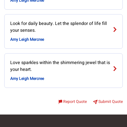
Amy Leigh Mercree
Look for daily beauty. Let the splendor of life fill
your senses.
Amy Leigh Mercree
Love sparkles within the shimmering jewel that is
your heart.
Amy Leigh Mercree
Report Quote
Submit Quote