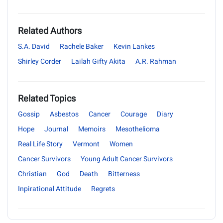
Related Authors
S.A. David
Rachele Baker
Kevin Lankes
Shirley Corder
Lailah Gifty Akita
A.R. Rahman
Related Topics
Gossip
Asbestos
Cancer
Courage
Diary
Hope
Journal
Memoirs
Mesothelioma
Real Life Story
Vermont
Women
Cancer Survivors
Young Adult Cancer Survivors
Christian
God
Death
Bitterness
Inpirational Attitude
Regrets