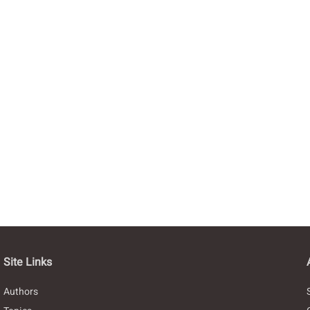
Site Links
Authors