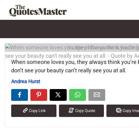
Image of the quote is loading.
When someone loves you, they always think you’re 
don’t see your beauty can’t really see you at all.
Andrea Hurst
Copy Link
Copy Quote
Copy Im