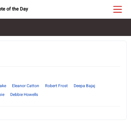
te of the Day
yake
Eleanor Catton
Robert Frost
Deepa Bajaj
bie
Debbie Howells