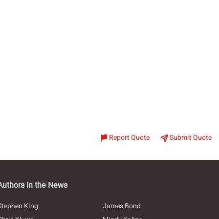
Report Quote
Submit Quote
Authors in the News
Stephen King
James Bond