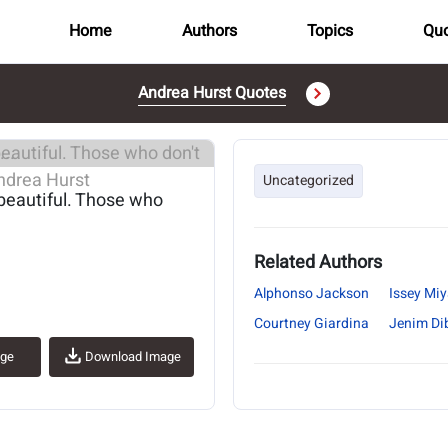
Home
Authors
Topics
Quo
Andrea Hurst Quotes
..
Uncategorized
beautiful. Those who
Related Authors
Alphonso Jackson
Issey Mi
Courtney Giardina
Jenim Di
age
Download Image