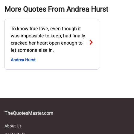
More Quotes From Andrea Hurst
To know true love, even though it
was impossible to keep, had finally
cracked her heart open enough to
let someone else in.
Andrea Hurst
TheQuotesMaster.com
About Us