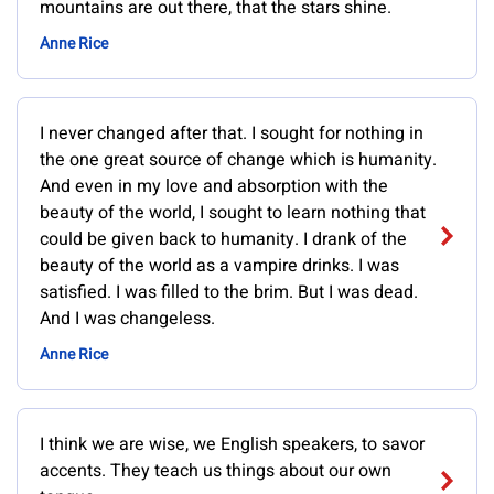
mountains are out there, that the stars shine.
Anne Rice
I never changed after that. I sought for nothing in
the one great source of change which is humanity.
And even in my love and absorption with the
beauty of the world, I sought to learn nothing that
could be given back to humanity. I drank of the
beauty of the world as a vampire drinks. I was
satisfied. I was filled to the brim. But I was dead.
And I was changeless.
Anne Rice
I think we are wise, we English speakers, to savor
accents. They teach us things about our own