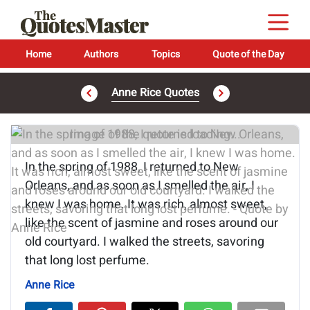
Home
Authors
Topics
Quote of the Day
Anne Rice Quotes
Image of the quote is loading...
In the spring of 1988, I returned to New
Orleans, and as soon as I smelled the air, I
knew I was home. It was rich, almost sweet,
like the scent of jasmine and roses around our
old courtyard. I walked the streets, savoring
that long lost perfume.
Anne Rice