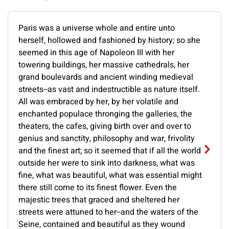
Paris was a universe whole and entire unto
herself, hollowed and fashioned by history; so she
seemed in this age of Napoleon III with her
towering buildings, her massive cathedrals, her
grand boulevards and ancient winding medieval
streets--as vast and indestructible as nature itself.
All was embraced by her, by her volatile and
enchanted populace thronging the galleries, the
theaters, the cafes, giving birth over and over to
genius and sanctity, philosophy and war, frivolity
and the finest art; so it seemed that if all the world
outside her were to sink into darkness, what was
fine, what was beautiful, what was essential might
there still come to its finest flower. Even the
majestic trees that graced and sheltered her
streets were attuned to her--and the waters of the
Seine, contained and beautiful as they wound