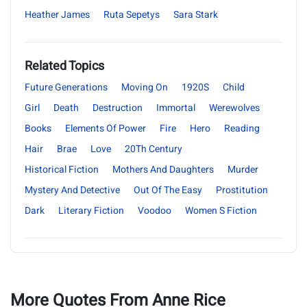
Heather James
Ruta Sepetys
Sara Stark
Related Topics
Future Generations
Moving On
1920S
Child
Girl
Death
Destruction
Immortal
Werewolves
Books
Elements Of Power
Fire
Hero
Reading
Hair
Brae
Love
20Th Century
Historical Fiction
Mothers And Daughters
Murder
Mystery And Detective
Out Of The Easy
Prostitution
Dark
Literary Fiction
Voodoo
Women S Fiction
More Quotes From Anne Rice