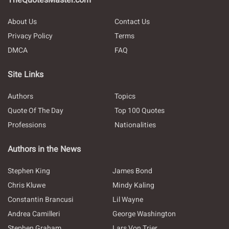
TheQuotesMaster.com
About Us
Contact Us
Privacy Policy
Terms
DMCA
FAQ
Site Links
Authors
Topics
Quote Of The Day
Top 100 Quotes
Professions
Nationalities
Authors in the News
Stephen King
James Bond
Chris Kluwe
Mindy Kaling
Constantin Brancusi
Lil Wayne
Andrea Camilleri
George Washington
Stephen Graham
Lars Von Trier