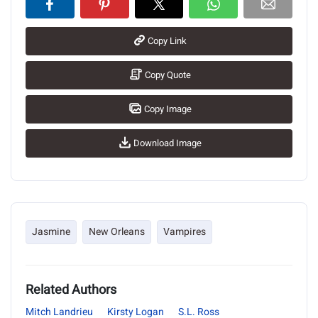
Copy Link
Copy Quote
Copy Image
Download Image
Jasmine
New Orleans
Vampires
Related Authors
Mitch Landrieu
Kirsty Logan
S.L. Ross