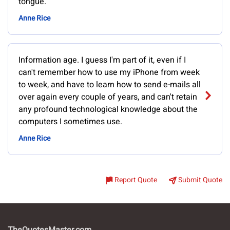
tongue.
Anne Rice
Information age. I guess I'm part of it, even if I
can't remember how to use my iPhone from week
to week, and have to learn how to send e-mails all
over again every couple of years, and can't retain
any profound technological knowledge about the
computers I sometimes use.
Anne Rice
Report Quote
Submit Quote