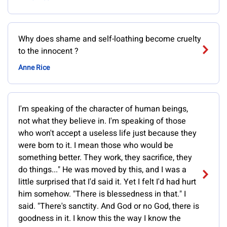
Why does shame and self-loathing become cruelty
to the innocent ?
Anne Rice
I'm speaking of the character of human beings,
not what they believe in. I'm speaking of those
who won't accept a useless life just because they
were born to it. I mean those who would be
something better. They work, they sacrifice, they
do things..." He was moved by this, and I was a
little surprised that I'd said it. Yet I felt I'd had hurt
him somehow. "There is blessedness in that." I
said. "There's sanctity. And God or no God, there is
goodness in it. I know this the way I know the