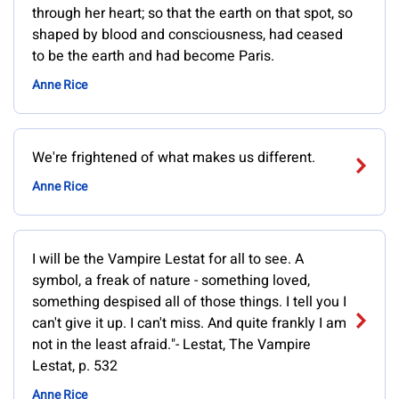
through her heart; so that the earth on that spot, so
shaped by blood and consciousness, had ceased
to be the earth and had become Paris.
Anne Rice
We're frightened of what makes us different.
Anne Rice
I will be the Vampire Lestat for all to see. A
symbol, a freak of nature - something loved,
something despised all of those things. I tell you I
can't give it up. I can't miss. And quite frankly I am
not in the least afraid."- Lestat, The Vampire
Lestat, p. 532
Anne Rice