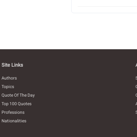
Site Links
Authors
Topics
Quote Of The Day
Top 100 Quotes
Professions
Nationalities