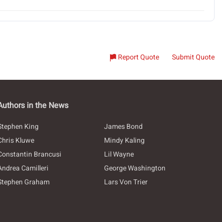
Report Quote
Submit Quote
Authors in the News
Stephen King
James Bond
Chris Kluwe
Mindy Kaling
Constantin Brancusi
Lil Wayne
Andrea Camilleri
George Washington
Stephen Graham
Lars Von Trier