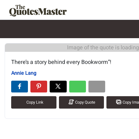
Image of the quote is loading.
There’s a story behind every Bookworm”!
Annie Lang
Copy Link
Copy Quote
Copy Im