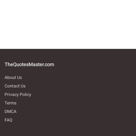
TheQuotesMaster.com
About Us
Contact Us
Privacy Policy
Terms
DMCA
FAQ