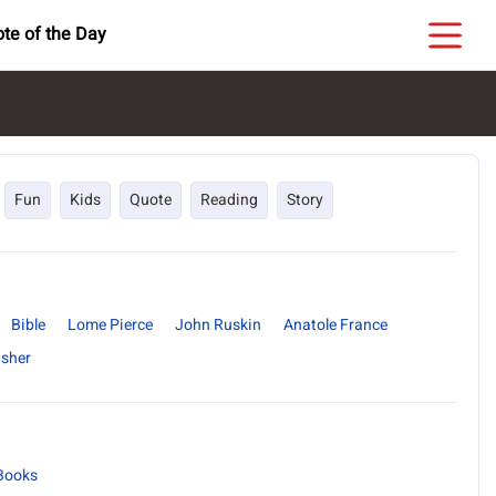
te of the Day
Fun
Kids
Quote
Reading
Story
Bible
Lome Pierce
John Ruskin
Anatole France
isher
Books