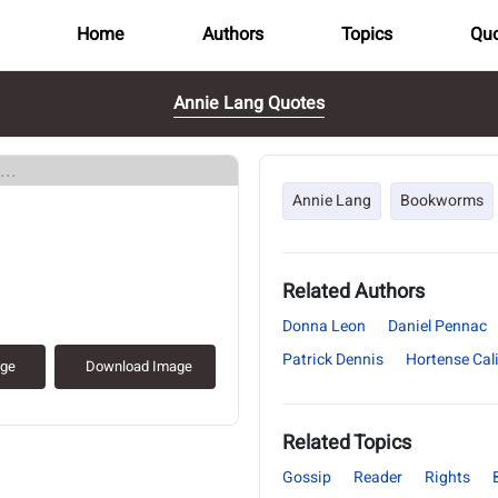
Home
Authors
Topics
Quo
Annie Lang Quotes
..
Annie Lang
Bookworms
Related Authors
Donna Leon
Daniel Pennac
Patrick Dennis
Hortense Cal
age
Download Image
Related Topics
Gossip
Reader
Rights