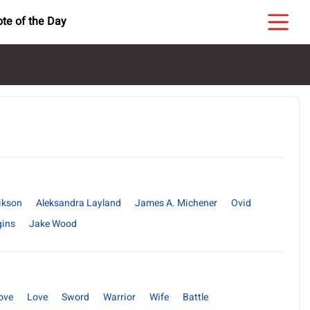
te of the Day
ikson
Aleksandra Layland
James A. Michener
Ovid
gins
Jake Wood
ove
Love
Sword
Warrior
Wife
Battle