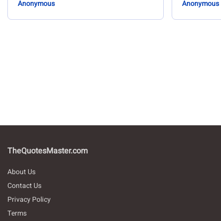
Anonymous
Anonymous
TheQuotesMaster.com
About Us
Contact Us
Privacy Policy
Terms