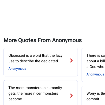
More Quotes From Anonymous
Obsessed is a word that the lazy
There is s
use to describe the dedicated.
about a bil
a God who 
Anonymous
Anonymous
The more monsterous humanity
gets, the more nicer monsters
Worry is th
become
commit.