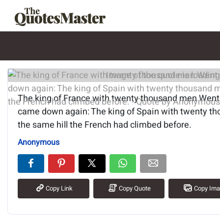
Image of the quote is loading.
The king of France with twenty thousand men Went u
came down again: The king of Spain with twenty t
the same hill the French had climbed before.
Anonymous
Copy Link
Copy Quote
Copy Im