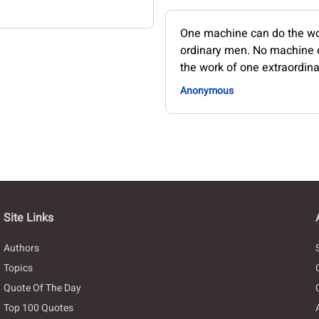
One machine can do the wo
ordinary men. No machine 
the work of one extraordin
Anonymous
Site Links
Authors
Topics
Quote Of The Day
Top 100 Quotes