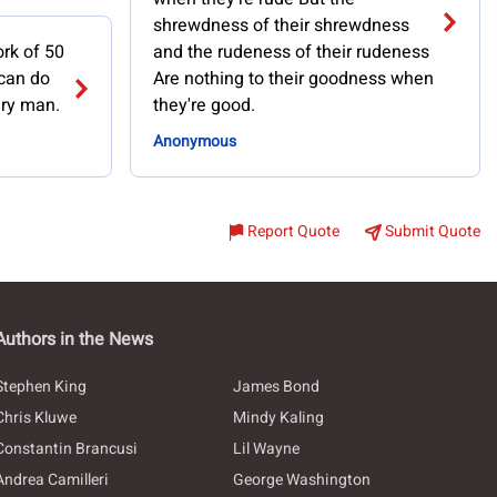
shrewdness of their shrewdness
rk of 50
and the rudeness of their rudeness
can do
Are nothing to their goodness when
ary man.
they're good.
Anonymous
Report Quote
Submit Quote
Authors in the News
Stephen King
James Bond
Chris Kluwe
Mindy Kaling
Constantin Brancusi
Lil Wayne
Andrea Camilleri
George Washington