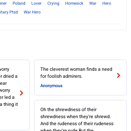
ener
Poland
Lover
Crying
Homesick
War
Hero
itary Ptsd
War Hero
worry
The cleverest woman finds a need
r dried a
for foolish admirers.
fear
Anonymous
worry
r led a
a thing it
Oh the shrewdness of their
shrewdness when they're shrewd.
And the rudeness of their rudeness
when they're rude But the