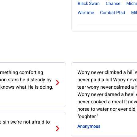
Black Swan
Chance
Mich
Wartime
Combat Ptsd
Mil
omething comforting
Worry never climbed a hill 
lion stars held steady by
never paid a bill Worry neve
knows what He is doing.
tear worry never calmed a 
Worry never darned a heel 
never cooked a meal It neve
horse to water nor ever did 
"oughter."
e sin we're not afraid to
Anonymous