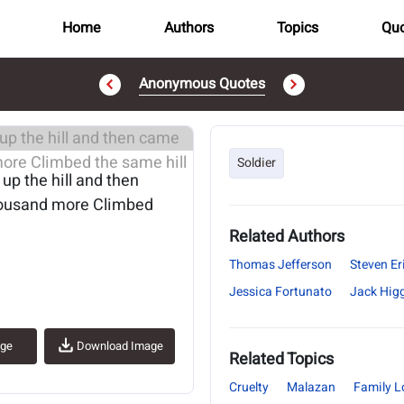
Home
Authors
Topics
Quo
Anonymous Quotes
..
Soldier
p the hill and then
housand more Climbed
Related Authors
Thomas Jefferson
Steven Er
Jessica Fortunato
Jack Hig
age
Download Image
Related Topics
Cruelty
Malazan
Family L