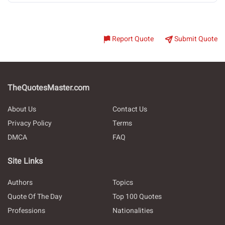
Report Quote
Submit Quote
TheQuotesMaster.com
About Us
Contact Us
Privacy Policy
Terms
DMCA
FAQ
Site Links
Authors
Topics
Quote Of The Day
Top 100 Quotes
Professions
Nationalities