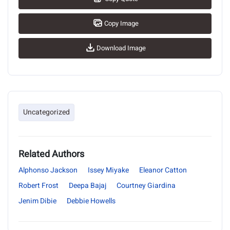
Copy Image
Download Image
Uncategorized
Related Authors
Alphonso Jackson
Issey Miyake
Eleanor Catton
Robert Frost
Deepa Bajaj
Courtney Giardina
Jenim Dibie
Debbie Howells