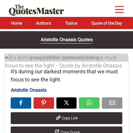
Home
Authors
Topics
Quote of the Day
Aristotle Onassis Quotes
Image of the quote is loading...
It’s during our darkest moments that we must
focus to see the light.
Aristotle Onassis
Copy Link
Copy Quote