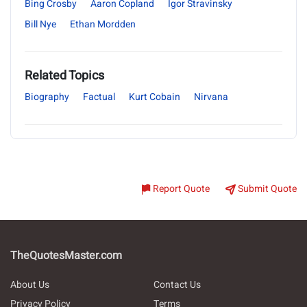
Bing Crosby
Aaron Copland
Igor Stravinsky
Bill Nye
Ethan Mordden
Related Topics
Biography
Factual
Kurt Cobain
Nirvana
Report Quote
Submit Quote
TheQuotesMaster.com
About Us
Contact Us
Privacy Policy
Terms