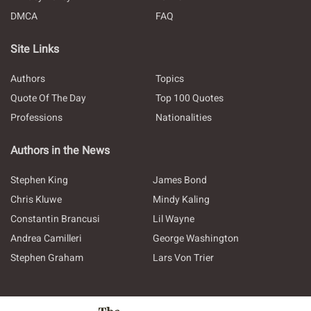
DMCA
FAQ
Site Links
Authors
Topics
Quote Of The Day
Top 100 Quotes
Professions
Nationalities
Authors in the News
Stephen King
James Bond
Chris Kluwe
Mindy Kaling
Constantin Brancusi
Lil Wayne
Andrea Camilleri
George Washington
Stephen Graham
Lars Von Trier