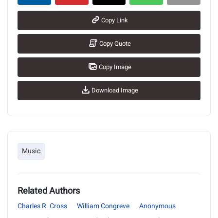
Copy Link
Copy Quote
Copy Image
Download Image
Music
Related Authors
Charles R. Cross
William Congreve
Anonymous