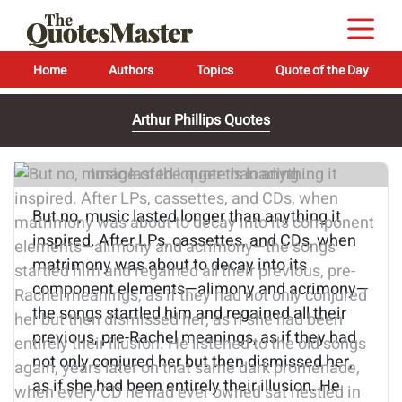
Home
Authors
Topics
Quote of the Day
Arthur Phillips Quotes
Image of the quote is loading...
But no, music lasted longer than anything it
inspired. After LPs, cassettes, and CDs, when
matrimony was about to decay into its
component elements—alimony and acrimony—
the songs startled him and regained all their
previous, pre-Rachel meanings, as if they had
not only conjured her but then dismissed her,
as if she had been entirely their illusion. He