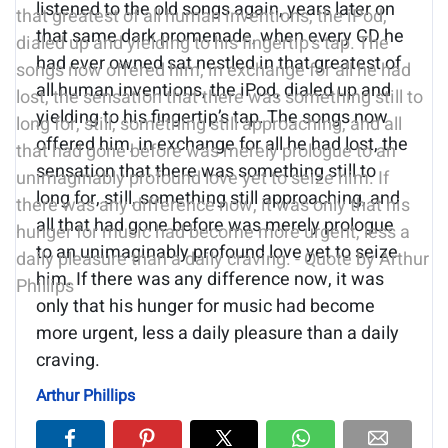
listened to the old songs again, years later on
that same dark promenade, when every CD he
had ever owned sat nestled in that greatest of
all human inventions, the iPod, dialed up and
yielding to his fingertip’s tap. The songs now
offered him, in exchange for all he had lost, the
sensation that there was something still to
long for, still, something still approaching, and
all that had gone before was merely prologue
to an unimaginably profound love yet to seize
him. If there was any difference now, it was
only that his hunger for music had become
more urgent, less a daily pleasure than a daily
craving.
Arthur Phillips