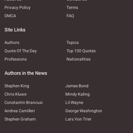
Privacy Policy
Terms
DMCA
FAQ
Site Links
Authors
Topics
Quote Of The Day
Top 100 Quotes
Professions
Nationalities
Authors in the News
Stephen King
James Bond
Chris Kluwe
Mindy Kaling
Constantin Brancusi
Lil Wayne
Andrea Camilleri
George Washington
Stephen Graham
Lars Von Trier