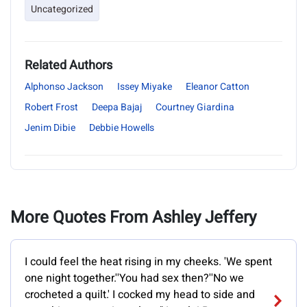
Uncategorized
Related Authors
Alphonso Jackson
Issey Miyake
Eleanor Catton
Robert Frost
Deepa Bajaj
Courtney Giardina
Jenim Dibie
Debbie Howells
More Quotes From Ashley Jeffery
I could feel the heat rising in my cheeks. 'We spent
one night together.''You had sex then?''No we
crocheted a quilt.' I cocked my head to side and