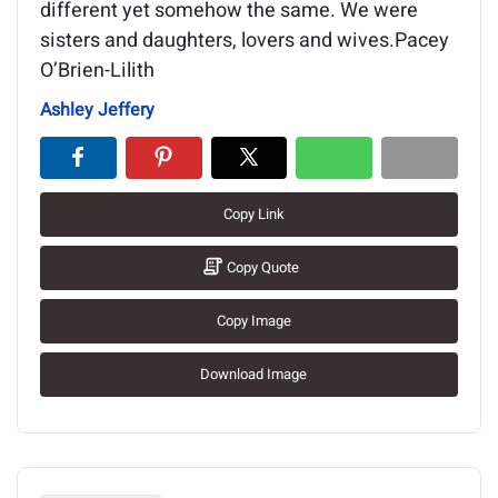
different yet somehow the same. We were
sisters and daughters, lovers and wives.Pacey
O’Brien-Lilith
Ashley Jeffery
Copy Link
Copy Quote
Copy Image
Download Image