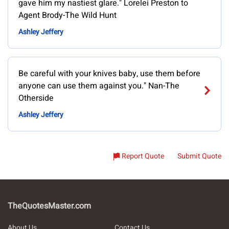
gave him my nastiest glare." Lorelei Preston to
Agent Brody-The Wild Hunt
Ashley Jeffery
Be careful with your knives baby, use them before
anyone can use them against you." Nan-The
Otherside
Ashley Jeffery
Report Quote
Submit Quote
TheQuotesMaster.com
About Us
Contact Us