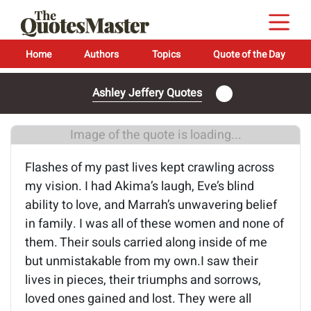
Home
Authors
Topics
Quote of the Day
Ashley Jeffery Quotes
Image of the quote is loading...
Flashes of my past lives kept crawling across
my vision. I had Akima’s laugh, Eve’s blind
ability to love, and Marrah’s unwavering belief
in family. I was all of these women and none of
them. Their souls carried along inside of me
but unmistakable from my own.I saw their
lives in pieces, their triumphs and sorrows,
loved ones gained and lost. They were all