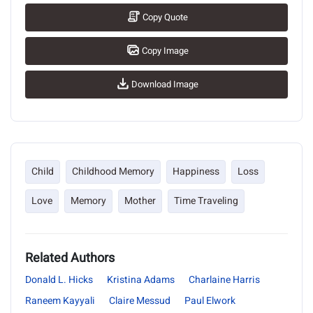
Copy Quote
Copy Image
Download Image
Child
Childhood Memory
Happiness
Loss
Love
Memory
Mother
Time Traveling
Related Authors
Donald L. Hicks
Kristina Adams
Charlaine Harris
Raneem Kayyali
Claire Messud
Paul Elwork