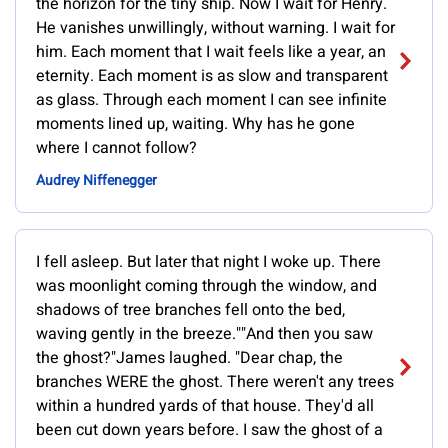
the horizon for the tiny ship. Now I wait for Henry.
He vanishes unwillingly, without warning. I wait for
him. Each moment that I wait feels like a year, an
eternity. Each moment is as slow and transparent
as glass. Through each moment I can see infinite
moments lined up, waiting. Why has he gone
where I cannot follow?
Audrey Niffenegger
I fell asleep. But later that night I woke up. There
was moonlight coming through the window, and
shadows of tree branches fell onto the bed,
waving gently in the breeze.""And then you saw
the ghost?"James laughed. "Dear chap, the
branches WERE the ghost. There weren't any trees
within a hundred yards of that house. They'd all
been cut down years before. I saw the ghost of a