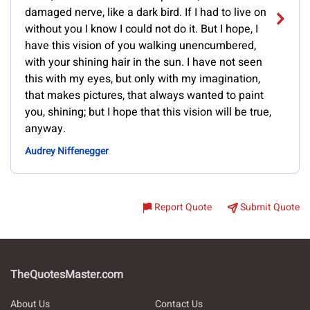
damaged nerve, like a dark bird. If I had to live on
without you I know I could not do it. But I hope, I
have this vision of you walking unencumbered,
with your shining hair in the sun. I have not seen
this with my eyes, but only with my imagination,
that makes pictures, that always wanted to paint
you, shining; but I hope that this vision will be true,
anyway.
Audrey Niffenegger
Report Quote
Submit Quote
TheQuotesMaster.com
About Us
Contact Us