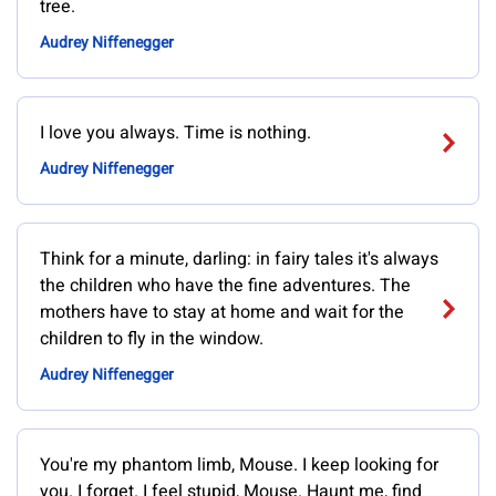
tree.
Audrey Niffenegger
I love you always. Time is nothing.
Audrey Niffenegger
Think for a minute, darling: in fairy tales it's always
the children who have the fine adventures. The
mothers have to stay at home and wait for the
children to fly in the window.
Audrey Niffenegger
You're my phantom limb, Mouse. I keep looking for
you. I forget. I feel stupid, Mouse. Haunt me, find