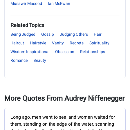
Musawir Masood
Ian McEwan
Related Topics
Being Judged
Gossip
Judging Others
Hair
Haircut
Hairstyle
Vanity
Regrets
Spirituality
Wisdom Inspirational
Obsession
Relationships
Romance
Beauty
More Quotes From Audrey Niffenegger
Long ago, men went to sea, and women waited for
them, standing on the edge of the water, scanning