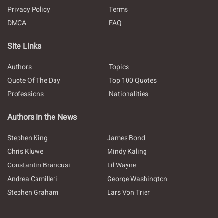
Privacy Policy
Terms
DMCA
FAQ
Site Links
Authors
Topics
Quote Of The Day
Top 100 Quotes
Professions
Nationalities
Authors in the News
Stephen King
James Bond
Chris Kluwe
Mindy Kaling
Constantin Brancusi
Lil Wayne
Andrea Camilleri
George Washington
Stephen Graham
Lars Von Trier