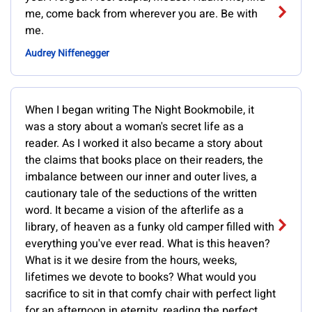
me, come back from wherever you are. Be with
me.
Audrey Niffenegger
When I began writing The Night Bookmobile, it
was a story about a woman's secret life as a
reader. As I worked it also became a story about
the claims that books place on their readers, the
imbalance between our inner and outer lives, a
cautionary tale of the seductions of the written
word. It became a vision of the afterlife as a
library, of heaven as a funky old camper filled with
everything you've ever read. What is this heaven?
What is it we desire from the hours, weeks,
lifetimes we devote to books? What would you
sacrifice to sit in that comfy chair with perfect light
for an afternoon in eternity, reading the perfect