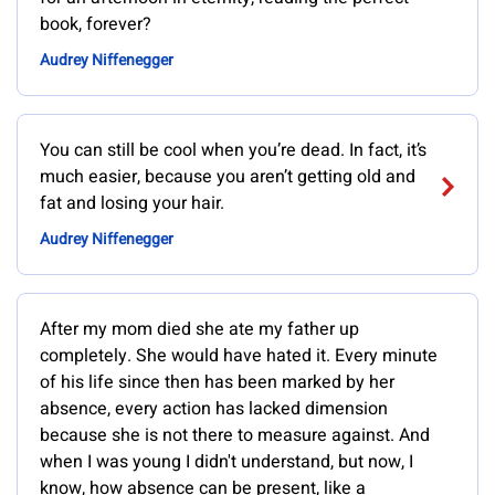
book, forever?
Audrey Niffenegger
You can still be cool when you’re dead. In fact, it’s
much easier, because you aren’t getting old and
fat and losing your hair.
Audrey Niffenegger
After my mom died she ate my father up
completely. She would have hated it. Every minute
of his life since then has been marked by her
absence, every action has lacked dimension
because she is not there to measure against. And
when I was young I didn't understand, but now, I
know, how absence can be present, like a