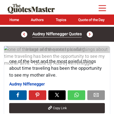
Home
Authors
Topics
Quote of the Day
Audrey Niffenegger Quotes
Image of the quote is loading...
one of the best and the most painful things
about time traveling has been the opportunity
to see my mother alive.
Audrey Niffenegger
Copy Link