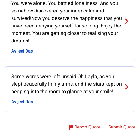
You were alone. You battled loneliness. And you
somehow discovered your inner calm and
survived!Now you deserve the happiness that you
have been denying yourself for so long. Enjoy the
moment. You are getting closer to realising your
dreams!
Avijeet Das
Some words were left unsaid Oh Layla, as you
slept peacefully in my arms, and the stars kept on
peeping into the room to glance at your smile!
Avijeet Das
Report Quote
Submit Quote