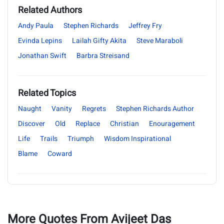
Related Authors
Andy Paula
Stephen Richards
Jeffrey Fry
Evinda Lepins
Lailah Gifty Akita
Steve Maraboli
Jonathan Swift
Barbra Streisand
Related Topics
Naught
Vanity
Regrets
Stephen Richards Author
Discover
Old
Replace
Christian
Enouragement
Life
Trails
Triumph
Wisdom Inspirational
Blame
Coward
More Quotes From Avijeet Das