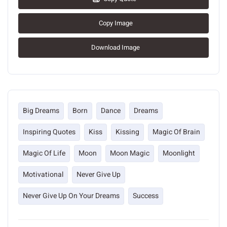
Copy Image
Download Image
Big Dreams
Born
Dance
Dreams
Inspiring Quotes
Kiss
Kissing
Magic Of Brain
Magic Of Life
Moon
Moon Magic
Moonlight
Motivational
Never Give Up
Never Give Up On Your Dreams
Success