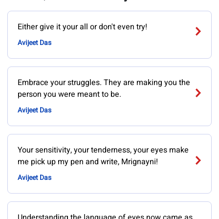
Either give it your all or don't even try!
Avijeet Das
Embrace your struggles. They are making you the
person you were meant to be.
Avijeet Das
Your sensitivity, your tenderness, your eyes make
me pick up my pen and write, Mrignayni!
Avijeet Das
Understanding the language of eyes now came as