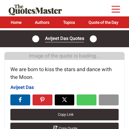
Home
Authors
Topics
Quote of the Day
Avijeet Das Quotes
Image of the quote is loading...
We are born to kiss the stars and dance with
the Moon.
Avijeet Das
Copy Link
Copy Quote