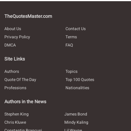
TheQuotesMaster.com
About Us
Contact Us
Privacy Policy
Terms
DMCA
FAQ
Site Links
Authors
Topics
Quote Of The Day
Top 100 Quotes
Professions
Nationalities
Authors in the News
Stephen King
James Bond
Chris Kluwe
Mindy Kaling
Constantin Brancusi
Lil Wayne