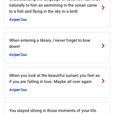
naturally to him as swimming in the ocean came
to a fish and flying in the sky to a bird!
Avijeet Das
When entering a library, I never forget to bow
down!
Avijeet Das
When you look at the beautiful sunset, you feel as
if you are falling in love. Maybe all over again.
Avijeet Das
You stayed strong in those moments of your life.