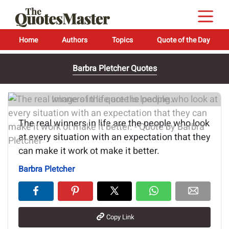
Home
Authors
Topics
Quote of the Day
Barbra Pletcher Quotes
Image of the quote is loading...
The real winners in life are the people who look
at every situation with an expectation that they
can make it work ot make it better.
Barbra Pletcher
Copy Link