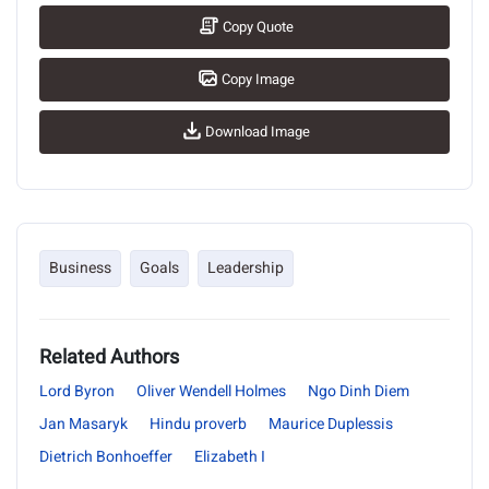
Copy Quote
Copy Image
Download Image
Business
Goals
Leadership
Related Authors
Lord Byron
Oliver Wendell Holmes
Ngo Dinh Diem
Jan Masaryk
Hindu proverb
Maurice Duplessis
Dietrich Bonhoeffer
Elizabeth I