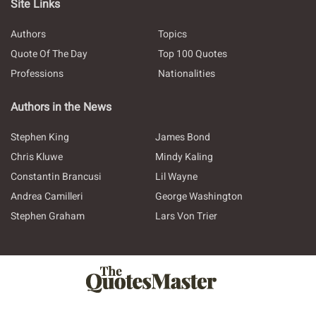
Site Links
Authors
Topics
Quote Of The Day
Top 100 Quotes
Professions
Nationalities
Authors in the News
Stephen King
James Bond
Chris Kluwe
Mindy Kaling
Constantin Brancusi
Lil Wayne
Andrea Camilleri
George Washington
Stephen Graham
Lars Von Trier