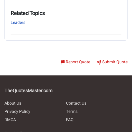
Related Topics
Leaders
Report Quote
Submit Quote
TheQuotesMaster.com
About Us
Contact Us
Privacy Policy
Terms
DMCA
FAQ