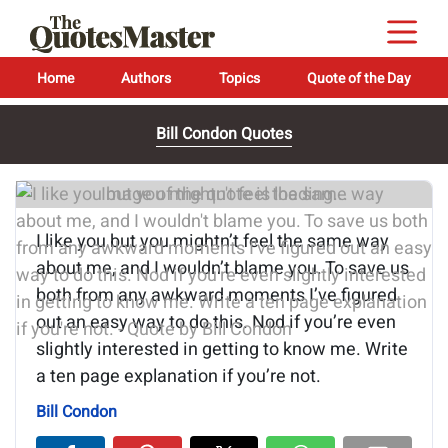
Home
Authors
Topics
Quote of the Day
Bill Condon Quotes
Image of the quote is loading...
I like you but you mightn’t feel the same way
about me, and I wouldn’t blame you. To save us
both from any awkward moments I’ve figured
out an easy way to do this. Nod if you’re even
slightly interested in getting to know me. Write
a ten page explanation if you’re not.
Bill Condon