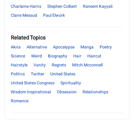
Charlaine Harris
Stephen Colbert
Raneem Kayyali
Claire Messud
Paul Elwork
Related Topics
Akira
Alternative
Apocalypse
Manga
Poetry
Science
Weird
Biography
Hair
Haircut
Hairstyle
Vanity
Regrets
Mitch Mcconnell
Politics
Twitter
United States
United States Congress
Spirituality
Wisdom Inspirational
Obsession
Relationships
Romance