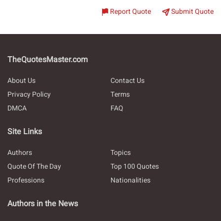
Report Quote
Submit Quote
TheQuotesMaster.com
About Us
Contact Us
Privacy Policy
Terms
DMCA
FAQ
Site Links
Authors
Topics
Quote Of The Day
Top 100 Quotes
Professions
Nationalities
Authors in the News