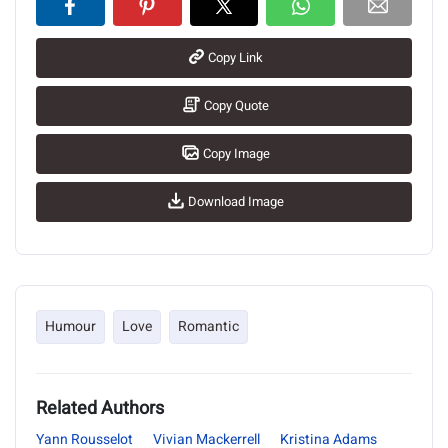
Copy Link
Copy Quote
Copy Image
Download Image
Humour
Love
Romantic
Related Authors
Yann Rousselot
Vivian Mackerrell
Kristina Adams