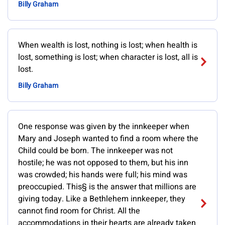
Billy Graham
When wealth is lost, nothing is lost; when health is
lost, something is lost; when character is lost, all is
lost.
Billy Graham
One response was given by the innkeeper when
Mary and Joseph wanted to find a room where the
Child could be born. The innkeeper was not
hostile; he was not opposed to them, but his inn
was crowded; his hands were full; his mind was
preoccupied. This§ is the answer that millions are
giving today. Like a Bethlehem innkeeper, they
cannot find room for Christ. All the
accommodations in their hearts are already taken