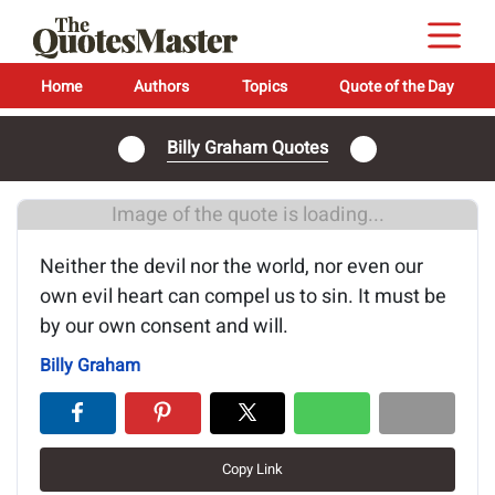
Home
Authors
Topics
Quote of the Day
Billy Graham Quotes
Image of the quote is loading...
Neither the devil nor the world, nor even our
own evil heart can compel us to sin. It must be
by our own consent and will.
Billy Graham
Copy Link