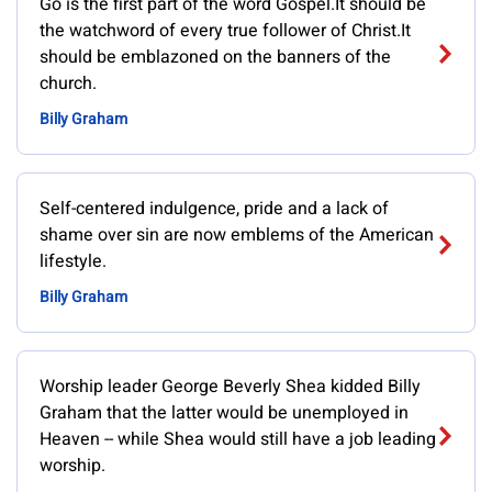
Go is the first part of the word Gospel.It should be
the watchword of every true follower of Christ.It
should be emblazoned on the banners of the
church.
Billy Graham
Self-centered indulgence, pride and a lack of
shame over sin are now emblems of the American
lifestyle.
Billy Graham
Worship leader George Beverly Shea kidded Billy
Graham that the latter would be unemployed in
Heaven -- while Shea would still have a job leading
worship.