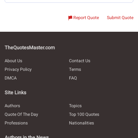
Report Quote
Submit Quote
TheQuotesMaster.com
About Us
Contact Us
Privacy Policy
Terms
DMCA
FAQ
Site Links
Authors
Topics
Quote Of The Day
Top 100 Quotes
Professions
Nationalities
Authors in the News