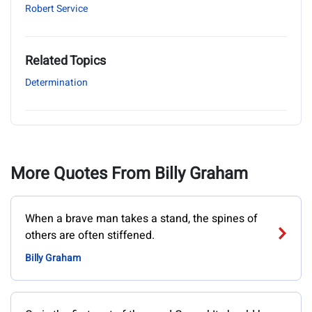
Robert Service
Related Topics
Determination
More Quotes From Billy Graham
When a brave man takes a stand, the spines of
others are often stiffened.
Billy Graham