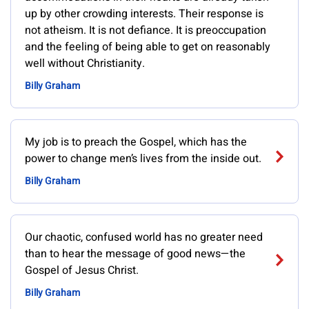
up by other crowding interests. Their response is
not atheism. It is not defiance. It is preoccupation
and the feeling of being able to get on reasonably
well without Christianity.
Billy Graham
My job is to preach the Gospel, which has the
power to change men’s lives from the inside out.
Billy Graham
Our chaotic, confused world has no greater need
than to hear the message of good news—the
Gospel of Jesus Christ.
Billy Graham