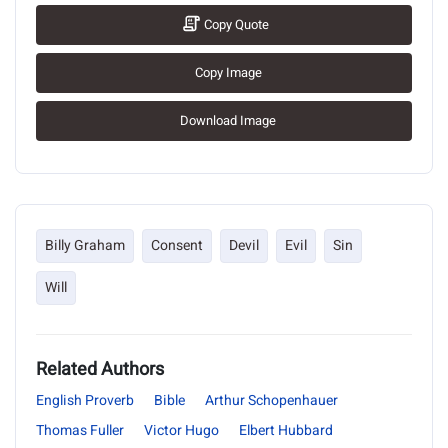
Copy Quote
Copy Image
Download Image
Billy Graham
Consent
Devil
Evil
Sin
Will
Related Authors
English Proverb
Bible
Arthur Schopenhauer
Thomas Fuller
Victor Hugo
Elbert Hubbard