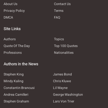
About Us
Contact Us
Privacy Policy
Terms
DMCA
FAQ
Site Links
Authors
Topics
Quote Of The Day
Top 100 Quotes
Professions
Nationalities
Authors in the News
Stephen King
James Bond
Mindy Kaling
Chris Kluwe
Constantin Brancusi
Lil Wayne
Andrea Camilleri
George Washington
Stephen Graham
Lars Von Trier