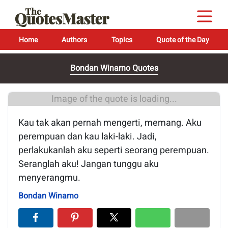
Home
Authors
Topics
Quote of the Day
Bondan Winarno Quotes
Image of the quote is loading...
Kau tak akan pernah mengerti, memang. Aku
perempuan dan kau laki-laki. Jadi,
perlakukanlah aku seperti seorang perempuan.
Seranglah aku! Jangan tunggu aku
menyerangmu.
Bondan Winarno