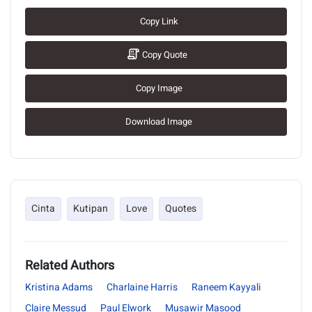
Copy Link
Copy Quote
Copy Image
Download Image
Cinta
Kutipan
Love
Quotes
Related Authors
Kristina Adams
Charlaine Harris
Raneem Kayyali
Claire Messud
Paul Elwork
Musawir Masood