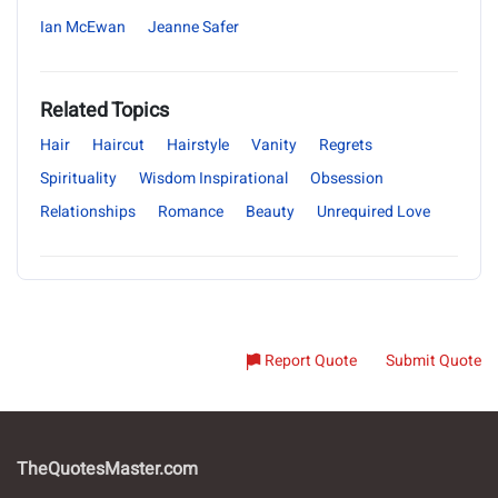
Ian McEwan
Jeanne Safer
Related Topics
Hair
Haircut
Hairstyle
Vanity
Regrets
Spirituality
Wisdom Inspirational
Obsession
Relationships
Romance
Beauty
Unrequired Love
Report Quote
Submit Quote
TheQuotesMaster.com