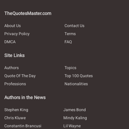
TheQuotesMaster.com
About Us
Contact Us
Privacy Policy
Terms
DMCA
FAQ
Site Links
Authors
Topics
Quote Of The Day
Top 100 Quotes
Professions
Nationalities
Authors in the News
Stephen King
James Bond
Chris Kluwe
Mindy Kaling
Constantin Brancusi
Lil Wayne