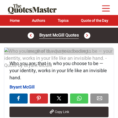
Home
Authors
Topics
Quote of the Day
Bryant McGill Quotes
Image of the quote is loading...
Who you are; that is, who you choose to be —
your identity, works in your life like an invisible
hand.
Bryant McGill
Copy Link