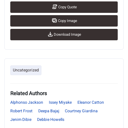
Copy Quote
Copy Image
Download Image
Uncategorized
Related Authors
Alphonso Jackson
Issey Miyake
Eleanor Catton
Robert Frost
Deepa Bajaj
Courtney Giardina
Jenim Dibie
Debbie Howells