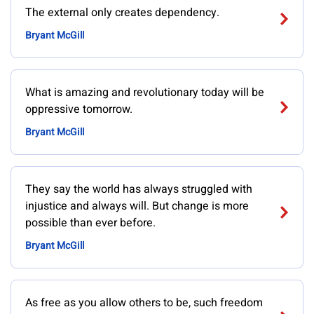
The external only creates dependency.
Bryant McGill
What is amazing and revolutionary today will be
oppressive tomorrow.
Bryant McGill
They say the world has always struggled with
injustice and always will. But change is more
possible than ever before.
Bryant McGill
As free as you allow others to be, such freedom