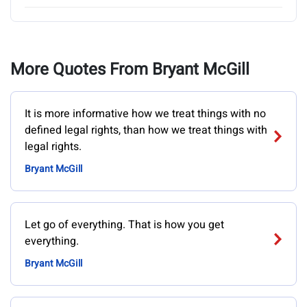
More Quotes From Bryant McGill
It is more informative how we treat things with no
defined legal rights, than how we treat things with
legal rights.
Bryant McGill
Let go of everything. That is how you get
everything.
Bryant McGill