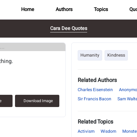
Home
Authors
Topics
Quo
Cara Dee Quotes
..
Humanity
Kindness
thing.
Related Authors
Charles Eisenstein
Anonymo
Sir Francis Bacon
Sam Walte
e
Download Image
Related Topics
Activism
Wisdom
Monste