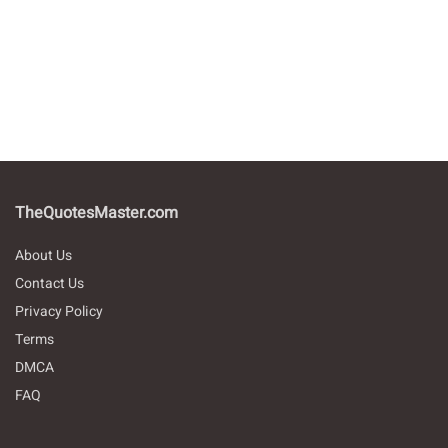
TheQuotesMaster.com
About Us
Contact Us
Privacy Policy
Terms
DMCA
FAQ