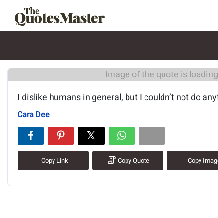
Image of the quote is loading.
I dislike humans in general, but I couldn’t not do any
Cara Dee
Copy Link
Copy Quote
Copy Imag