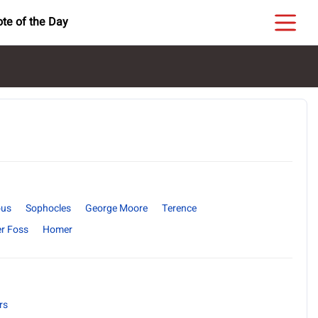
te of the Day
us
Sophocles
George Moore
Terence
r Foss
Homer
rs