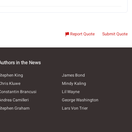
Report Quote
Submit Quote
Authors in the News
Stephen King
James Bond
Chris Kluwe
Mindy Kaling
Constantin Brancusi
Lil Wayne
Andrea Camilleri
George Washington
Stephen Graham
Lars Von Trier