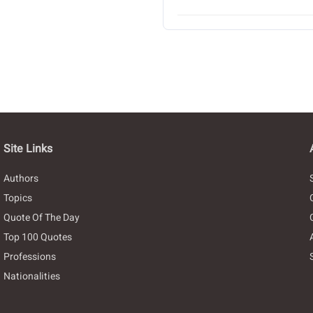
Site Links
Authors
Topics
Quote Of The Day
Top 100 Quotes
Professions
Nationalities