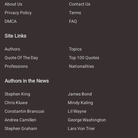
About Us
Contact Us
Privacy Policy
Terms
DMCA
FAQ
Site Links
Authors
Topics
Quote Of The Day
Top 100 Quotes
Professions
Nationalities
Authors in the News
Stephen King
James Bond
Chris Kluwe
Mindy Kaling
Constantin Brancusi
Lil Wayne
Andrea Camilleri
George Washington
Stephen Graham
Lars Von Trier