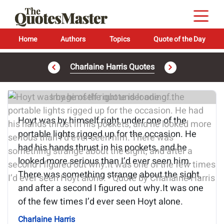
Home
Authors
Topics
Quote of the Day
Charlaine Harris Quotes
Image of the quote is loading...
Hoyt was by himself right under one of the
portable lights rigged up for the occasion. He
had his hands thrust in his pockets, and he
looked more serious than I’d ever seen him.
There was something strange about the sight,
and after a second I figured out why.It was one
of the few times I’d ever seen Hoyt alone.
Charlaine Harris