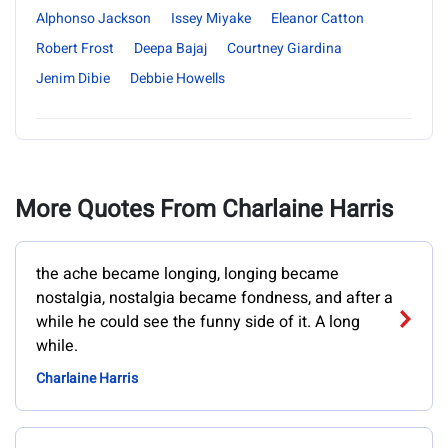
Alphonso Jackson
Issey Miyake
Eleanor Catton
Robert Frost
Deepa Bajaj
Courtney Giardina
Jenim Dibie
Debbie Howells
More Quotes From Charlaine Harris
the ache became longing, longing became
nostalgia, nostalgia became fondness, and after a
while he could see the funny side of it. A long
while.
Charlaine Harris