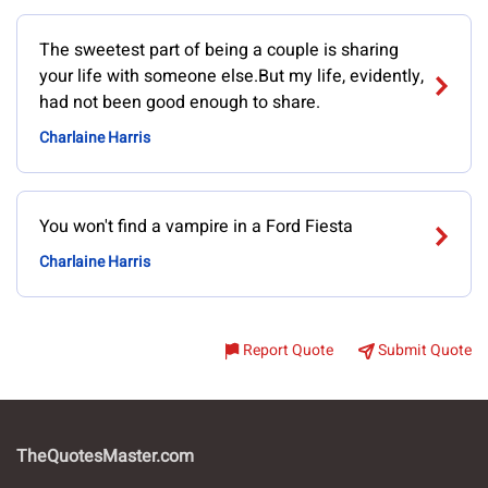
The sweetest part of being a couple is sharing
your life with someone else.But my life, evidently,
had not been good enough to share.
Charlaine Harris
You won't find a vampire in a Ford Fiesta
Charlaine Harris
Report Quote
Submit Quote
TheQuotesMaster.com