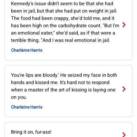
Kennedy's issue didn't seem to be that she had
been in jail, but that she had put on weight in jail.
The food had been crappy, she'd told me, and it
has been high on the carbohydrate count. "But I'm
an emotional eater," she'd said, as if that were a
terrible thing. "And I was real emotional in jail.
Charlaine Harris
You're lips are bloody.' He seized my face in both
hands and kissed me. It's hard not to respond
when a master of the art of kissing is laying one
on you.
Charlaine Harris
Bring it on, fur-ass!