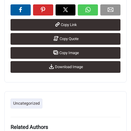
Copy Link
Copy Quote
Copy Image
Download Image
Uncategorized
Related Authors