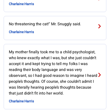
Charlaine Harris
No threatening the cat!" Mr. Snuggly said.
Charlaine Harris
My mother finally took me to a child psychologist,
who knew exactly what I was, but she just couldn’t
accept it and kept trying to tell my folks I was
reading their body language and was very
observant, so I had good reason to imagine I heard
people’s thoughts. Of course, she couldn’t admit I
was literally hearing people’s thoughts because
that just didn’t fit into her world.
Charlaine Harris