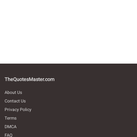
TheQuotesMaster.com
About Us
Contact Us
Privacy Policy
Terms
DMCA
FAQ