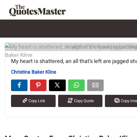
Image of the quote is loading.
My heart is shattered, an all that’s left are jagged sh
Christina Baker Kline
Copy Link
Copy Quote
Copy Im