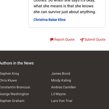
clothes. So when she says it's okay,
what she means is that she knows
she can survive just about anything.
Christina Baker Kline
Report Quote
Submit Quote
Authors in the News
Stephen King
James Bond
Chris Kluwe
Mindy Kaling
Constantin Brancusi
Andrea Camilleri
George Washington
Lil Wayne
Stephen Graham
Lars Von Trier