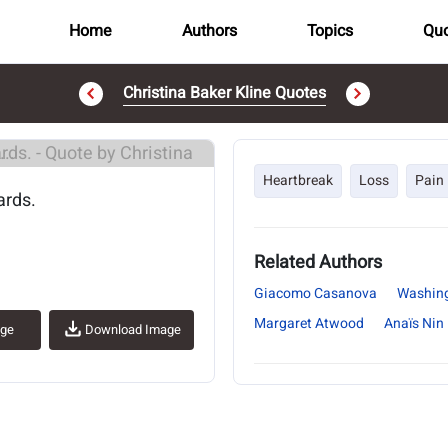
Home
Authors
Topics
Quo
Christina Baker Kline Quotes
..
Heartbreak
Loss
Pain
ards.
Related Authors
Giacomo Casanova
Washing
Margaret Atwood
Anaïs Nin
age
Download Image