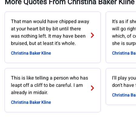
More Quotes From Christina Baker Kline
That man would have chipped away
It's as if 
at your heart bit by bit until there
will go righ
was nothing left. It may have been
which, of co
bruised, but at least it's whole.
she is surp
Christina Baker Kline
Christina Ba
This is like telling a person who has
I'll play y
leapt off a cliff to be careful. I am
don't have 
already in midair.
Christina Ba
Christina Baker Kline