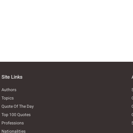
Site Links
Authors
Topics
Quote Of The Day
Top 100 Quotes
Professions
Nationalities