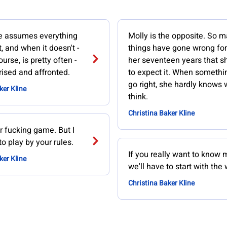
she assumes everything
Molly is the opposite. So 
t, and when it doesn't -
things have gone wrong for
urse, is pretty often -
her seventeen years that s
rised and affronted.
to expect it. When somethi
go right, she hardly knows 
ker Kline
think.
Christina Baker Kline
our fucking game. But I
to play by your rules.
If you really want to know m
ker Kline
we'll have to start with the
Christina Baker Kline