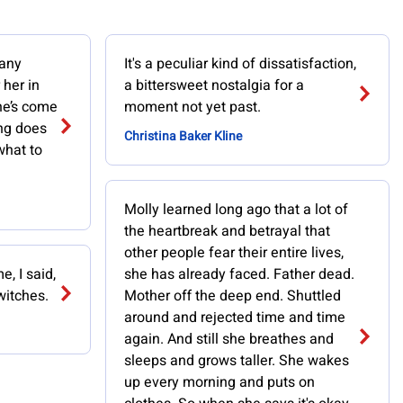
many
It's a peculiar kind of dissatisfaction,
 her in
a bittersweet nostalgia for a
he’s come
moment not yet past.
ng does
Christina Baker Kline
what to
Molly learned long ago that a lot of
the heartbreak and betrayal that
other people fear their entire lives,
e, I said,
she has already faced. Father dead.
 witches.
Mother off the deep end. Shuttled
around and rejected time and time
again. And still she breathes and
sleeps and grows taller. She wakes
up every morning and puts on