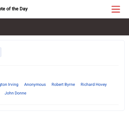
te of the Day
ton Irving
Anonymous
Robert Byrne
Richard Hovey
John Donne