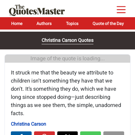
Home
Authors
Topics
Quote of the Day
Christina Carson Quotes
Image of the quote is loading...
It struck me that the beauty we attribute to
children isn’t something they have that we
don’t. It’s something they do, which we have
long since stopped doing—just describing
things as we see them, the simple, unadorned
facts.
Christina Carson