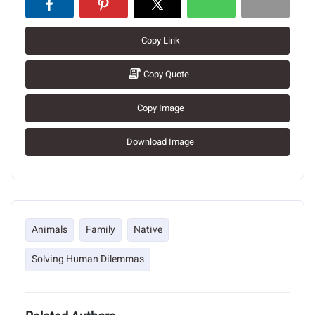
Copy Link
Copy Quote
Copy Image
Download Image
Animals
Family
Native
Solving Human Dilemmas