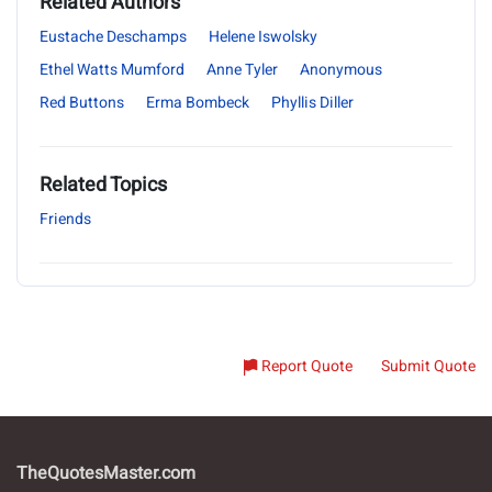
Related Authors
Eustache Deschamps
Helene Iswolsky
Ethel Watts Mumford
Anne Tyler
Anonymous
Red Buttons
Erma Bombeck
Phyllis Diller
Related Topics
Friends
Report Quote
Submit Quote
TheQuotesMaster.com