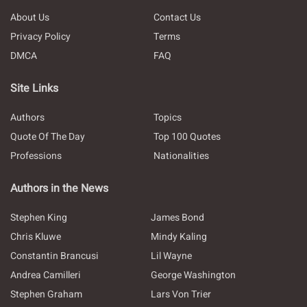
About Us
Contact Us
Privacy Policy
Terms
DMCA
FAQ
Site Links
Authors
Topics
Quote Of The Day
Top 100 Quotes
Professions
Nationalities
Authors in the News
Stephen King
James Bond
Chris Kluwe
Mindy Kaling
Constantin Brancusi
Lil Wayne
Andrea Camilleri
George Washington
Stephen Graham
Lars Von Trier