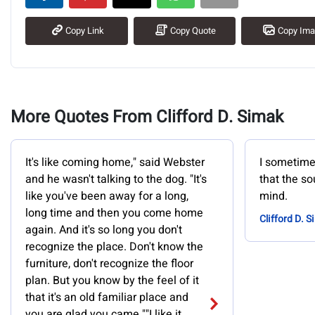
Copy Link
Copy Quote
Copy Im
More Quotes From Clifford D. Simak
It's like coming home," said Webster
I sometimes
and he wasn't talking to the dog. "It's
that the so
like you've been away for a long,
mind.
long time and then you come home
Clifford D. 
again. And it's so long you don't
recognize the place. Don't know the
furniture, don't recognize the floor
plan. But you know by the feel of it
that it's an old familiar place and
you are glad you came.""I like it