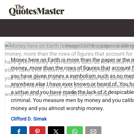
Image of the quote is loading.
Money here on Earth is more than the paper or the m
money, more than the rows of figures that account 
you have given money a symbolism such as no me
anywhere else I have ever known or heard of. You 
a virtue and you have made the lack of it despica
criminal. You measure men by money and you calib
money and you almost worship money.
Clifford D. Simak