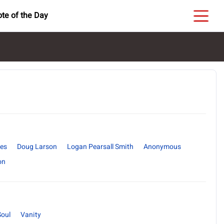
te of the Day
es
Doug Larson
Logan Pearsall Smith
Anonymous
on
Soul
Vanity