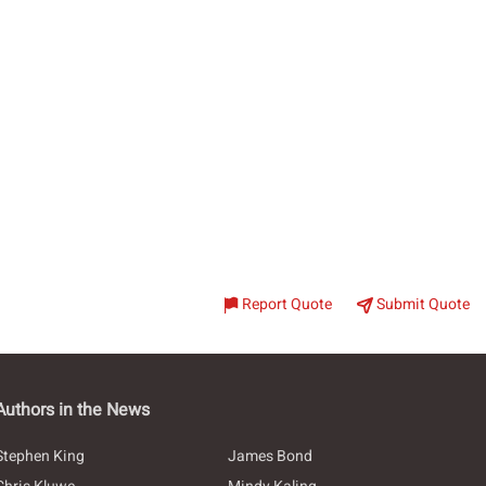
Report Quote
Submit Quote
Authors in the News
Stephen King
James Bond