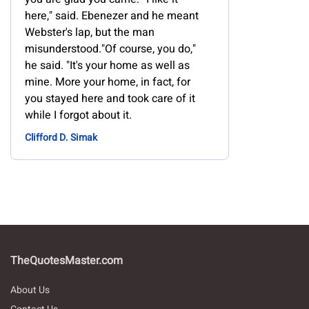
here," said. Ebenezer and he meant
Webster's lap, but the man
misunderstood."Of course, you do,"
he said. "It's your home as well as
mine. More your home, in fact, for
you stayed here and took care of it
while I forgot about it.
Clifford D. Simak
TheQuotesMaster.com
About Us