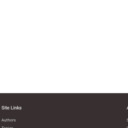
Site Links
Authors