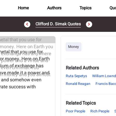
Home
Authors
Topics
Quo
Clifford D. Simak Quotes
..
Money
etal that you use for
for money. Here on Earth
dium of exchange has
Related Authors
have made it a power and
Ruta Sepetys
William Lownd
ble and somehow even
Ronald Reagan
Francis Bac
rate success with
Related Topics
Poor People
Rich People