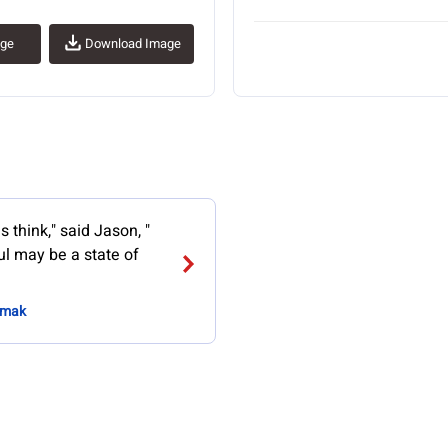
age
Download Image
 think," said Jason, "
ul may be a state of
Simak