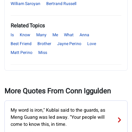
William Saroyan
Bertrand Russell
Related Topics
Is
Know
Many
Me
What
Anna
Best Friend
Brother
Jayne Perino
Love
Matt Perino
Miss
More Quotes From Conn Iggulden
My word is iron," Kublai said to the guards, as
Meng Guang was led away. "Your people will
come to know this, in time.