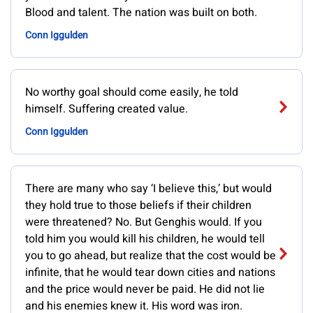
Blood and talent. The nation was built on both.
Conn Iggulden
No worthy goal should come easily, he told
himself. Suffering created value.
Conn Iggulden
There are many who say ‘I believe this,’ but would
they hold true to those beliefs if their children
were threatened? No. But Genghis would. If you
told him you would kill his children, he would tell
you to go ahead, but realize that the cost would be
infinite, that he would tear down cities and nations
and the price would never be paid. He did not lie
and his enemies knew it. His word was iron.