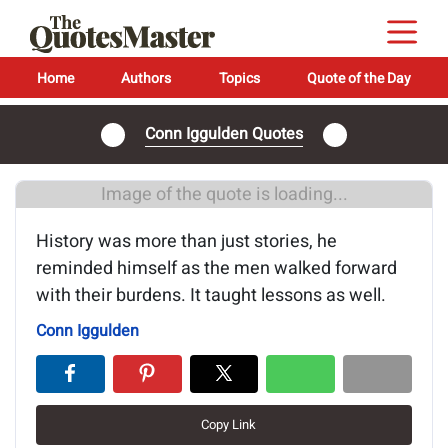
Home
Authors
Topics
Quote of the Day
Conn Iggulden Quotes
Image of the quote is loading...
History was more than just stories, he
reminded himself as the men walked forward
with their burdens. It taught lessons as well.
Conn Iggulden
Copy Link