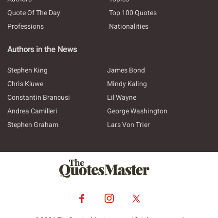
Quote Of The Day
Top 100 Quotes
Professions
Nationalities
Authors in the News
Stephen King
James Bond
Chris Kluwe
Mindy Kaling
Constantin Brancusi
Lil Wayne
Andrea Camilleri
George Washington
Stephen Graham
Lars Von Trier