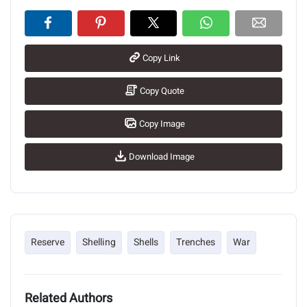
Copy Link
Copy Quote
Copy Image
Download Image
Reserve
Shelling
Shells
Trenches
War
Related Authors