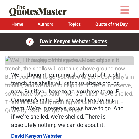
Home
Authors
Topics
Quote of the Day
David Kenyon Webster Quotes
Image of the quote is loading...
Well, I thought, climbing slowly out of the slit
trench, the shells will catch us above ground
now. But if you have to go, you have to go. F
Company’s in trouble, and we have to help
them. We’re in reserve, so we have to go. And
if we’re shelled, we’re shelled. There is
absolutely nothing we can do about it.
David Kenyon Webster