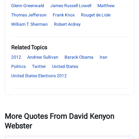
Glenn Greenwald
James Russell Lowell
Matthew
Thomas Jefferson
Frank Knox
Rouget de Lisle
William T. Sherman
Robert Ardrey
Related Topics
2012
Andrew Sullivan
Barack Obama
Iran
Politics
Twitter
United States
United States Elections 2012
More Quotes From David Kenyon
Webster