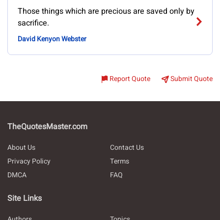
Those things which are precious are saved only by
sacrifice.
David Kenyon Webster
Report Quote
Submit Quote
TheQuotesMaster.com
About Us
Contact Us
Privacy Policy
Terms
DMCA
FAQ
Site Links
Authors
Topics