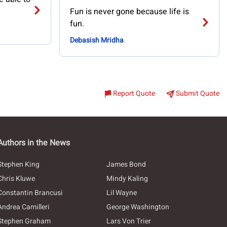
Fun is never gone because life is
fun.
Debasish Mridha
Report Quote
Submit Quote
Authors in the News
Stephen King
James Bond
Chris Kluwe
Mindy Kaling
Constantin Brancusi
Lil Wayne
Andrea Camilleri
George Washington
Stephen Graham
Lars Von Trier