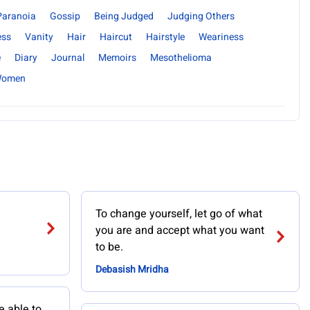
Paranoia
Gossip
Being Judged
Judging Others
ess
Vanity
Hair
Haircut
Hairstyle
Weariness
e
Diary
Journal
Memoirs
Mesothelioma
omen
To change yourself, let go of what
you are and accept what you want
to be.
Debasish Mridha
e able to