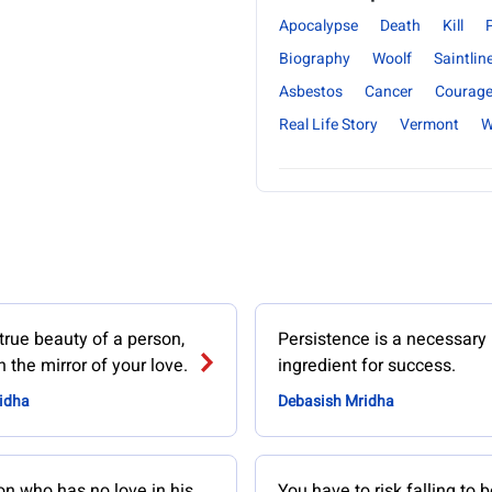
Apocalypse
Death
Kill
Biography
Woolf
Saintlin
Asbestos
Cancer
Courag
Real Life Story
Vermont
W
true beauty of a person,
Persistence is a necessary
 the mirror of your love.
ingredient for success.
idha
Debasish Mridha
on who has no love in his
You have to risk falling to b