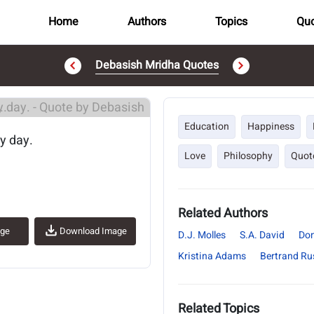
Home
Authors
Topics
Quo
Debasish Mridha Quotes
..
Education
Happiness
ny day.
Love
Philosophy
Quot
Related Authors
age
Download Image
D.J. Molles
S.A. David
Don
Kristina Adams
Bertrand Rus
Related Topics