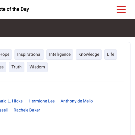
te of the Day
Hope
Inspirational
Intelligence
Knowledge
Life
es
Truth
Wisdom
ald L. Hicks
Hermione Lee
Anthony de Mello
sell
Rachele Baker