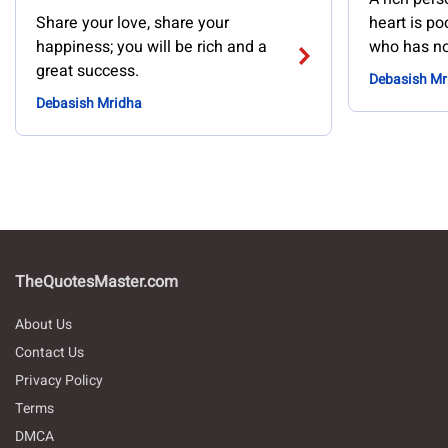
Share your love, share your
heart is po
happiness; you will be rich and a
who has no
great success.
Debasish Mr
Debasish Mridha
TheQuotesMaster.com
About Us
Contact Us
Privacy Policy
Terms
DMCA