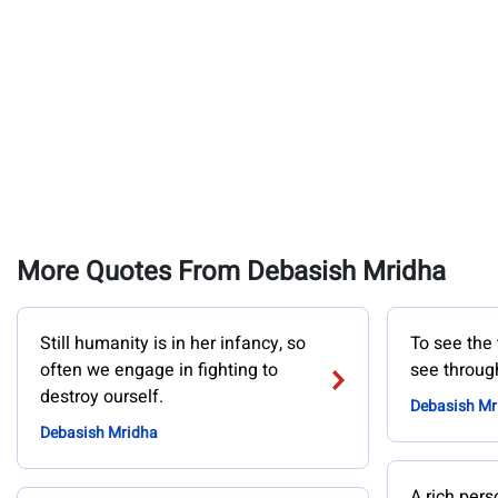
More Quotes From Debasish Mridha
Still humanity is in her infancy, so
To see the 
often we engage in fighting to
see through
destroy ourself.
Debasish Mr
Debasish Mridha
A rich pers