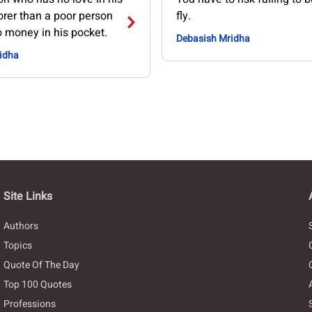
orer than a poor person
fly.
 money in his pocket.
Debasish Mridha
idha
Site Links
Authors
Topics
Quote Of The Day
Top 100 Quotes
Professions