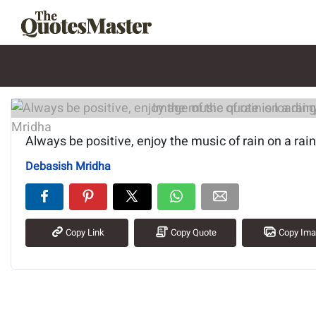
Image of the quote is loading.
Always be positive, enjoy the music of rain on a rai
Debasish Mridha
Copy Link
Copy Quote
Copy Im