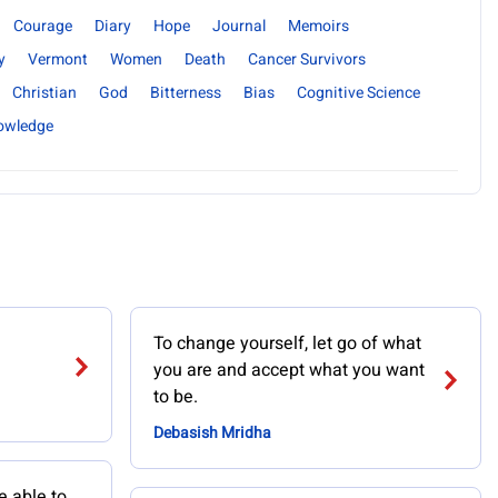
Courage
Diary
Hope
Journal
Memoirs
y
Vermont
Women
Death
Cancer Survivors
Christian
God
Bitterness
Bias
Cognitive Science
nowledge
To change yourself, let go of what
you are and accept what you want
to be.
Debasish Mridha
e able to