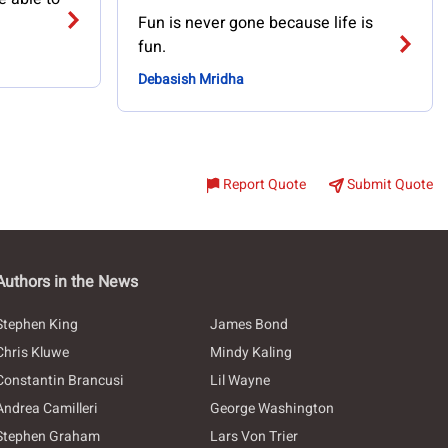
Fun is never gone because life is
fun.
Debasish Mridha
Report Quote
Submit Quote
Authors in the News
Stephen King
James Bond
Chris Kluwe
Mindy Kaling
Constantin Brancusi
Lil Wayne
Andrea Camilleri
George Washington
Stephen Graham
Lars Von Trier