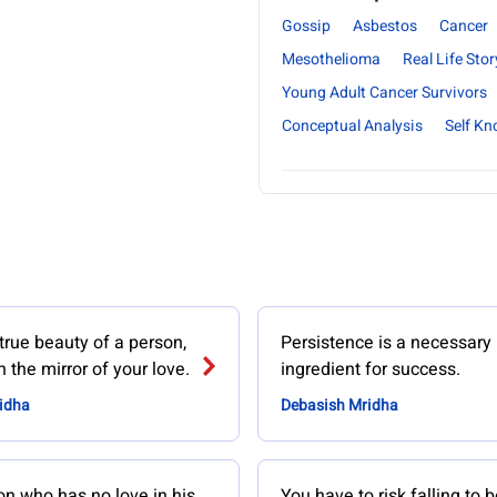
Gossip
Asbestos
Cancer
Mesothelioma
Real Life Stor
Young Adult Cancer Survivors
Conceptual Analysis
Self K
true beauty of a person,
Persistence is a necessary
 the mirror of your love.
ingredient for success.
idha
Debasish Mridha
on who has no love in his
You have to risk falling to b