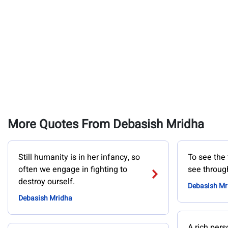
More Quotes From Debasish Mridha
Still humanity is in her infancy, so
To see the 
often we engage in fighting to
see through
destroy ourself.
Debasish Mr
Debasish Mridha
A rich pers