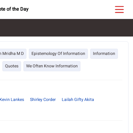
te of the Day
h Mridha M D
Epistemology Of Information
Information
Quotes
We Often Know Information
Kevin Lankes
Shirley Corder
Lailah Gifty Akita