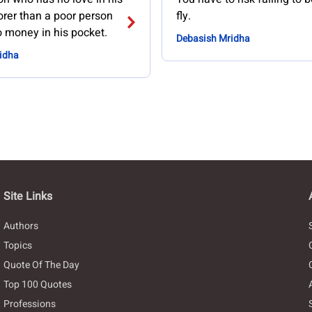
orer than a poor person
fly.
 money in his pocket.
Debasish Mridha
idha
Site Links
Authors
Topics
Quote Of The Day
Top 100 Quotes
Professions