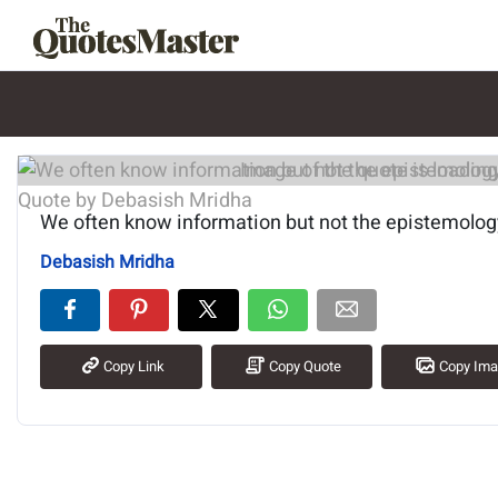
Image of the quote is loading.
We often know information but not the epistemology
Debasish Mridha
Copy Link
Copy Quote
Copy Im