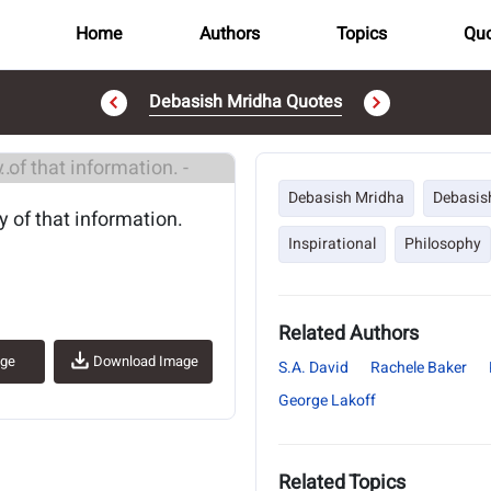
Home
Authors
Topics
Quo
Debasish Mridha Quotes
..
Debasish Mridha
Debasis
 of that information.
Inspirational
Philosophy
Related Authors
age
Download Image
S.A. David
Rachele Baker
George Lakoff
Related Topics