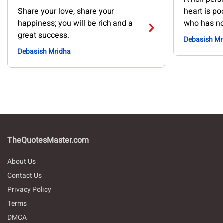
Share your love, share your
heart is po
happiness; you will be rich and a
who has no
great success.
Debasish Mr
Debasish Mridha
TheQuotesMaster.com
About Us
Contact Us
Privacy Policy
Terms
DMCA