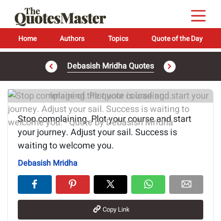
Home
Authors
Topics
Quote of the Day
Debasish Mridha Quotes
Image of the quote is loading...
Stop complaining. Plot your course and start
your journey. Adjust your sail. Success is
waiting to welcome you.
Debasish Mridha
Copy Link