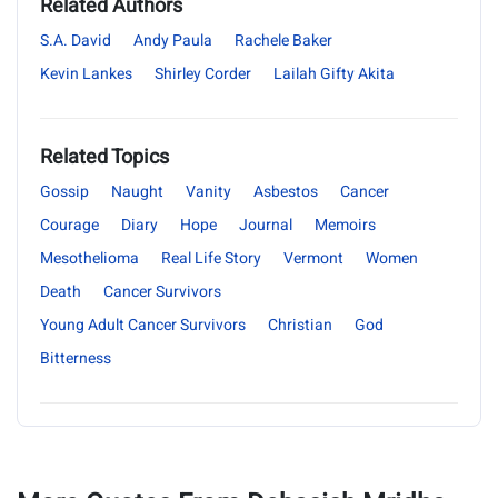
Related Authors
S.A. David
Andy Paula
Rachele Baker
Kevin Lankes
Shirley Corder
Lailah Gifty Akita
Related Topics
Gossip
Naught
Vanity
Asbestos
Cancer
Courage
Diary
Hope
Journal
Memoirs
Mesothelioma
Real Life Story
Vermont
Women
Death
Cancer Survivors
Young Adult Cancer Survivors
Christian
God
Bitterness