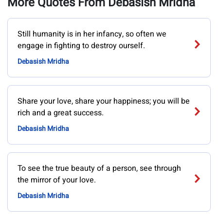
More Quotes From Debasish Mridha
Still humanity is in her infancy, so often we
engage in fighting to destroy ourself.
Debasish Mridha
Share your love, share your happiness; you will be
rich and a great success.
Debasish Mridha
To see the true beauty of a person, see through
the mirror of your love.
Debasish Mridha