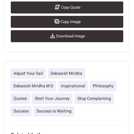
Copy Quote
Copy Image
Download Image
Adjust Your Sail
Debasish Mridha
Debasish Mridha M D
Inspirational
Philosophy
Quotes
Start Your Journey
Stop Complaining
Success
Success Is Waiting