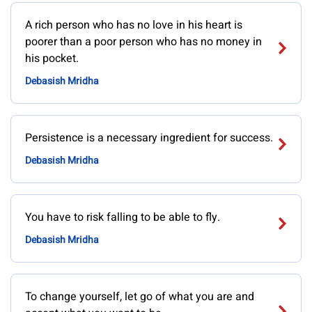
A rich person who has no love in his heart is
poorer than a poor person who has no money in
his pocket.
Debasish Mridha
Persistence is a necessary ingredient for success.
Debasish Mridha
You have to risk falling to be able to fly.
Debasish Mridha
To change yourself, let go of what you are and