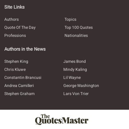
Site Links
Authors
Topics
Quote Of The Day
Top 100 Quotes
Professions
Nationalities
Authors in the News
Stephen King
James Bond
Chris Kluwe
Mindy Kaling
Constantin Brancusi
Lil Wayne
Andrea Camilleri
George Washington
Stephen Graham
Lars Von Trier