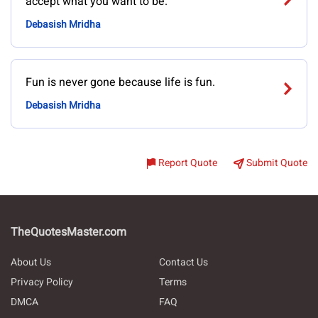
accept what you want to be.
Debasish Mridha
Fun is never gone because life is fun.
Debasish Mridha
Report Quote
Submit Quote
TheQuotesMaster.com
About Us
Contact Us
Privacy Policy
Terms
DMCA
FAQ