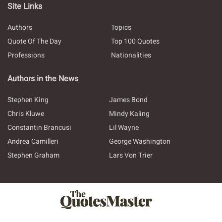
Site Links
Authors
Topics
Quote Of The Day
Top 100 Quotes
Professions
Nationalities
Authors in the News
Stephen King
James Bond
Chris Kluwe
Mindy Kaling
Constantin Brancusi
Lil Wayne
Andrea Camilleri
George Washington
Stephen Graham
Lars Von Trier