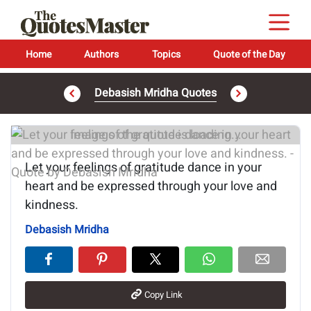
Home
Authors
Topics
Quote of the Day
Debasish Mridha Quotes
Image of the quote is loading...
Let your feelings of gratitude dance in your
heart and be expressed through your love and
kindness.
Debasish Mridha
Copy Link