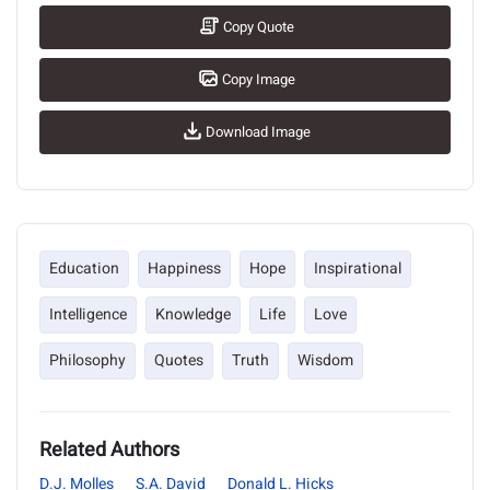
Copy Quote
Copy Image
Download Image
Education
Happiness
Hope
Inspirational
Intelligence
Knowledge
Life
Love
Philosophy
Quotes
Truth
Wisdom
Related Authors
D.J. Molles
S.A. David
Donald L. Hicks