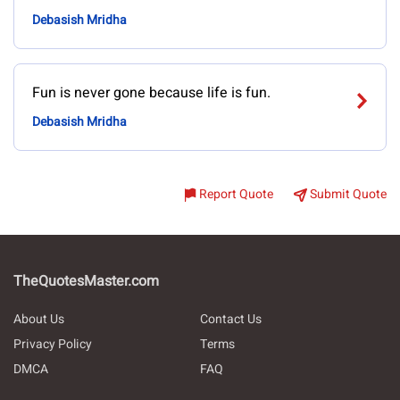
Debasish Mridha
Fun is never gone because life is fun.
Debasish Mridha
Report Quote
Submit Quote
TheQuotesMaster.com
About Us
Contact Us
Privacy Policy
Terms
DMCA
FAQ