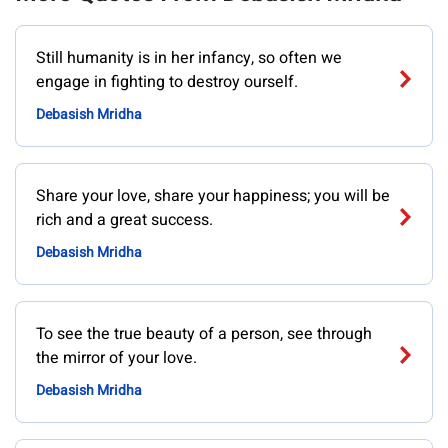
Still humanity is in her infancy, so often we
engage in fighting to destroy ourself.
Debasish Mridha
Share your love, share your happiness; you will be
rich and a great success.
Debasish Mridha
To see the true beauty of a person, see through
the mirror of your love.
Debasish Mridha