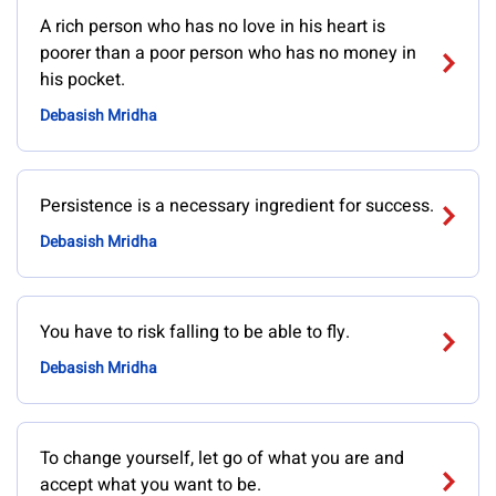
A rich person who has no love in his heart is
poorer than a poor person who has no money in
his pocket.
Debasish Mridha
Persistence is a necessary ingredient for success.
Debasish Mridha
You have to risk falling to be able to fly.
Debasish Mridha
To change yourself, let go of what you are and
accept what you want to be.