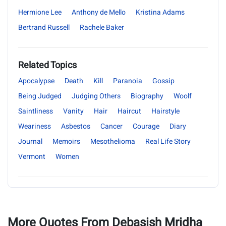
Hermione Lee
Anthony de Mello
Kristina Adams
Bertrand Russell
Rachele Baker
Related Topics
Apocalypse
Death
Kill
Paranoia
Gossip
Being Judged
Judging Others
Biography
Woolf
Saintliness
Vanity
Hair
Haircut
Hairstyle
Weariness
Asbestos
Cancer
Courage
Diary
Journal
Memoirs
Mesothelioma
Real Life Story
Vermont
Women
More Quotes From Debasish Mridha