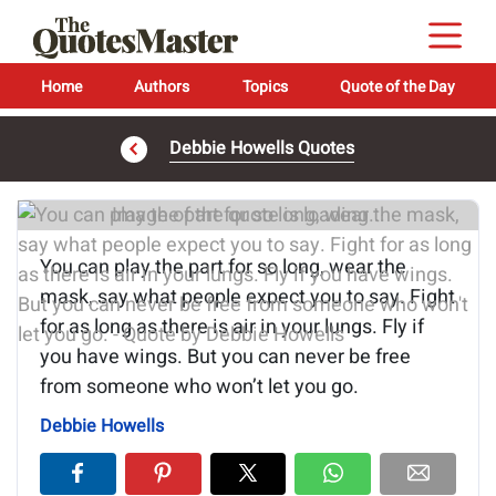
Home
Authors
Topics
Quote of the Day
Debbie Howells Quotes
Image of the quote is loading...
You can play the part for so long, wear the
mask, say what people expect you to say. Fight
for as long as there is air in your lungs. Fly if
you have wings. But you can never be free
from someone who won’t let you go.
Debbie Howells