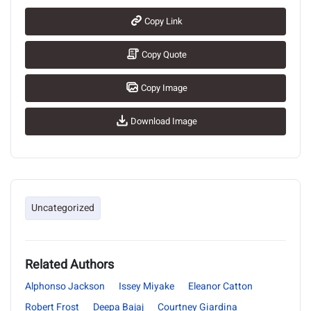
Copy Link
Copy Quote
Copy Image
Download Image
Uncategorized
Related Authors
Alphonso Jackson
Issey Miyake
Eleanor Catton
Robert Frost
Deepa Bajaj
Courtney Giardina