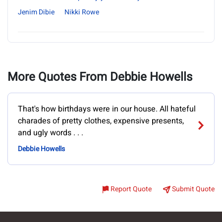
Jenim Dibie
Nikki Rowe
More Quotes From Debbie Howells
That's how birthdays were in our house. All hateful
charades of pretty clothes, expensive presents,
and ugly words . . .
Debbie Howells
Report Quote
Submit Quote