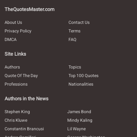
TheQuotesMaster.com
About Us
Contact Us
Privacy Policy
Terms
DMCA
FAQ
Site Links
Authors
Topics
Quote Of The Day
Top 100 Quotes
Professions
Nationalities
Authors in the News
Stephen King
James Bond
Chris Kluwe
Mindy Kaling
Constantin Brancusi
Lil Wayne