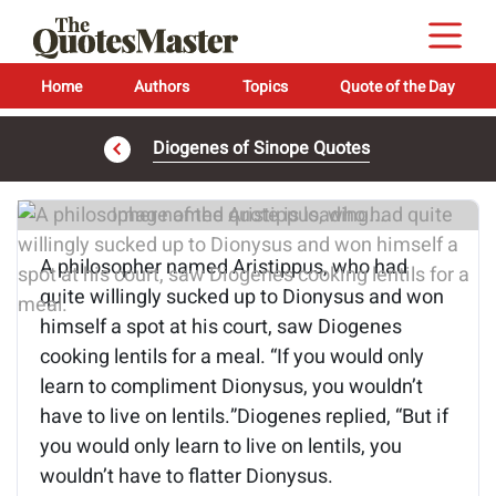
Home
Authors
Topics
Quote of the Day
Diogenes of Sinope Quotes
Image of the quote is loading...
A philosopher named Aristippus, who had
quite willingly sucked up to Dionysus and won
himself a spot at his court, saw Diogenes
cooking lentils for a meal. “If you would only
learn to compliment Dionysus, you wouldn’t
have to live on lentils.”Diogenes replied, “But if
you would only learn to live on lentils, you
wouldn’t have to flatter Dionysus.