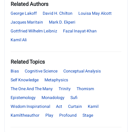
Related Authors
George Lakoff
David H. Chilton
Louisa May Alcott
Jacques Maritain
Mark D. Ekperi
Gottfried Wilhelm Leibniz
Fazal Inayat-Khan
Kamil Ali
Related Topics
Bias
Cognitive Science
Conceptual Analysis
Self Knowledge
Metaphysics
The One And The Many
Trinity
Thomism
Epistemology
Monadology
Sufi
Wisdom Inspirational
Act
Curtain
Kamil
Kamiltheauthor
Play
Profound
Stage