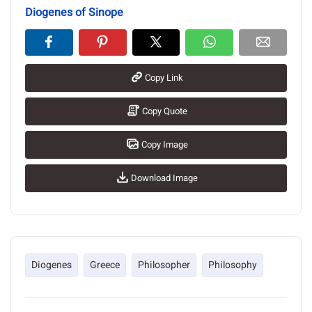
Diogenes of Sinope
Copy Link
Copy Quote
Copy Image
Download Image
Diogenes
Greece
Philosopher
Philosophy