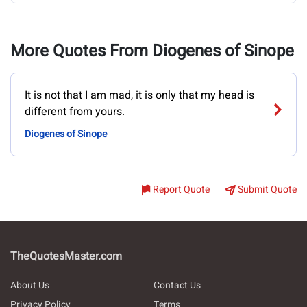
More Quotes From Diogenes of Sinope
It is not that I am mad, it is only that my head is
different from yours.
Diogenes of Sinope
Report Quote
Submit Quote
TheQuotesMaster.com
About Us
Contact Us
Privacy Policy
Terms