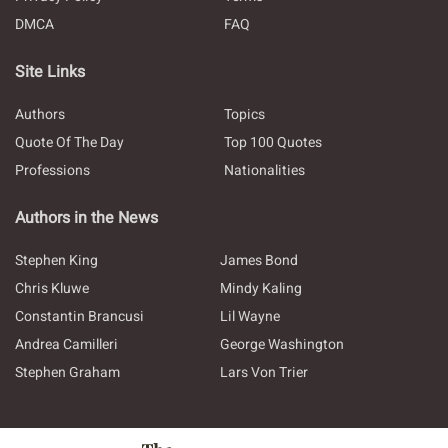
DMCA
FAQ
Site Links
Authors
Topics
Quote Of The Day
Top 100 Quotes
Professions
Nationalities
Authors in the News
Stephen King
James Bond
Chris Kluwe
Mindy Kaling
Constantin Brancusi
Lil Wayne
Andrea Camilleri
George Washington
Stephen Graham
Lars Von Trier