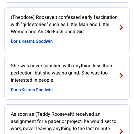
(Theodore) Roosevelt confessed early fascination
with "girls'stories" such as Little Man and Little
Women and An Old-Fashioned Girl.
Doris Kearns Goodwin
She was never satisfied with anything less than
perfection, but she was no grind. She was too
interested in people.
Doris Kearns Goodwin
As soon as (Teddy Roosevelt) received an
assignment for a paper or project, he would set to
work, never leaving anything to the last minute.