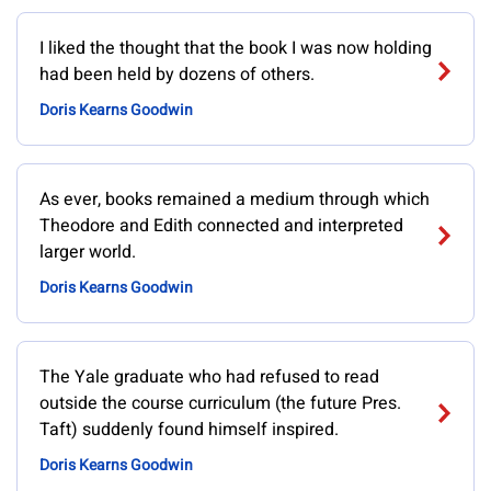
I liked the thought that the book I was now holding
had been held by dozens of others.
Doris Kearns Goodwin
As ever, books remained a medium through which
Theodore and Edith connected and interpreted
larger world.
Doris Kearns Goodwin
The Yale graduate who had refused to read
outside the course curriculum (the future Pres.
Taft) suddenly found himself inspired.
Doris Kearns Goodwin