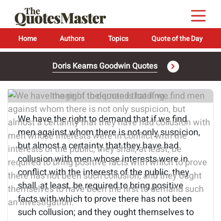
Home
Authors
Topics
Quote of the Day
Doris Kearns Goodwin Quotes
Image of the quote is loading...
We have the right to demand that if we find
men against whom there is not only suspicion,
but almost a certainty that they have had
collusion with men whose interests were in
conflict with the interests of the public, they
shall, at least, be required to bring positive
facts with which to prove there has not been
such collusion; and they ought themselves to