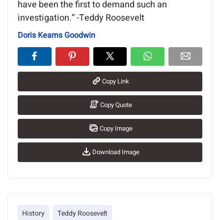
have been the first to demand such an
investigation.” -Teddy Roosevelt
Doris Kearns Goodwin
Copy Link
Copy Quote
Copy Image
Download Image
History
Teddy Roosevelt