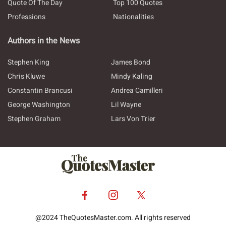
Quote Of The Day
Top 100 Quotes
Professions
Nationalities
Authors in the News
Stephen King
James Bond
Chris Kluwe
Mindy Kaling
Constantin Brancusi
Andrea Camilleri
George Washington
Lil Wayne
Stephen Graham
Lars Von Trier
@2024 TheQuotesMaster.com. All rights reserved