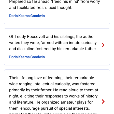
Prepared so far ahead "freed his mind" from worry
and facilitated fresh, lucid thought.
Doris Kearns Goodwin
Of Teddy Roosevelt and his siblings, the author
writes they were, "armed with an innate curiosity
and discipline fostered by his remarkable father.
Doris Kearns Goodwin
Their lifelong love of learning, their remarkable
wide-ranging intellectual curiosity, was fostered
primarily by their father. He read aloud to them at
night, eliciting their responses to works of history
and literature. He organized amateur plays for
them, encourage pursuit of special interests,