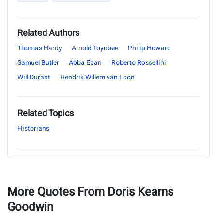
Related Authors
Thomas Hardy
Arnold Toynbee
Philip Howard
Samuel Butler
Abba Eban
Roberto Rossellini
Will Durant
Hendrik Willem van Loon
Related Topics
Historians
More Quotes From Doris Kearns
Goodwin