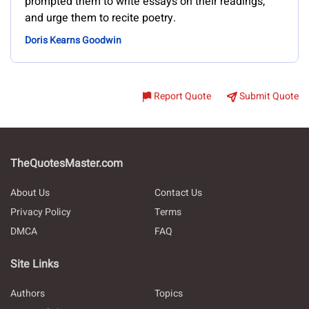
prompted them to write essays on their readings,
and urge them to recite poetry.
Doris Kearns Goodwin
Report Quote
Submit Quote
TheQuotesMaster.com
About Us
Contact Us
Privacy Policy
Terms
DMCA
FAQ
Site Links
Authors
Topics