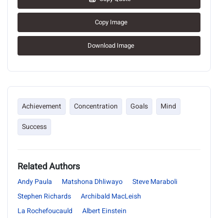
Copy Image
Download Image
Achievement
Concentration
Goals
Mind
Success
Related Authors
Andy Paula
Matshona Dhliwayo
Steve Maraboli
Stephen Richards
Archibald MacLeish
La Rochefoucauld
Albert Einstein