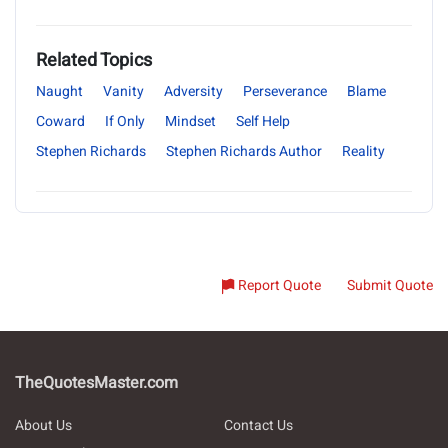
Related Topics
Naught
Vanity
Adversity
Perseverance
Blame
Coward
If Only
Mindset
Self Help
Stephen Richards
Stephen Richards Author
Reality
Report Quote
Submit Quote
TheQuotesMaster.com
About Us
Contact Us