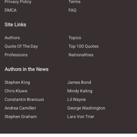
Privacy Policy
Terms
DMCA
FAQ
Site Links
Authors
Topics
Quote Of The Day
Top 100 Quotes
Professions
Nationalities
Authors in the News
Stephen King
James Bond
Chris Kluwe
Mindy Kaling
Constantin Brancusi
Lil Wayne
Andrea Camilleri
George Washington
Stephen Graham
Lars Von Trier