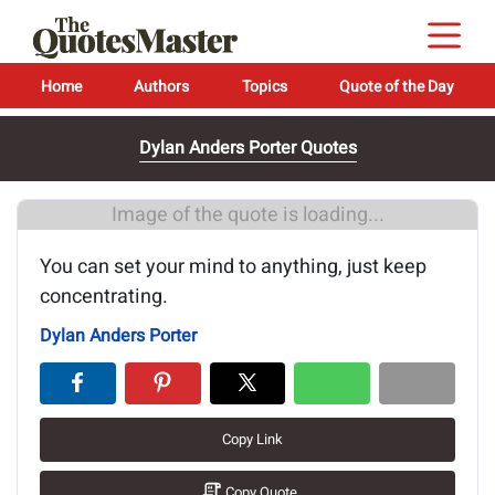
Home
Authors
Topics
Quote of the Day
Dylan Anders Porter Quotes
Image of the quote is loading...
You can set your mind to anything, just keep
concentrating.
Dylan Anders Porter
Copy Link
Copy Quote