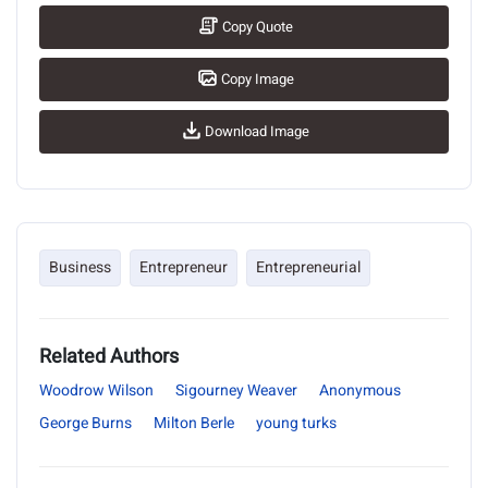
Copy Quote
Copy Image
Download Image
Business
Entrepreneur
Entrepreneurial
Related Authors
Woodrow Wilson
Sigourney Weaver
Anonymous
George Burns
Milton Berle
young turks