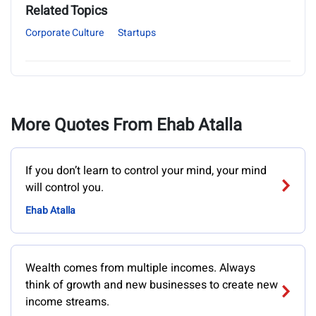
Related Topics
Corporate Culture
Startups
More Quotes From Ehab Atalla
If you don’t learn to control your mind, your mind
will control you.
Ehab Atalla
Wealth comes from multiple incomes. Always
think of growth and new businesses to create new
income streams.