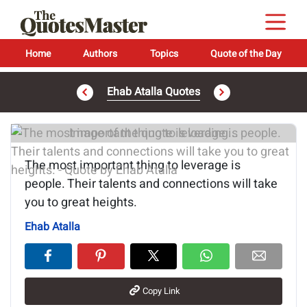
Home
Authors
Topics
Quote of the Day
Ehab Atalla Quotes
Image of the quote is loading...
The most important thing to leverage is
people. Their talents and connections will take
you to great heights.
Ehab Atalla
Copy Link