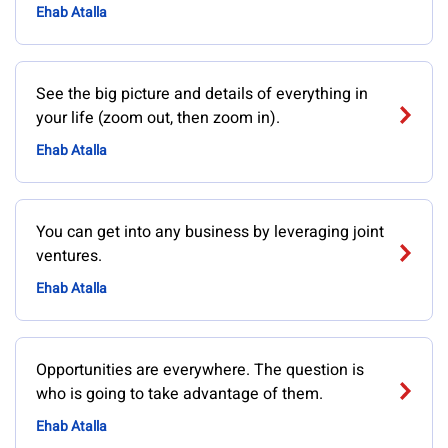
Ehab Atalla
See the big picture and details of everything in
your life (zoom out, then zoom in).
Ehab Atalla
You can get into any business by leveraging joint
ventures.
Ehab Atalla
Opportunities are everywhere. The question is
who is going to take advantage of them.
Ehab Atalla