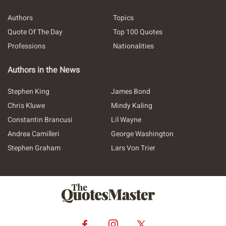
Authors
Topics
Quote Of The Day
Top 100 Quotes
Professions
Nationalities
Authors in the News
Stephen King
James Bond
Chris Kluwe
Mindy Kaling
Constantin Brancusi
Lil Wayne
Andrea Camilleri
George Washington
Stephen Graham
Lars Von Trier