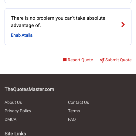
There is no problem you can't take absolute
advantage of.
Ehab Atalla
Report Quote
Submit Quote
TheQuotesMaster.com
About Us
Contact Us
Privacy Policy
Terms
DMCA
FAQ
Site Links