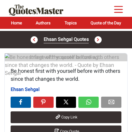
Home
Authors
Topics
Quote of the Day
Ehsan Sehgal Quotes
Image of the quote is loading...
Be honest first with yourself before with others
since that changes the world.
Ehsan Sehgal
Copy Link
Copy Quote