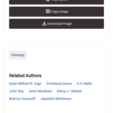
Copy Image
Download Image
Honesty
Related Authors
Dean William R. Inge
Comtesse Diane
H.G.Wells
John Ray
Amit Abraham
Kilroy J. Oldster
Brenna Yovanoff
Jeanette Winterson