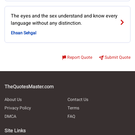
The eyes and the sex understand and know every
language without any distinction.
Ehsan Sehgal
Report Quote
Submit Quote
TheQuotesMaster.com
About Us
Contact Us
Privacy Policy
Terms
DMCA
FAQ
Site Links