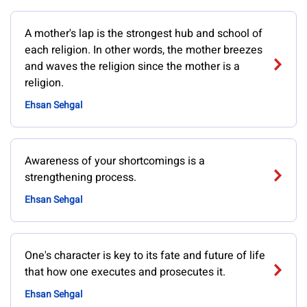
A mother's lap is the strongest hub and school of
each religion. In other words, the mother breezes
and waves the religion since the mother is a
religion.
Ehsan Sehgal
Awareness of your shortcomings is a
strengthening process.
Ehsan Sehgal
One's character is key to its fate and future of life
that how one executes and prosecutes it.
Ehsan Sehgal