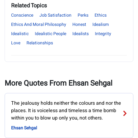
Related Topics
Conscience
Job Satisfaction
Perks
Ethics
Ethics And Moral Philosophy
Honest
Idealism
Idealistic
Idealistic People
Idealists
Integrity
Love
Relationships
More Quotes From Ehsan Sehgal
The jealousy holds neither the colours and nor the
places. It is voiceless and timeless a time bomb
within you to blow up only you, not others.
Ehsan Sehgal