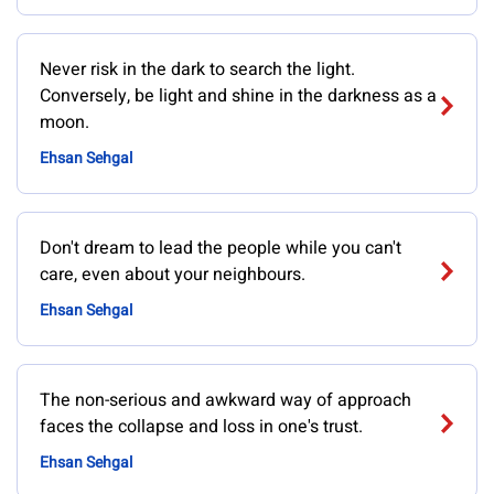
Never risk in the dark to search the light.
Conversely, be light and shine in the darkness as a
moon.
Ehsan Sehgal
Don't dream to lead the people while you can't
care, even about your neighbours.
Ehsan Sehgal
The non-serious and awkward way of approach
faces the collapse and loss in one's trust.
Ehsan Sehgal