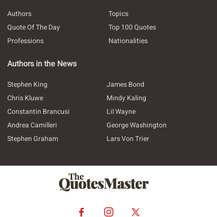
Authors
Topics
Quote Of The Day
Top 100 Quotes
Professions
Nationalities
Authors in the News
Stephen King
James Bond
Chris Kluwe
Mindy Kaling
Constantin Brancusi
Lil Wayne
Andrea Camilleri
George Washington
Stephen Graham
Lars Von Trier