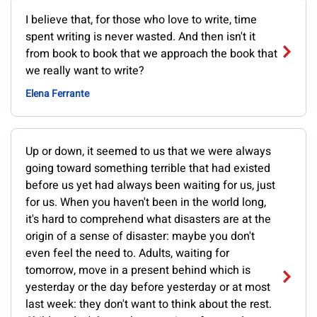
I believe that, for those who love to write, time
spent writing is never wasted. And then isn't it
from book to book that we approach the book that
we really want to write?
Elena Ferrante
Up or down, it seemed to us that we were always
going toward something terrible that had existed
before us yet had always been waiting for us, just
for us. When you haven't been in the world long,
it's hard to comprehend what disasters are at the
origin of a sense of disaster: maybe you don't
even feel the need to. Adults, waiting for
tomorrow, move in a present behind which is
yesterday or the day before yesterday or at most
last week: they don't want to think about the rest.