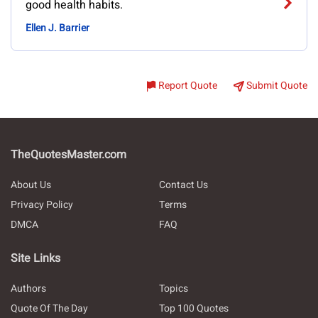
good health habits.
Ellen J. Barrier
Report Quote
Submit Quote
TheQuotesMaster.com
About Us
Contact Us
Privacy Policy
Terms
DMCA
FAQ
Site Links
Authors
Topics
Quote Of The Day
Top 100 Quotes