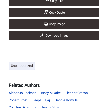
Copy Link
Copy Quote
Copy Image
Download Image
Uncategorized
Related Authors
Alphonso Jackson
Issey Miyake
Eleanor Catton
Robert Frost
Deepa Bajaj
Debbie Howells
Courtney Giardina
Jenim Dibie