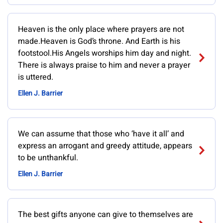
Heaven is the only place where prayers are not
made.Heaven is God’s throne. And Earth is his
footstool.His Angels worships him day and night.
There is always praise to him and never a prayer
is uttered.
Ellen J. Barrier
We can assume that those who ‘have it all’ and
express an arrogant and greedy attitude, appears
to be unthankful.
Ellen J. Barrier
The best gifts anyone can give to themselves are