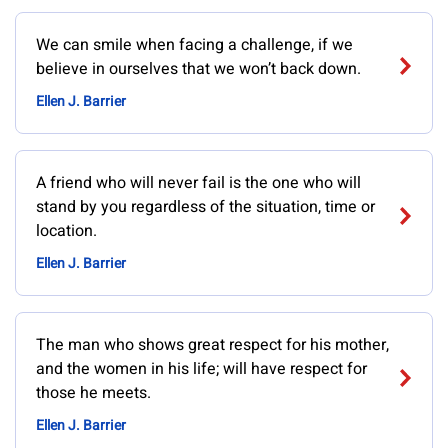
We can smile when facing a challenge, if we
believe in ourselves that we won’t back down.
Ellen J. Barrier
A friend who will never fail is the one who will
stand by you regardless of the situation, time or
location.
Ellen J. Barrier
The man who shows great respect for his mother,
and the women in his life; will have respect for
those he meets.
Ellen J. Barrier