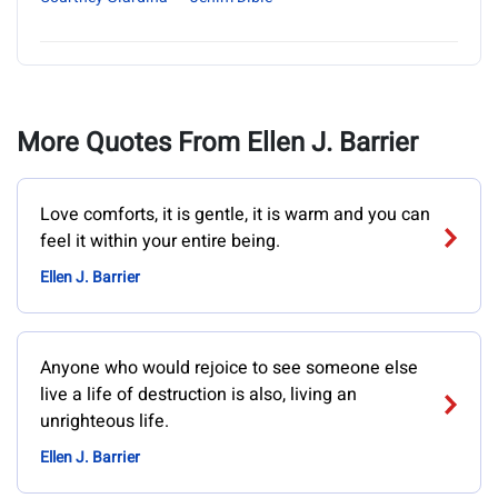
More Quotes From Ellen J. Barrier
Love comforts, it is gentle, it is warm and you can
feel it within your entire being.
Ellen J. Barrier
Anyone who would rejoice to see someone else
live a life of destruction is also, living an
unrighteous life.
Ellen J. Barrier