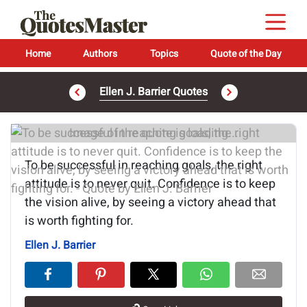
Home
Authors
Topics
Quote of the Day
Ellen J. Barrier Quotes
Image of the quote is loading...
To be successful in reaching goals, the right
attitude is to never quit. Confidence is to keep
the vision alive, by seeing a victory ahead that
is worth fighting for.
Ellen J. Barrier