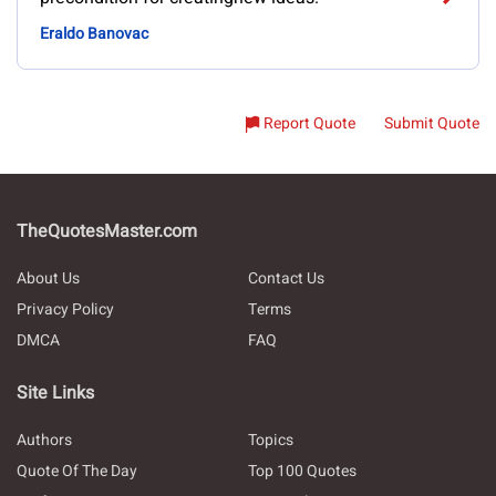
Eraldo Banovac
Report Quote
Submit Quote
TheQuotesMaster.com
About Us
Contact Us
Privacy Policy
Terms
DMCA
FAQ
Site Links
Authors
Topics
Quote Of The Day
Top 100 Quotes