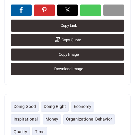
Copy Link
Copy Quote
Copy Image
Download Image
Doing Good
Doing Right
Economy
Inspirational
Money
Organizational Behavior
Quality
Time