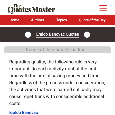
Home
Authors
Topics
Quote of the Day
Eraldo Banovac Quotes
Image of the quote is loading...
Regarding quality, the following rule is very
important: do each activity right at the first
time with the aim of saving money and time.
Regardless of the process under consideration,
the activities that were carried out badly may
cause repetitions with considerable additional
costs.
Eraldo Banovac