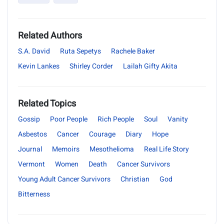
Related Authors
S.A. David
Ruta Sepetys
Rachele Baker
Kevin Lankes
Shirley Corder
Lailah Gifty Akita
Related Topics
Gossip
Poor People
Rich People
Soul
Vanity
Asbestos
Cancer
Courage
Diary
Hope
Journal
Memoirs
Mesothelioma
Real Life Story
Vermont
Women
Death
Cancer Survivors
Young Adult Cancer Survivors
Christian
God
Bitterness