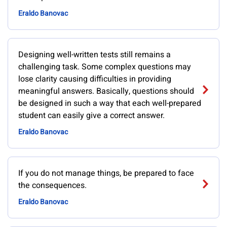
Eraldo Banovac
Designing well-written tests still remains a
challenging task. Some complex questions may
lose clarity causing difficulties in providing
meaningful answers. Basically, questions should
be designed in such a way that each well-prepared
student can easily give a correct answer.
Eraldo Banovac
If you do not manage things, be prepared to face
the consequences.
Eraldo Banovac