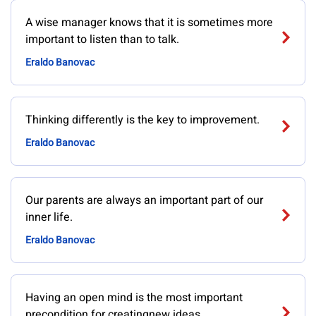
A wise manager knows that it is sometimes more
important to listen than to talk.
Eraldo Banovac
Thinking differently is the key to improvement.
Eraldo Banovac
Our parents are always an important part of our
inner life.
Eraldo Banovac
Having an open mind is the most important
precondition for creatingnew ideas.