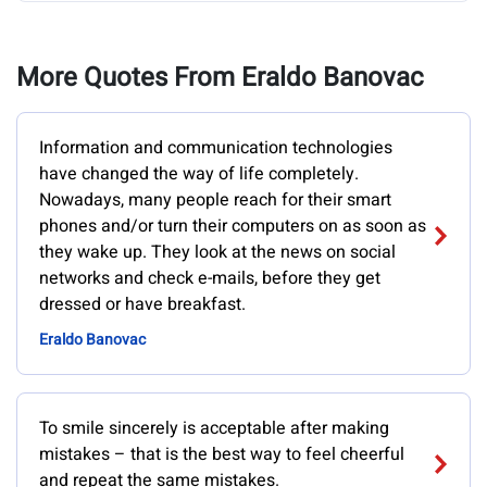
More Quotes From Eraldo Banovac
Information and communication technologies
have changed the way of life completely.
Nowadays, many people reach for their smart
phones and/or turn their computers on as soon as
they wake up. They look at the news on social
networks and check e-mails, before they get
dressed or have breakfast.
Eraldo Banovac
To smile sincerely is acceptable after making
mistakes – that is the best way to feel cheerful
and repeat the same mistakes.