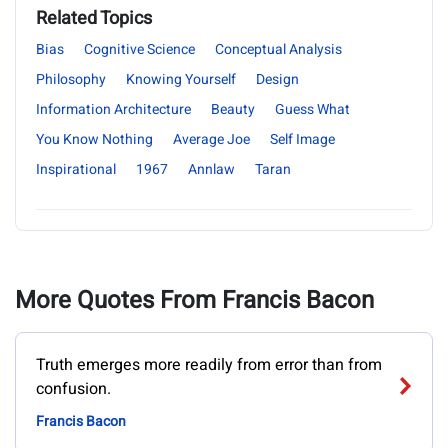
Related Topics
Bias
Cognitive Science
Conceptual Analysis
Philosophy
Knowing Yourself
Design
Information Architecture
Beauty
Guess What
You Know Nothing
Average Joe
Self Image
Inspirational
1967
Annlaw
Taran
More Quotes From Francis Bacon
Truth emerges more readily from error than from
confusion.
Francis Bacon