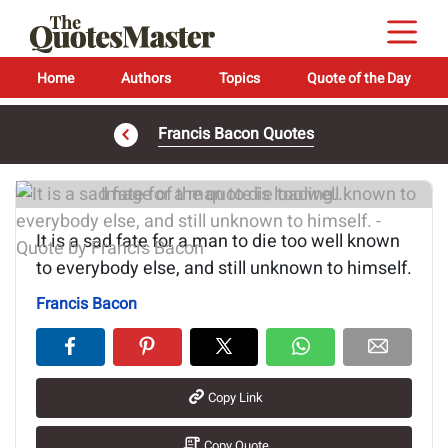
Home
Authors
Topics
Quote of the Day
Francis Bacon Quotes
Image of the quote is loading...
It is a sad fate for a man to die too well known
to everybody else, and still unknown to himself.
Francis Bacon
Copy Link
Copy Quote