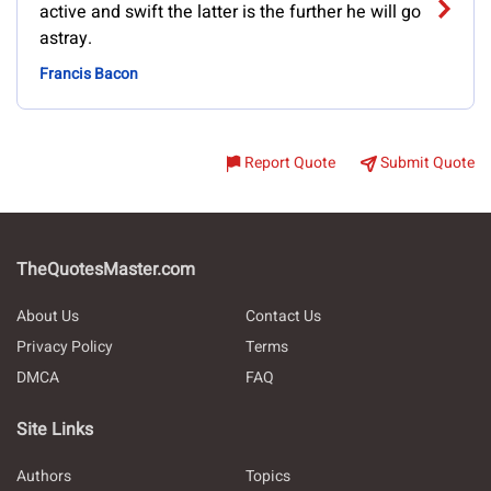
active and swift the latter is the further he will go
astray.
Francis Bacon
Report Quote
Submit Quote
TheQuotesMaster.com
About Us
Contact Us
Privacy Policy
Terms
DMCA
FAQ
Site Links
Authors
Topics