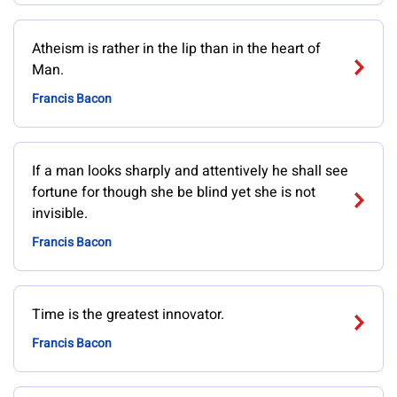
Atheism is rather in the lip than in the heart of
Man.
Francis Bacon
If a man looks sharply and attentively he shall see
fortune for though she be blind yet she is not
invisible.
Francis Bacon
Time is the greatest innovator.
Francis Bacon