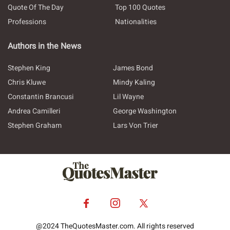
Quote Of The Day
Top 100 Quotes
Professions
Nationalities
Authors in the News
Stephen King
James Bond
Chris Kluwe
Mindy Kaling
Constantin Brancusi
Lil Wayne
Andrea Camilleri
George Washington
Stephen Graham
Lars Von Trier
@2024 TheQuotesMaster.com. All rights reserved