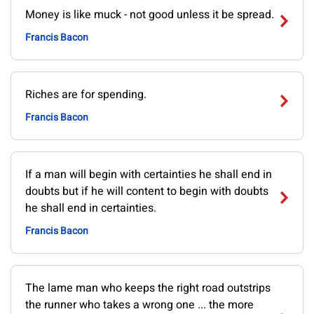
Money is like muck - not good unless it be spread.
Francis Bacon
Riches are for spending.
Francis Bacon
If a man will begin with certainties he shall end in
doubts but if he will content to begin with doubts
he shall end in certainties.
Francis Bacon
The lame man who keeps the right road outstrips
the runner who takes a wrong one ... the more