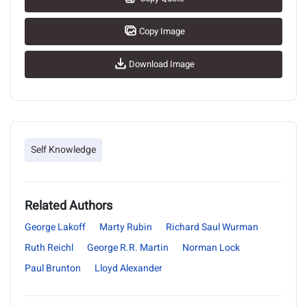
Copy Image
Download Image
Self Knowledge
Related Authors
George Lakoff
Marty Rubin
Richard Saul Wurman
Ruth Reichl
George R.R. Martin
Norman Lock
Paul Brunton
Lloyd Alexander