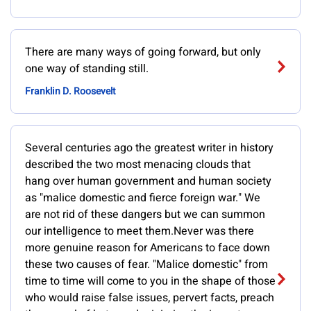
There are many ways of going forward, but only
one way of standing still.
Franklin D. Roosevelt
Several centuries ago the greatest writer in history
described the two most menacing clouds that
hang over human government and human society
as "malice domestic and fierce foreign war." We
are not rid of these dangers but we can summon
our intelligence to meet them.Never was there
more genuine reason for Americans to face down
these two causes of fear. "Malice domestic" from
time to time will come to you in the shape of those
who would raise false issues, pervert facts, preach