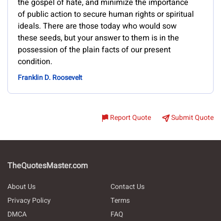
the gospel of hate, and minimize the importance
of public action to secure human rights or spiritual
ideals. There are those today who would sow
these seeds, but your answer to them is in the
possession of the plain facts of our present
condition.
Franklin D. Roosevelt
Report Quote
Submit Quote
TheQuotesMaster.com
About Us
Contact Us
Privacy Policy
Terms
DMCA
FAQ