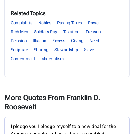
Related Topics
Complaints
Nobles
Paying Taxes
Power
Rich Men
Soldiers Pay
Taxation
Treason
Delusion
Illusion
Excess
Giving
Need
Scripture
Sharing
Stewardship
Slave
Contentment
Materialism
More Quotes From Franklin D.
Roosevelt
I pledge you I pledge myself to a new deal for the
American people. Let us all here assembled