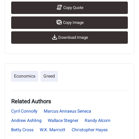
Copy Quote
Copy Image
Download Image
Economics
Greed
Related Authors
Cyril Connolly
Marcus Annaeus Seneca
Andrew Ashling
Wallace Stegner
Randy Alcorn
Betty Cross
W.K. Marriott
Christopher Hayes