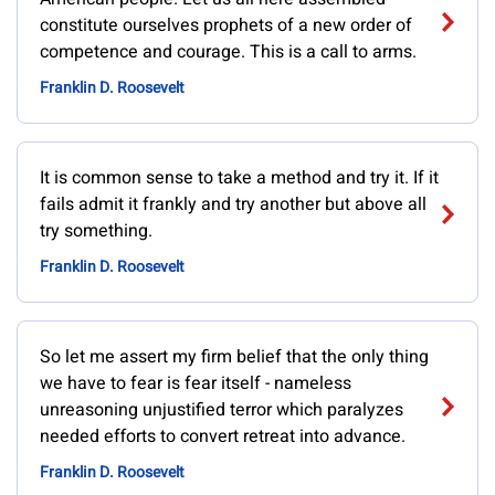
constitute ourselves prophets of a new order of
competence and courage. This is a call to arms.
Franklin D. Roosevelt
It is common sense to take a method and try it. If it
fails admit it frankly and try another but above all
try something.
Franklin D. Roosevelt
So let me assert my firm belief that the only thing
we have to fear is fear itself - nameless
unreasoning unjustified terror which paralyzes
needed efforts to convert retreat into advance.
Franklin D. Roosevelt