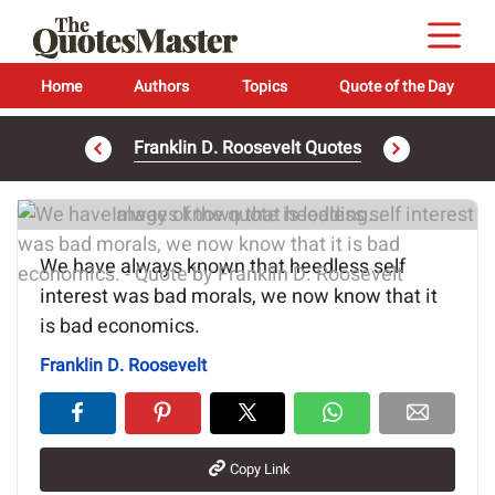
Home
Authors
Topics
Quote of the Day
Franklin D. Roosevelt Quotes
Image of the quote is loading...
We have always known that heedless self
interest was bad morals, we now know that it
is bad economics.
Franklin D. Roosevelt
Copy Link