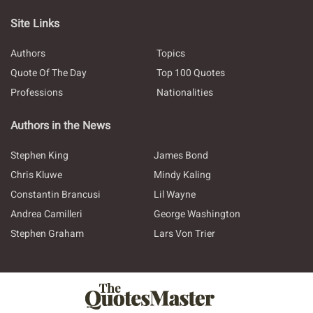
Site Links
Authors
Topics
Quote Of The Day
Top 100 Quotes
Professions
Nationalities
Authors in the News
Stephen King
James Bond
Chris Kluwe
Mindy Kaling
Constantin Brancusi
Lil Wayne
Andrea Camilleri
George Washington
Stephen Graham
Lars Von Trier