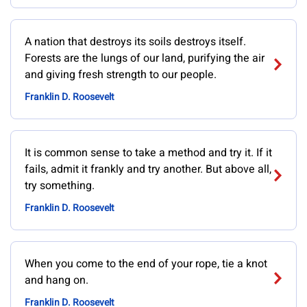
A nation that destroys its soils destroys itself.
Forests are the lungs of our land, purifying the air
and giving fresh strength to our people.
Franklin D. Roosevelt
It is common sense to take a method and try it. If it
fails, admit it frankly and try another. But above all,
try something.
Franklin D. Roosevelt
When you come to the end of your rope, tie a knot
and hang on.
Franklin D. Roosevelt