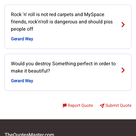
Rock 'n' roll is not red carpets and MySpace
friends, rock'n'roll is dangerous and should piss
people off
Gerard Way
Would you destroy Something perfect in order to
make it beautiful?
Gerard Way
Report Quote
Submit Quote
TheQuotesMaster.com