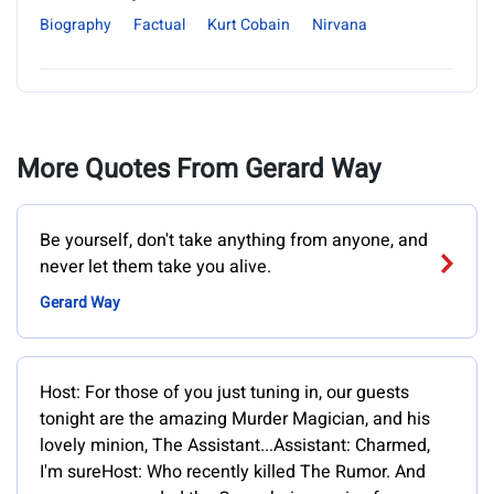
Biography
Factual
Kurt Cobain
Nirvana
More Quotes From Gerard Way
Be yourself, don't take anything from anyone, and
never let them take you alive.
Gerard Way
Host: For those of you just tuning in, our guests
tonight are the amazing Murder Magician, and his
lovely minion, The Assistant...Assistant: Charmed,
I'm sureHost: Who recently killed The Rumor. And