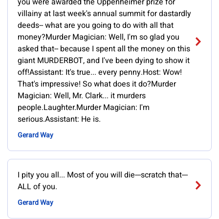
you were awarded the Oppenheimer prize for
villainy at last week's annual summit for dastardly
deeds-- what are you going to do with all that
money?Murder Magician: Well, I'm so glad you
asked that-- because I spent all the money on this
giant MURDERBOT, and I've been dying to show it
off!Assistant: It's true... every penny.Host: Wow!
That's impressive! So what does it do?Murder
Magician: Well, Mr. Clark... it murders
people.Laughter.Murder Magician: I'm
serious.Assistant: He is.
Gerard Way
I pity you all... Most of you will die---scratch that---
ALL of you.
Gerard Way