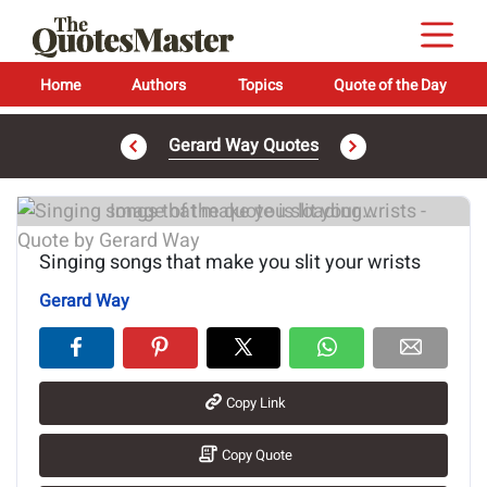
Home
Authors
Topics
Quote of the Day
Gerard Way Quotes
Image of the quote is loading...
Singing songs that make you slit your wrists
Gerard Way
Copy Link
Copy Quote