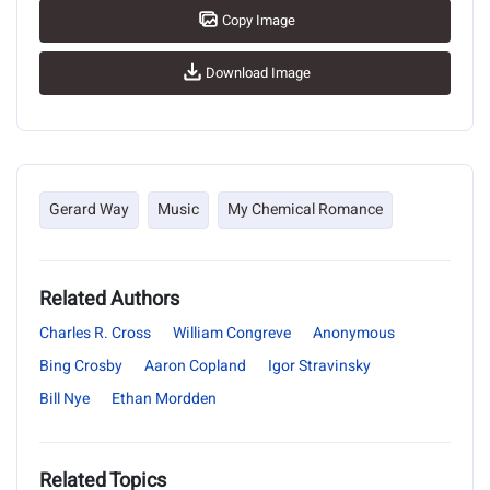
Copy Image
Download Image
Gerard Way
Music
My Chemical Romance
Related Authors
Charles R. Cross
William Congreve
Anonymous
Bing Crosby
Aaron Copland
Igor Stravinsky
Bill Nye
Ethan Mordden
Related Topics