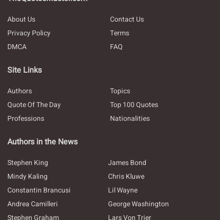
About Us
Contact Us
Privacy Policy
Terms
DMCA
FAQ
Site Links
Authors
Topics
Quote Of The Day
Top 100 Quotes
Professions
Nationalities
Authors in the News
Stephen King
James Bond
Mindy Kaling
Chris Kluwe
Constantin Brancusi
Lil Wayne
Andrea Camilleri
George Washington
Stephen Graham
Lars Von Trier